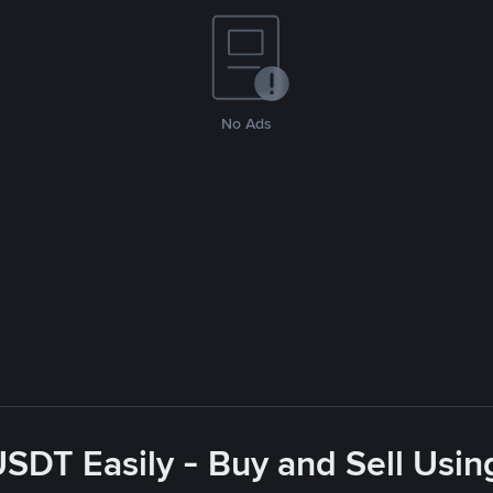
No Ads
USDT Easily - Buy and Sell Usin