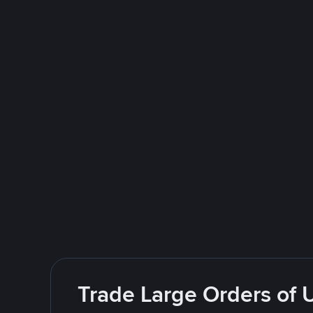
Trade Large Orders of 