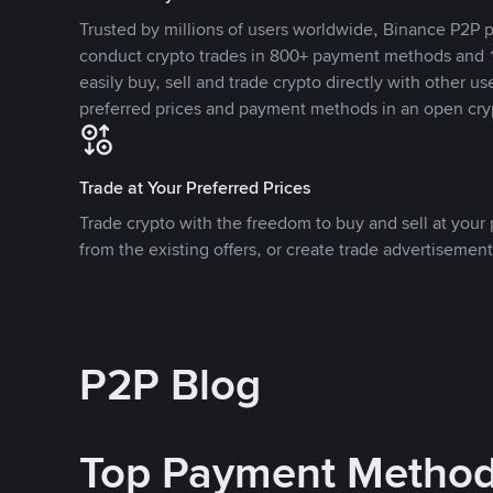
Trusted by millions of users worldwide, Binance P2P p
conduct crypto trades in 800+ payment methods and 1
easily buy, sell and trade crypto directly with other use
preferred prices and payment methods in an open cry
Trade at Your Preferred Prices
Trade crypto with the freedom to buy and sell at your p
from the existing offers, or create trade advertisement
P2P Blog
Top Payment Metho