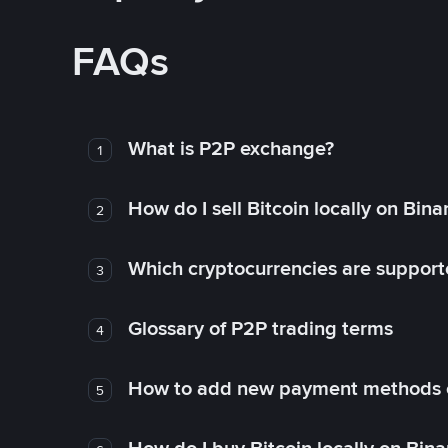
FAQs
What is P2P exchange?
1
How do I sell Bitcoin locally on Bin
2
Which cryptocurrencies are support
3
Glossary of P2P trading terms
4
How to add new payment methods 
5