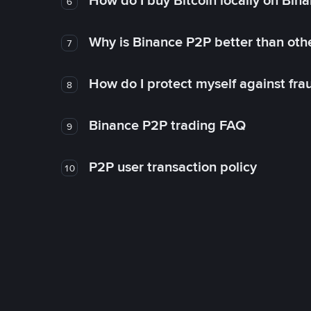
How do I buy Bitcoin locally on Bin
6
Why is Binance P2P better than ot
7
How do I protect myself against fr
8
Binance P2P trading FAQ
9
P2P user transaction policy
10