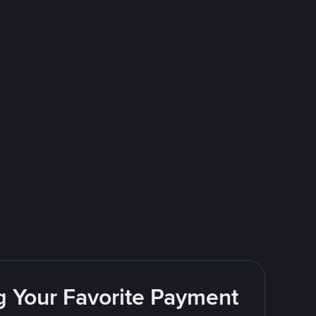
g Your Favorite Payment