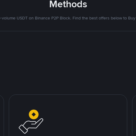
Methods
volume USDT on Binance P2P Block. Find the best offers below to Buy 