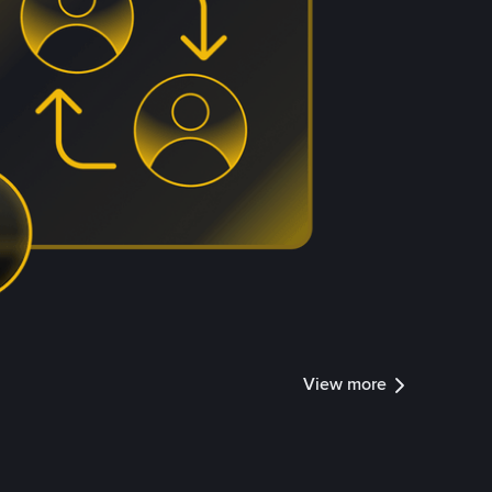
View more