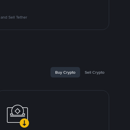
and Sell Tether
Buy Crypto
Sell Crypto