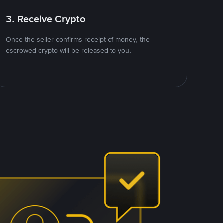
3. Receive Crypto
Once the seller confirms receipt of money, the
escrowed crypto will be released to you.