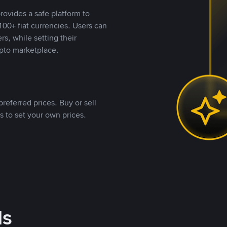
rovides a safe platform to
00+ fiat currencies. Users can
rs, while setting their
pto marketplace.
referred prices. Buy or sell
s to set your own prices.
ds