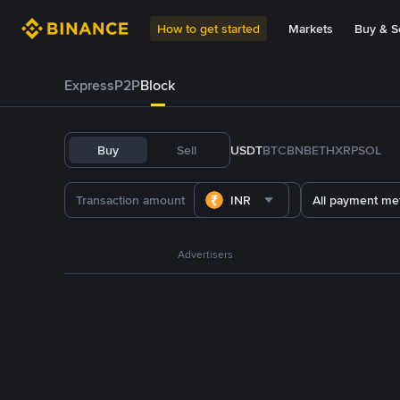
How to get started
Markets
Buy & Se
Express
P2P
Block
Buy
Sell
USDT
BTC
BNB
ETH
XRP
SOL
INR
All payment me
Advertisers