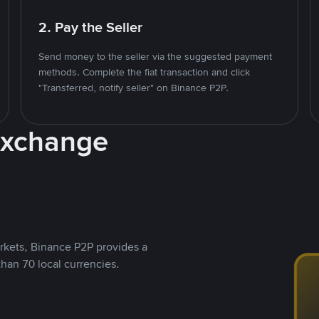
2. Pay the Seller
Send money to the seller via the suggested payment
methods. Complete the fiat transaction and click
"Transferred, notify seller" on Binance P2P.
Exchange
rkets, Binance P2P provides a
than 70 local currencies.