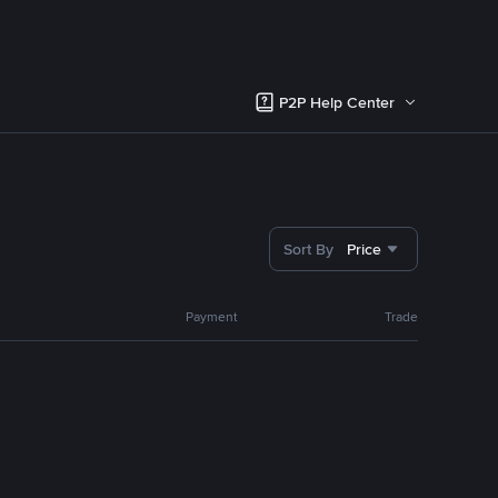
P2P Help Center
Sort By
Price
Payment
Trade