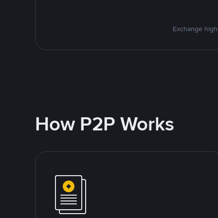
Exchange high-
How P2P Works