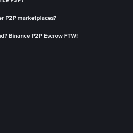
ance P2P?
her P2P marketplaces?
aud? Binance P2P Escrow FTW!