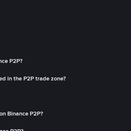
ance P2P?
ed in the P2P trade zone?
on Binance P2P?