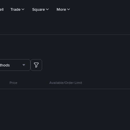
ll
Trade
Square
More
thods
Price
Available/Order Limit