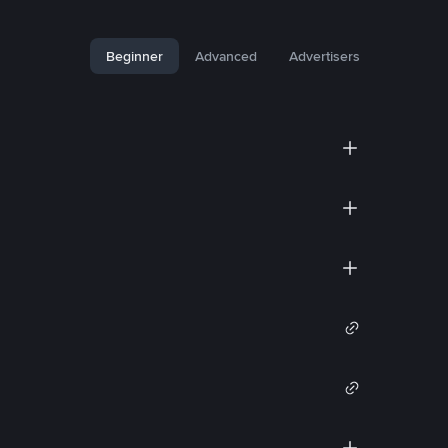
Beginner
Advanced
Advertisers