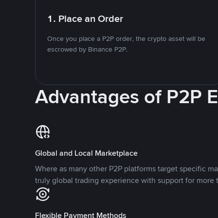
1. Place an Order
Once you place a P2P order, the crypto asset will be
escrowed by Binance P2P.
Advantages of P2P 
Global and Local Marketplace
Where as many other P2P platforms target specific ma
truly global trading experience with support for more 
Flexible Payment Methods