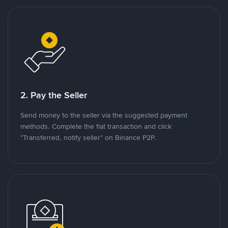
2. Pay the Seller
Send money to the seller via the suggested payment
methods. Complete the fiat transaction and click
"Transferred, notify seller" on Binance P2P.