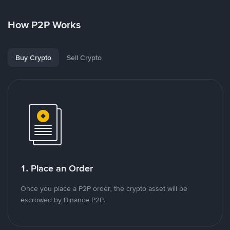
How P2P Works
Buy Crypto
Sell Crypto
1. Place an Order
Once you place a P2P order, the crypto asset will be
escrowed by Binance P2P.