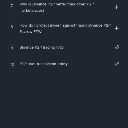
Why is Binance P2P better than other P2P
7
marketplaces?
How do I protect myself against fraud? Binance P2P
8
Escrow FTW!
Binance P2P trading FAQ
9
P2P user transaction policy
10