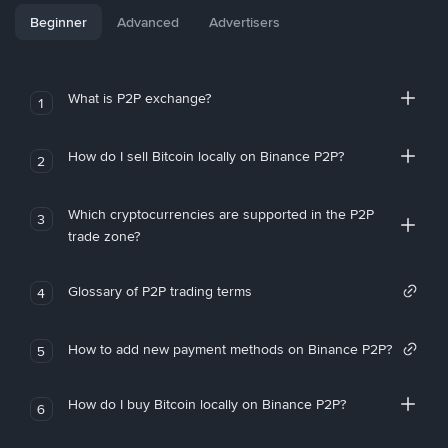
Beginner
Advanced
Advertisers
What is P2P exchange?
1
How do I sell Bitcoin locally on Binance P2P?
2
Which cryptocurrencies are supported in the P2P
3
trade zone?
Glossary of P2P trading terms
4
How to add new payment methods on Binance P2P?
5
How do I buy Bitcoin locally on Binance P2P?
6