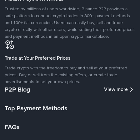
Trusted by millions of users worldwide, Binance P2P provides a
safe platform to conduct crypto trades in 800+ payment methods
and 100+ fiat currencies. Users can easily buy, sell and trade
crypto directly with other users, while setting their preferred prices
and payment methods in an open crypto marketplace.
Trade at Your Preferred Prices
Trade crypto with the freedom to buy and sell at your preferred
prices. Buy or sell from the existing offers, or create trade
advertisements to set your own prices.
P2P Blog
View more
Top Payment Methods
FAQs