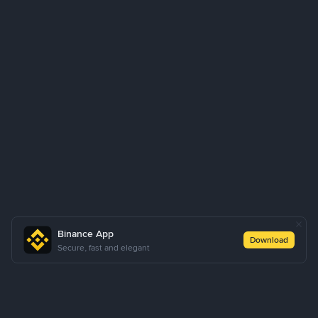
Binance App
Download
Secure, fast and elegant