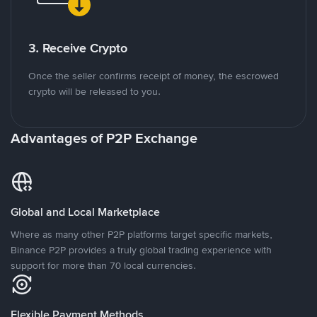
3. Receive Crypto
Once the seller confirms receipt of money, the escrowed
crypto will be released to you.
Advantages of P2P Exchange
Global and Local Marketplace
Where as many other P2P platforms target specific markets,
Binance P2P provides a truly global trading experience with
support for more than 70 local currencies.
Flexible Payment Methods