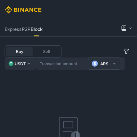
Express
P2P
Block
Buy
Sell
USDT
ARS