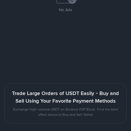
No Ads
Trade Large Orders of USDT Easily - Buy and
Sell Using Your Favorite Payment Methods
Exchange high-volume USDT on Binance P2P Block. Find the best
offers below to Buy and Sell Tether