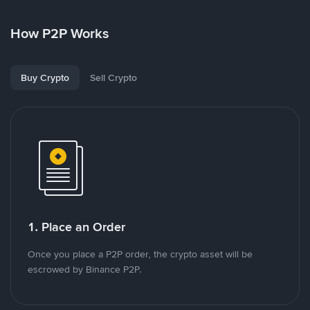
How P2P Works
Buy Crypto
Sell Crypto
1. Place an Order
Once you place a P2P order, the crypto asset will be
escrowed by Binance P2P.