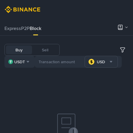
Express
P2P
Block
Buy
Sell
USDT
USD