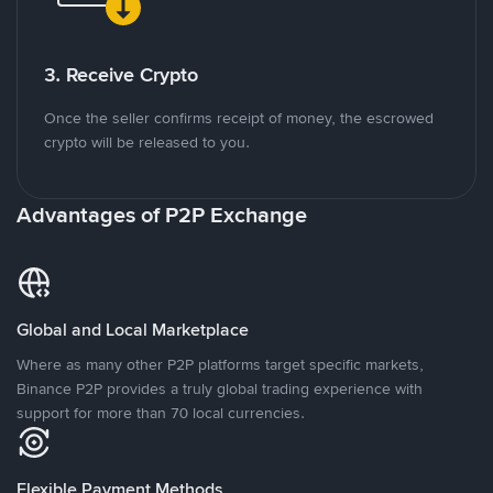
3. Receive Crypto
Once the seller confirms receipt of money, the escrowed
crypto will be released to you.
Advantages of P2P Exchange
Global and Local Marketplace
Where as many other P2P platforms target specific markets,
Binance P2P provides a truly global trading experience with
support for more than 70 local currencies.
Flexible Payment Methods