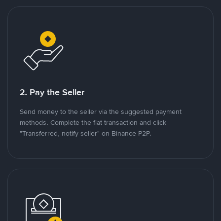
2. Pay the Seller
Send money to the seller via the suggested payment
methods. Complete the fiat transaction and click
"Transferred, notify seller" on Binance P2P.