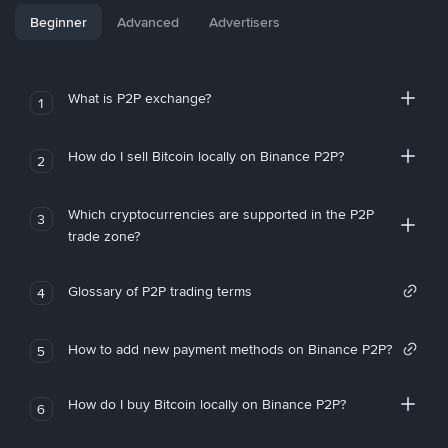
Beginner
Advanced
Advertisers
What is P2P exchange?
1
How do I sell Bitcoin locally on Binance P2P?
2
Which cryptocurrencies are supported in the P2P
3
trade zone?
Glossary of P2P trading terms
4
How to add new payment methods on Binance P2P?
5
How do I buy Bitcoin locally on Binance P2P?
6