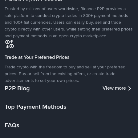
Trusted by millions of users worldwide, Binance P2P provides a
safe platform to conduct crypto trades in 800+ payment methods
and 100+ fiat currencies. Users can easily buy, sell and trade
crypto directly with other users, while setting their preferred prices
and payment methods in an open crypto marketplace.
Trade at Your Preferred Prices
Trade crypto with the freedom to buy and sell at your preferred
prices. Buy or sell from the existing offers, or create trade
advertisements to set your own prices.
P2P Blog
View more
Top Payment Methods
FAQs