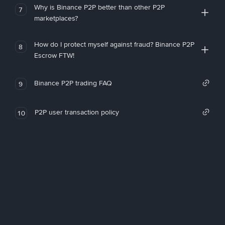
Why is Binance P2P better than other P2P
7
marketplaces?
How do I protect myself against fraud? Binance P2P
8
Escrow FTW!
Binance P2P trading FAQ
9
P2P user transaction policy
10