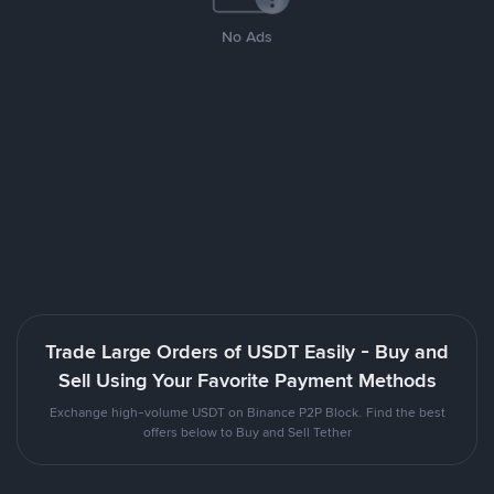
No Ads
Trade Large Orders of USDT Easily - Buy and
Sell Using Your Favorite Payment Methods
Exchange high-volume USDT on Binance P2P Block. Find the best
offers below to Buy and Sell Tether