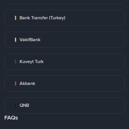
Bank Transfer (Turkey)
VakifBank
Kuveyt Turk
Akbank
QNB
FAQs