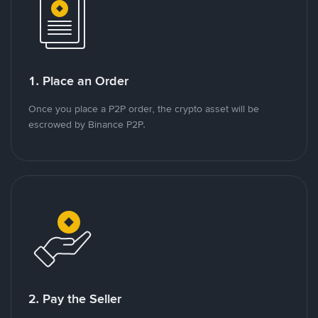
1. Place an Order
Once you place a P2P order, the crypto asset will be
escrowed by Binance P2P.
2. Pay the Seller