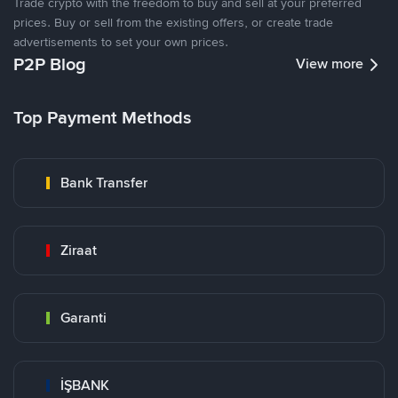
Trade crypto with the freedom to buy and sell at your preferred
prices. Buy or sell from the existing offers, or create trade
advertisements to set your own prices.
P2P Blog
View more
Top Payment Methods
Bank Transfer
Ziraat
Garanti
İŞBANK