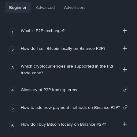
Beginner
Advanced
Advertisers
What is P2P exchange?
1
How do I sell Bitcoin locally on Binance P2P?
2
Which cryptocurrencies are supported in the P2P
3
trade zone?
Glossary of P2P trading terms
4
How to add new payment methods on Binance P2P?
5
How do I buy Bitcoin locally on Binance P2P?
6