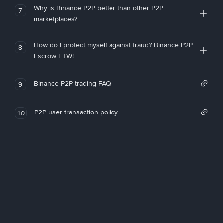
Why is Binance P2P better than other P2P
7
marketplaces?
How do I protect myself against fraud? Binance P2P
8
Escrow FTW!
Binance P2P trading FAQ
9
P2P user transaction policy
10