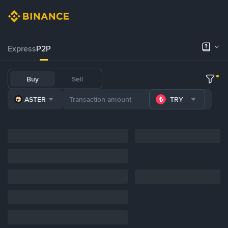
Express
P2P
Buy
Sell
ASTER
TRY