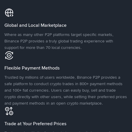
Global and Local Marketplace
Where as many other P2P platforms target specific markets,
Binance P2P provides a truly global trading experience with
support for more than 70 local currencies.
Flexible Payment Methods
Trusted by millions of users worldwide, Binance P2P provides a
safe platform to conduct crypto trades in 800+ payment methods
and 100+ fiat currencies. Users can easily buy, sell and trade
crypto directly with other users, while setting their preferred prices
and payment methods in an open crypto marketplace.
Trade at Your Preferred Prices