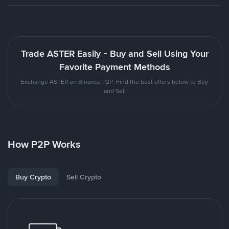
Trade ASTER Easily - Buy and Sell Using Your
Favorite Payment Methods
Exchange ASTER on Binance P2P. Find the best offers below to Buy
and Sell
How P2P Works
Buy Crypto
Sell Crypto