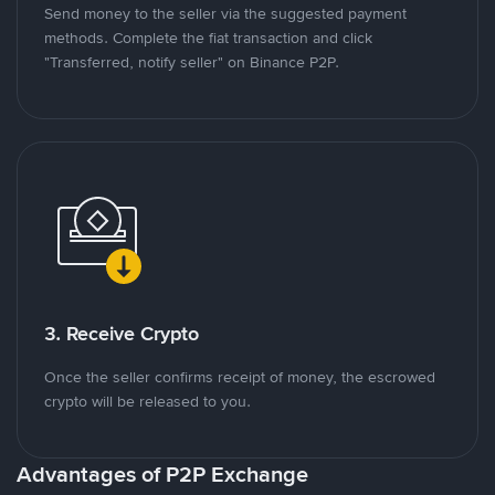
Send money to the seller via the suggested payment
methods. Complete the fiat transaction and click
"Transferred, notify seller" on Binance P2P.
3. Receive Crypto
Once the seller confirms receipt of money, the escrowed
crypto will be released to you.
Advantages of P2P Exchange