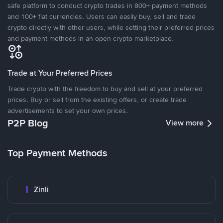
safe platform to conduct crypto trades in 800+ payment methods
and 100+ fiat currencies. Users can easily buy, sell and trade
crypto directly with other users, while setting their preferred prices
and payment methods in an open crypto marketplace.
Trade at Your Preferred Prices
Trade crypto with the freedom to buy and sell at your preferred
prices. Buy or sell from the existing offers, or create trade
advertisements to set your own prices.
P2P Blog
View more
Top Payment Methods
Zinli