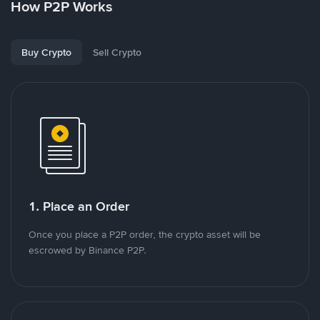
How P2P Works
Buy Crypto
Sell Crypto
1. Place an Order
Once you place a P2P order, the crypto asset will be
escrowed by Binance P2P.