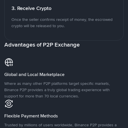
3. Receive Crypto
Once the seller confirms receipt of money, the escrowed
crypto will be released to you.
Advantages of P2P Exchange
Global and Local Marketplace
Where as many other P2P platforms target specific markets,
Binance P2P provides a truly global trading experience with
support for more than 70 local currencies.
Flexible Payment Methods
Trusted by millions of users worldwide, Binance P2P provides a