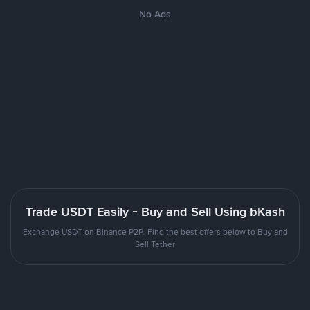
No Ads
Trade USDT Easily - Buy and Sell Using bKash
Exchange USDT on Binance P2P. Find the best offers below to Buy and
Sell Tether