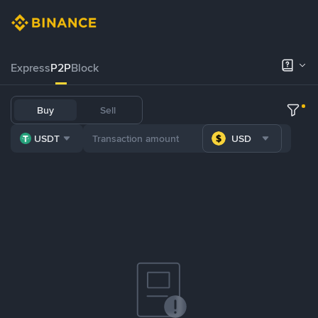
Express
P2P
Block
Buy
Sell
USDT
USD