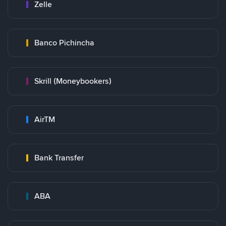
Zelle
Banco Pichincha
Skrill (Moneybookers)
AirTM
Bank Transfer
ABA