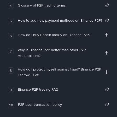
Glossary of P2P trading terms
4
How to add new payment methods on Binance P2P?
5
How do I buy Bitcoin locally on Binance P2P?
6
Why is Binance P2P better than other P2P
7
marketplaces?
How do I protect myself against fraud? Binance P2P
8
Escrow FTW!
Binance P2P trading FAQ
9
P2P user transaction policy
10