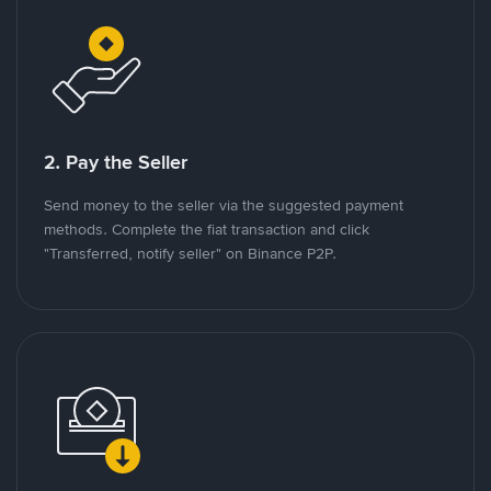
2. Pay the Seller
Send money to the seller via the suggested payment
methods. Complete the fiat transaction and click
"Transferred, notify seller" on Binance P2P.