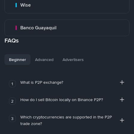
Wise
Banco Guayaquil
FAQs
Beginner
Advanced
Advertisers
What is P2P exchange?
1
How do I sell Bitcoin locally on Binance P2P?
2
Which cryptocurrencies are supported in the P2P
3
trade zone?