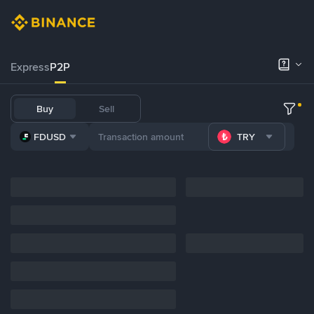
Express
P2P
Buy
Sell
FDUSD
TRY