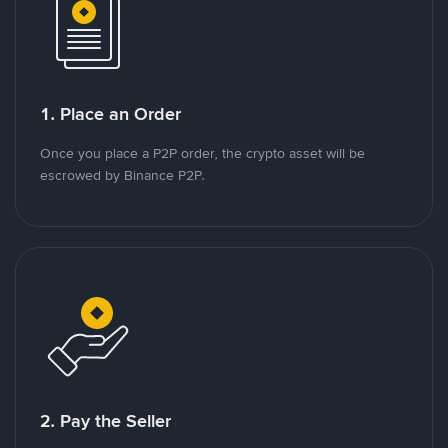
1. Place an Order
Once you place a P2P order, the crypto asset will be
escrowed by Binance P2P.
2. Pay the Seller