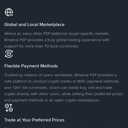
Global and Local Marketplace
Where as many other P2P platforms target specific markets,
Binance P2P provides a truly global trading experience with
support for more than 70 local currencies.
Flexible Payment Methods
Trusted by millions of users worldwide, Binance P2P provides a
safe platform to conduct crypto trades in 800+ payment methods
and 100+ fiat currencies. Users can easily buy, sell and trade
crypto directly with other users, while setting their preferred prices
and payment methods in an open crypto marketplace.
Trade at Your Preferred Prices