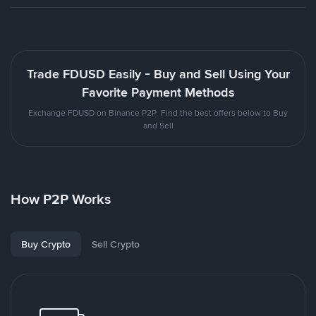
Trade FDUSD Easily - Buy and Sell Using Your
Favorite Payment Methods
Exchange FDUSD on Binance P2P. Find the best offers below to Buy
and Sell
How P2P Works
Buy Crypto
Sell Crypto