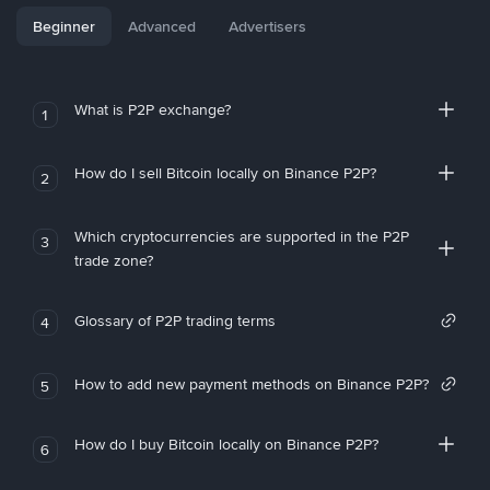
Beginner
Advanced
Advertisers
What is P2P exchange?
1
How do I sell Bitcoin locally on Binance P2P?
2
Which cryptocurrencies are supported in the P2P
3
trade zone?
Glossary of P2P trading terms
4
How to add new payment methods on Binance P2P?
5
How do I buy Bitcoin locally on Binance P2P?
6