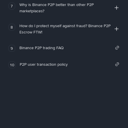
Why is Binance P2P better than other P2P
7
marketplaces?
How do I protect myself against fraud? Binance P2P
8
Escrow FTW!
Binance P2P trading FAQ
9
P2P user transaction policy
10