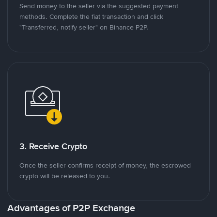
Send money to the seller via the suggested payment
methods. Complete the fiat transaction and click
"Transferred, notify seller" on Binance P2P.
3. Receive Crypto
Once the seller confirms receipt of money, the escrowed
crypto will be released to you.
Advantages of P2P Exchange