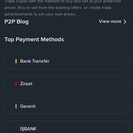
Trade crypto with the freedom to buy and sell at your preferred
prices. Buy or sell from the existing offers, or create trade
advertisements to set your own prices.
P2P Blog
View more
Top Payment Methods
Bank Transfer
Ziraat
Garanti
İŞBANK