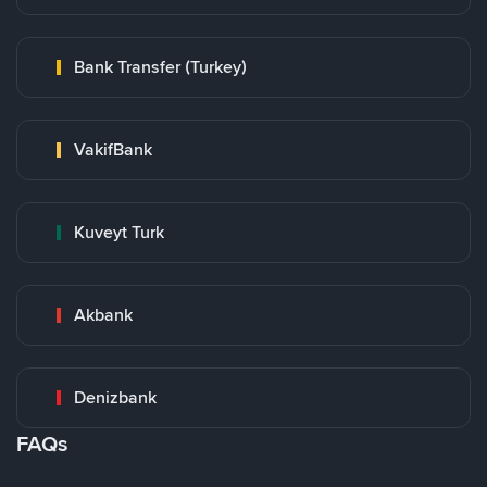
Bank Transfer (Turkey)
VakifBank
Kuveyt Turk
Akbank
Denizbank
FAQs