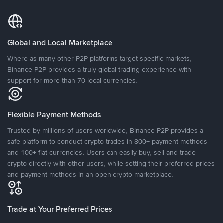
Global and Local Marketplace
Where as many other P2P platforms target specific markets,
Binance P2P provides a truly global trading experience with
support for more than 70 local currencies.
Flexible Payment Methods
Trusted by millions of users worldwide, Binance P2P provides a
safe platform to conduct crypto trades in 800+ payment methods
and 100+ fiat currencies. Users can easily buy, sell and trade
crypto directly with other users, while setting their preferred prices
and payment methods in an open crypto marketplace.
Trade at Your Preferred Prices