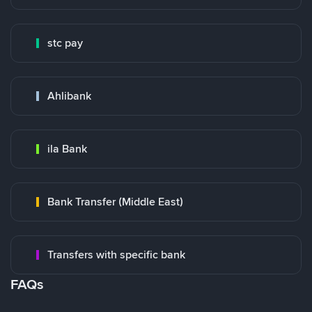
stc pay
Ahlibank
ila Bank
Bank Transfer (Middle East)
Transfers with specific bank
FAQs