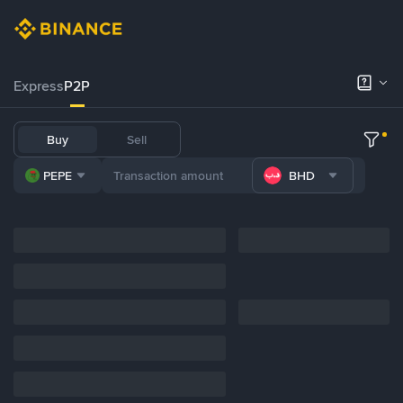
Express
P2P
Buy
Sell
PEPE
BHD