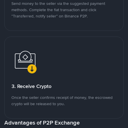
Send money to the seller via the suggested payment
methods. Complete the fiat transaction and click
"Transferred, notify seller" on Binance P2P.
3. Receive Crypto
Once the seller confirms receipt of money, the escrowed
crypto will be released to you.
Advantages of P2P Exchange