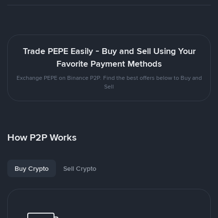
Trade PEPE Easily - Buy and Sell Using Your
Favorite Payment Methods
Exchange PEPE on Binance P2P. Find the best offers below to Buy and
Sell
How P2P Works
Buy Crypto
Sell Crypto