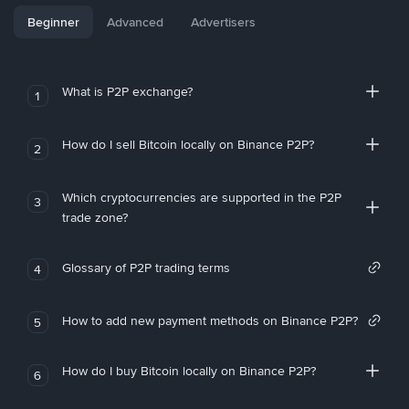
Beginner
Advanced
Advertisers
What is P2P exchange?
1
How do I sell Bitcoin locally on Binance P2P?
2
Which cryptocurrencies are supported in the P2P
3
trade zone?
Glossary of P2P trading terms
4
How to add new payment methods on Binance P2P?
5
How do I buy Bitcoin locally on Binance P2P?
6