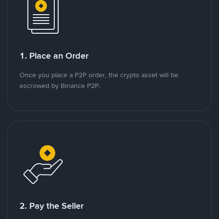
1. Place an Order
Once you place a P2P order, the crypto asset will be
escrowed by Binance P2P.
2. Pay the Seller