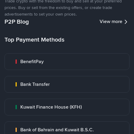
Trade crypto with the freedom to buy and sell at your preferred
prices. Buy or sell from the existing offers, or create trade
advertisements to set your own prices.
P2P Blog
View more
Top Payment Methods
BenefitPay
Bank Transfer
Kuwait Finance House (KFH)
Bank of Bahrain and Kuwait B.S.C.