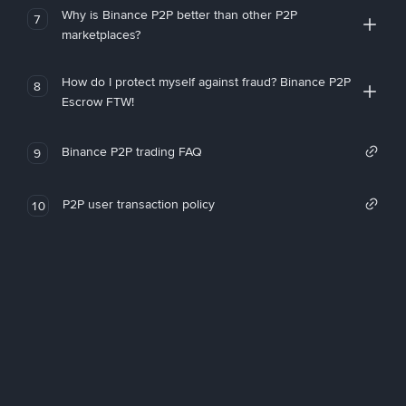
Why is Binance P2P better than other P2P
7
marketplaces?
How do I protect myself against fraud? Binance P2P
8
Escrow FTW!
Binance P2P trading FAQ
9
P2P user transaction policy
10