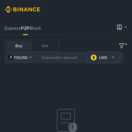
Express
P2P
Block
Buy
Sell
FDUSD
USD