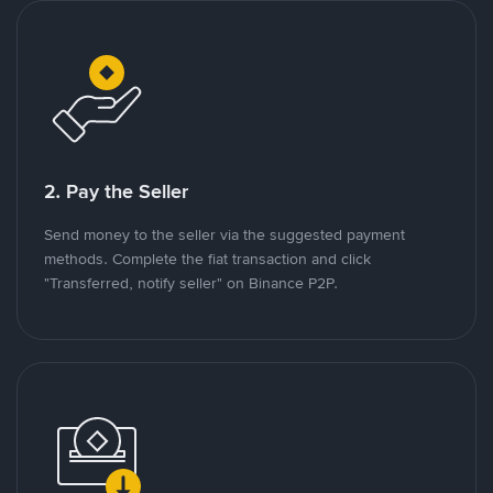
2. Pay the Seller
Send money to the seller via the suggested payment
methods. Complete the fiat transaction and click
"Transferred, notify seller" on Binance P2P.