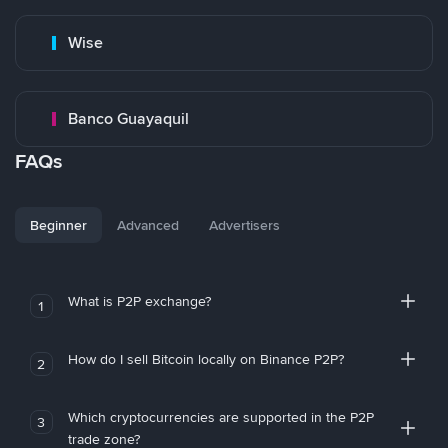
Wise
Banco Guayaquil
FAQs
Beginner
Advanced
Advertisers
What is P2P exchange?
1
How do I sell Bitcoin locally on Binance P2P?
2
Which cryptocurrencies are supported in the P2P
3
trade zone?