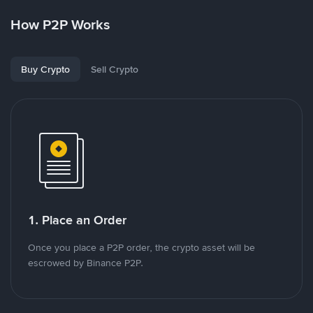
How P2P Works
Buy Crypto
Sell Crypto
1. Place an Order
Once you place a P2P order, the crypto asset will be
escrowed by Binance P2P.