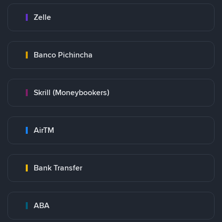
Zelle
Banco Pichincha
Skrill (Moneybookers)
AirTM
Bank Transfer
ABA