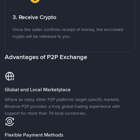
3. Receive Crypto
Once the seller confirms receipt of money, the escrowed
crypto will be released to you.
Advantages of P2P Exchange
Global and Local Marketplace
Where as many other P2P platforms target specific markets,
Binance P2P provides a truly global trading experience with
support for more than 70 local currencies.
Flexible Payment Methods