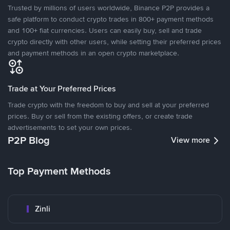
Trusted by millions of users worldwide, Binance P2P provides a
safe platform to conduct crypto trades in 800+ payment methods
and 100+ fiat currencies. Users can easily buy, sell and trade
crypto directly with other users, while setting their preferred prices
and payment methods in an open crypto marketplace.
Trade at Your Preferred Prices
Trade crypto with the freedom to buy and sell at your preferred
prices. Buy or sell from the existing offers, or create trade
advertisements to set your own prices.
P2P Blog
View more
Top Payment Methods
Zinli