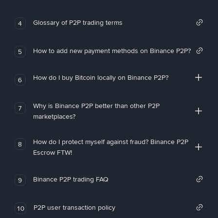
Glossary of P2P trading terms
4
How to add new payment methods on Binance P2P?
5
How do I buy Bitcoin locally on Binance P2P?
6
Why is Binance P2P better than other P2P
7
marketplaces?
How do I protect myself against fraud? Binance P2P
8
Escrow FTW!
Binance P2P trading FAQ
9
P2P user transaction policy
10