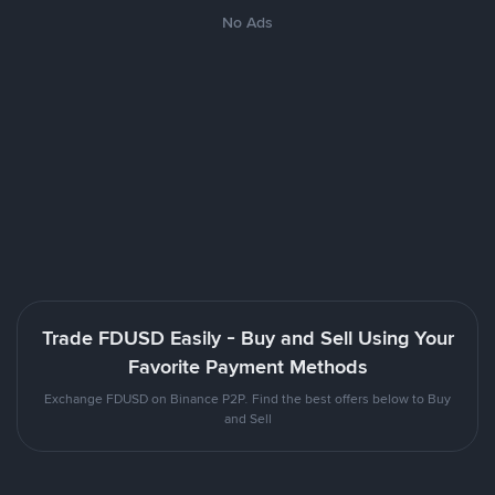
No Ads
Trade FDUSD Easily - Buy and Sell Using Your
Favorite Payment Methods
Exchange FDUSD on Binance P2P. Find the best offers below to Buy
and Sell