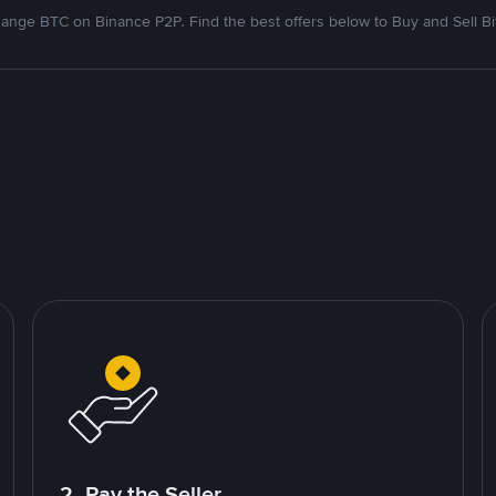
ange BTC on Binance P2P. Find the best offers below to Buy and Sell Bi
2. Pay the Seller