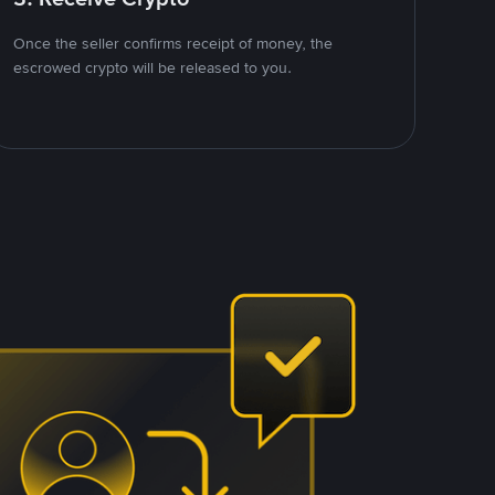
Once the seller confirms receipt of money, the
escrowed crypto will be released to you.