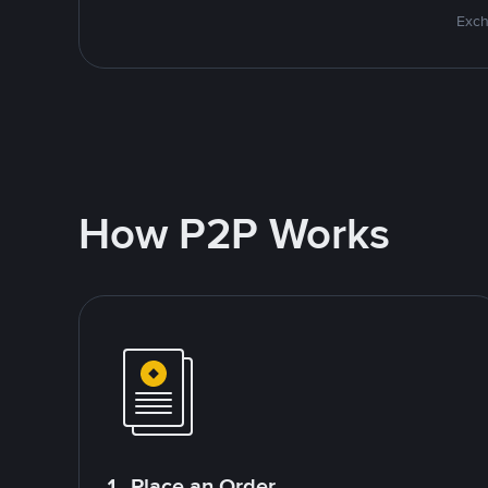
Exch
How P2P Works
1. Place an Order