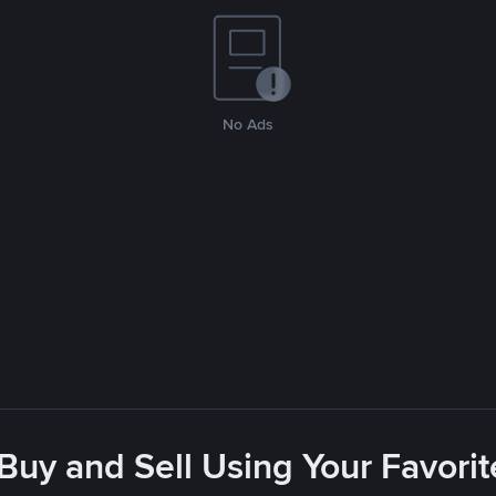
No Ads
 Buy and Sell Using Your Favor