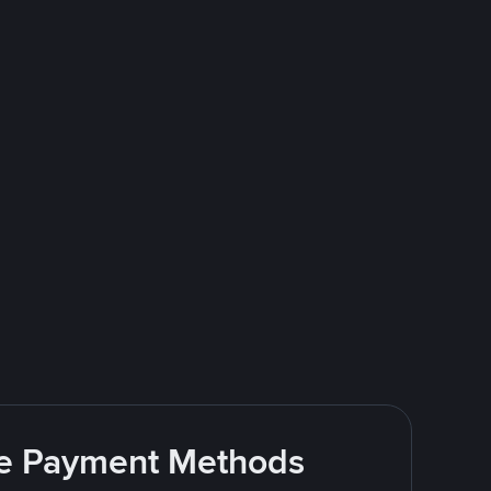
ite Payment Methods