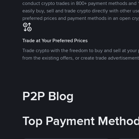
conduct crypto trades in 800+ payment methods and 1
easily buy, sell and trade crypto directly with other use
preferred prices and payment methods in an open cry
Trade at Your Preferred Prices
Trade crypto with the freedom to buy and sell at your p
from the existing offers, or create trade advertisement
P2P Blog
Top Payment Metho