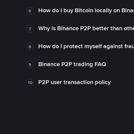
How do I buy Bitcoin locally on Bin
6
Why is Binance P2P better than ot
7
How do I protect myself against fr
8
Binance P2P trading FAQ
9
P2P user transaction policy
10