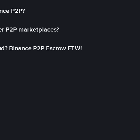
ance P2P?
her P2P marketplaces?
aud? Binance P2P Escrow FTW!