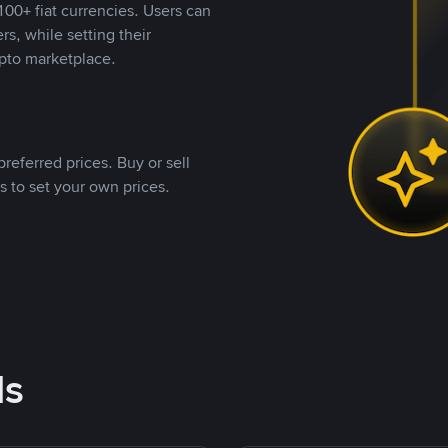
00+ fiat currencies. Users can
rs, while setting their
pto marketplace.
referred prices. Buy or sell
s to set your own prices.
ds