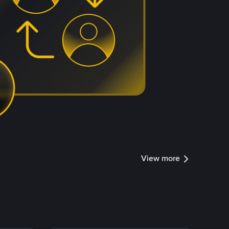
View more