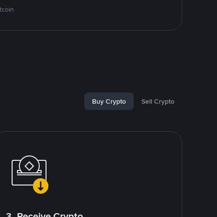
tcoin
Buy Crypto
Sell Crypto
3. Receive Crypto