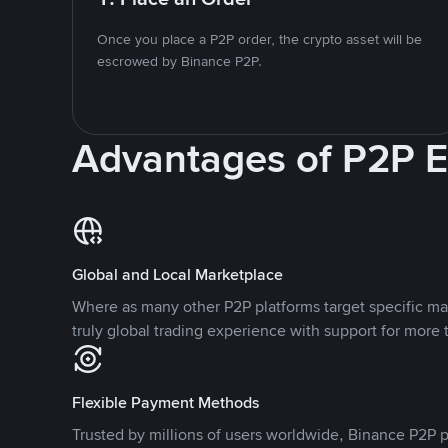
Once you place a P2P order, the crypto asset will be
escrowed by Binance P2P.
Advantages of P2P 
Global and Local Marketplace
Where as many other P2P platforms target specific ma
truly global trading experience with support for more 
Flexible Payment Methods
Trusted by millions of users worldwide, Binance P2P p