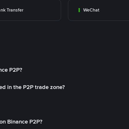
nk Transfer
WeChat
ance P2P?
ed in the P2P trade zone?
on Binance P2P?