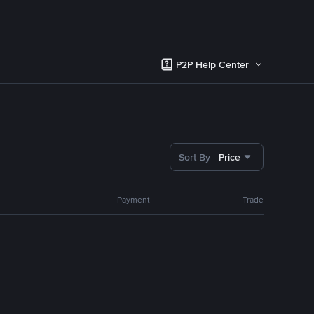
P2P Help Center
Sort By
Price
Payment
Trade