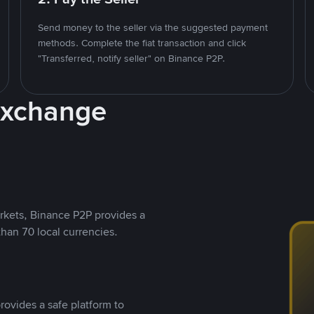
Send money to the seller via the suggested payment
methods. Complete the fiat transaction and click
"Transferred, notify seller" on Binance P2P.
Exchange
rkets, Binance P2P provides a
than 70 local currencies.
rovides a safe platform to