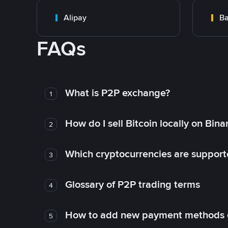
Alipay
Ba
FAQs
What is P2P exchange?
1
How do I sell Bitcoin locally on Bin
2
Which cryptocurrencies are support
3
Glossary of P2P trading terms
4
How to add new payment methods 
5