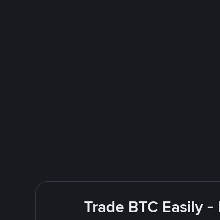
Trade BTC Easily -