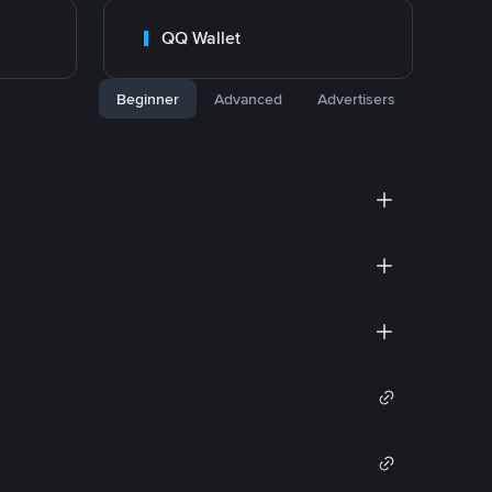
QQ Wallet
Beginner
Advanced
Advertisers