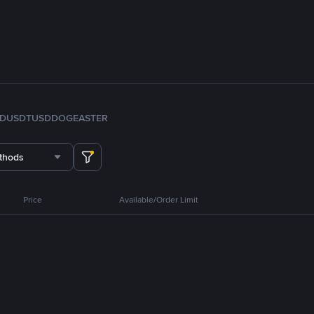
FDUSD
TUSD
DOGE
ASTER
thods
Price
Available/Order Limit