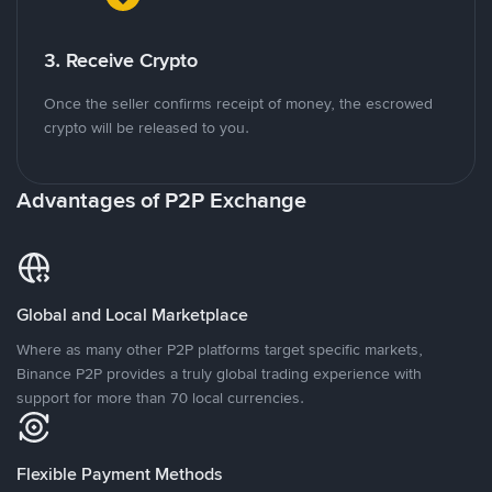
3. Receive Crypto
Once the seller confirms receipt of money, the escrowed
crypto will be released to you.
Advantages of P2P Exchange
Global and Local Marketplace
Where as many other P2P platforms target specific markets,
Binance P2P provides a truly global trading experience with
support for more than 70 local currencies.
Flexible Payment Methods