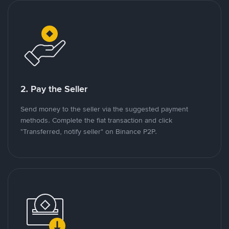
2. Pay the Seller
Send money to the seller via the suggested payment
methods. Complete the fiat transaction and click
"Transferred, notify seller" on Binance P2P.