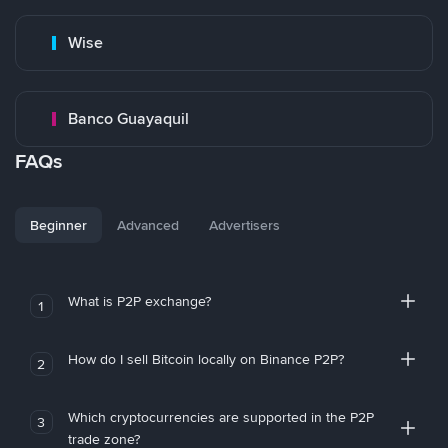
Wise
Banco Guayaquil
FAQs
Beginner
Advanced
Advertisers
What is P2P exchange?
1
How do I sell Bitcoin locally on Binance P2P?
2
Which cryptocurrencies are supported in the P2P
3
trade zone?