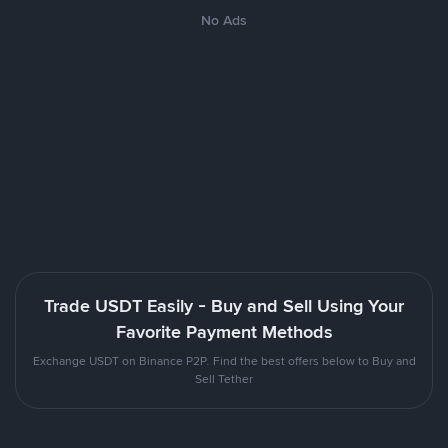
No Ads
Trade USDT Easily - Buy and Sell Using Your
Favorite Payment Methods
Exchange USDT on Binance P2P. Find the best offers below to Buy and
Sell Tether