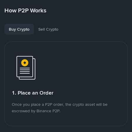
How P2P Works
Buy Crypto
Sell Crypto
1. Place an Order
Once you place a P2P order, the crypto asset will be
escrowed by Binance P2P.