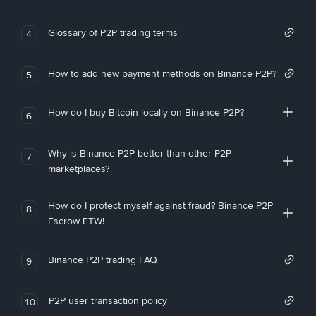
Glossary of P2P trading terms
4
How to add new payment methods on Binance P2P?
5
How do I buy Bitcoin locally on Binance P2P?
6
Why is Binance P2P better than other P2P
7
marketplaces?
How do I protect myself against fraud? Binance P2P
8
Escrow FTW!
Binance P2P trading FAQ
9
P2P user transaction policy
10