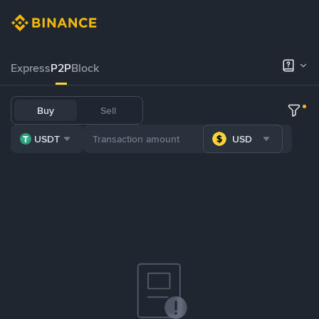
Express
P2P
Block
Buy
Sell
USDT
USD