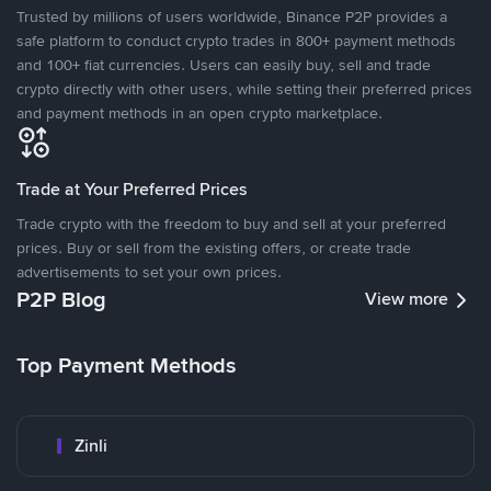
Trusted by millions of users worldwide, Binance P2P provides a
safe platform to conduct crypto trades in 800+ payment methods
and 100+ fiat currencies. Users can easily buy, sell and trade
crypto directly with other users, while setting their preferred prices
and payment methods in an open crypto marketplace.
Trade at Your Preferred Prices
Trade crypto with the freedom to buy and sell at your preferred
prices. Buy or sell from the existing offers, or create trade
advertisements to set your own prices.
P2P Blog
View more
Top Payment Methods
Zinli