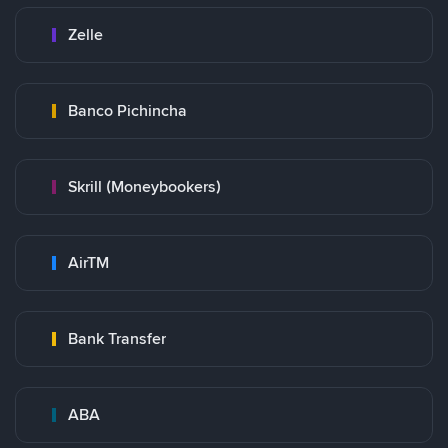
Zelle
Banco Pichincha
Skrill (Moneybookers)
AirTM
Bank Transfer
ABA