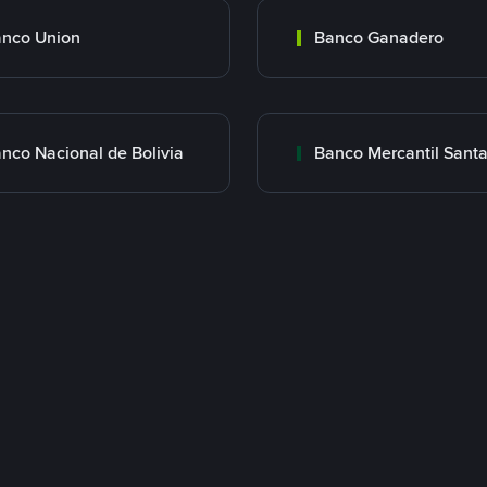
nco Union
Banco Ganadero
nco Nacional de Bolivia