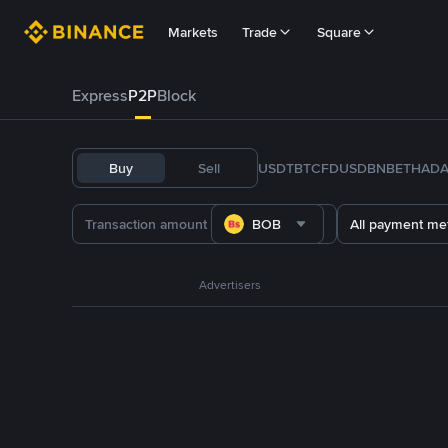
Markets
Trade
Square
Express
P2P
Block
Buy
Sell
USDT
BTC
FDUSD
BNB
ETH
AD
BOB
All payment me
Advertisers