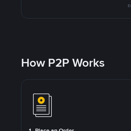
E
How P2P Works
1. Place an Order