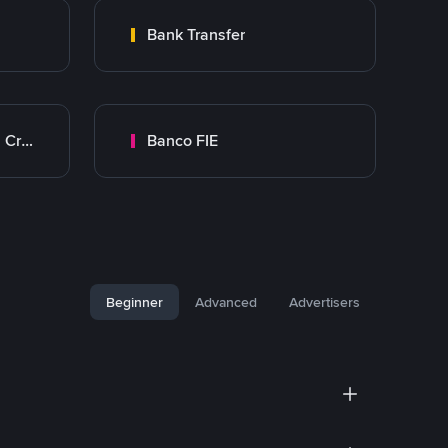
Bank Transfer
Banco Mercantil Santa Cruz
Banco FIE
Beginner
Advanced
Advertisers