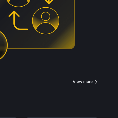
View more