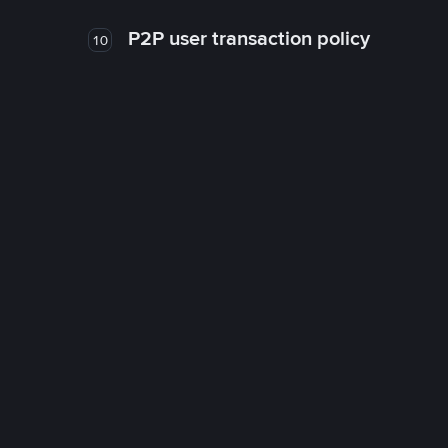
P2P user transaction policy
10