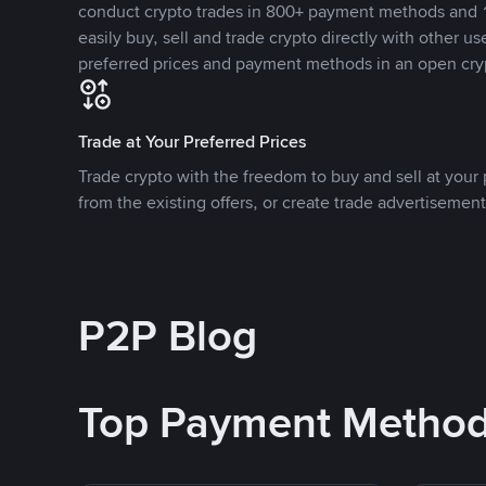
conduct crypto trades in 800+ payment methods and 1
easily buy, sell and trade crypto directly with other use
preferred prices and payment methods in an open cry
Trade at Your Preferred Prices
Trade crypto with the freedom to buy and sell at your p
from the existing offers, or create trade advertisement
P2P Blog
Top Payment Metho