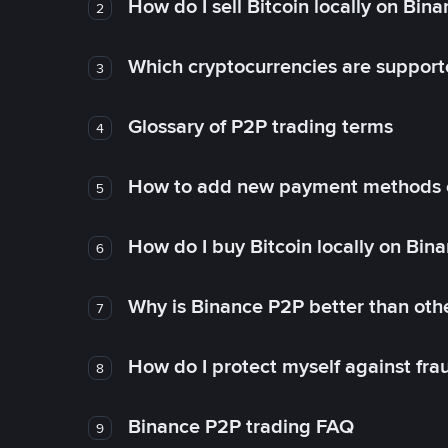
How do I sell Bitcoin locally on Bin
2
Which cryptocurrencies are support
3
Glossary of P2P trading terms
4
How to add new payment methods 
5
How do I buy Bitcoin locally on Bin
6
Why is Binance P2P better than ot
7
How do I protect myself against fr
8
Binance P2P trading FAQ
9