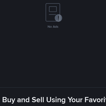
No Ads
 Buy and Sell Using Your Favo