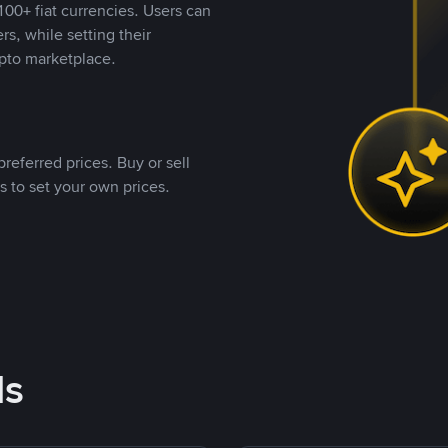
00+ fiat currencies. Users can
rs, while setting their
pto marketplace.
referred prices. Buy or sell
s to set your own prices.
ds