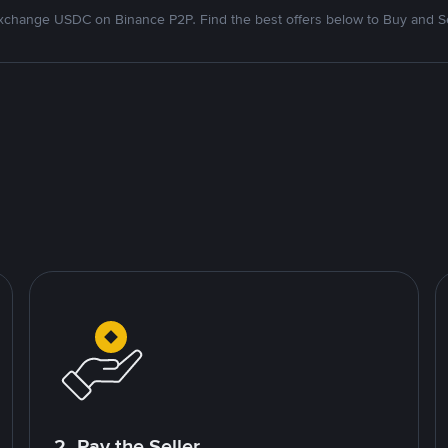
xchange USDC on Binance P2P. Find the best offers below to Buy and Se
2. Pay the Seller