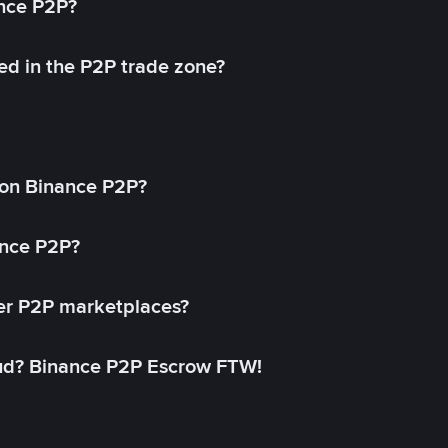
ance P2P?
ed in the P2P trade zone?
on Binance P2P?
ance P2P?
her P2P marketplaces?
aud? Binance P2P Escrow FTW!