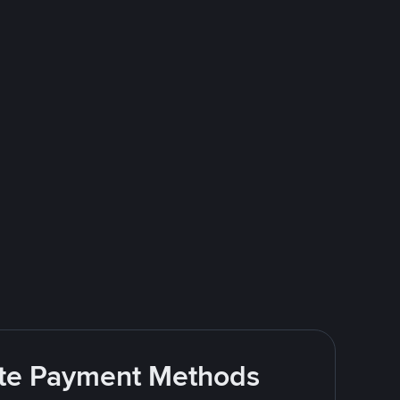
rite Payment Methods