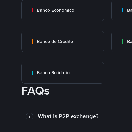
Banco Economico
Ba
Banco de Credito
Ba
Banco Solidario
FAQs
What is P2P exchange?
1