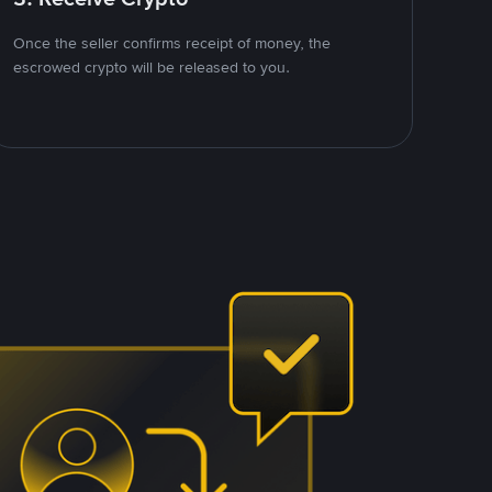
Once the seller confirms receipt of money, the
escrowed crypto will be released to you.