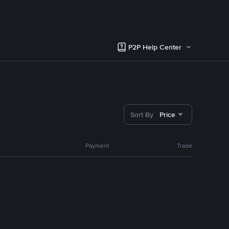
P2P Help Center
Sort By
Price
Payment
Trade