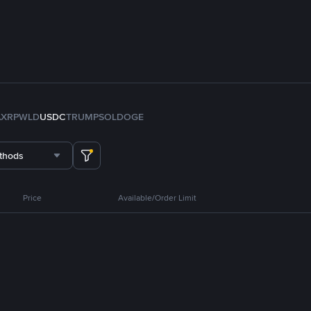
A
XRP
WLD
USDC
TRUMP
SOL
DOGE
thods
Price
Available/Order Limit