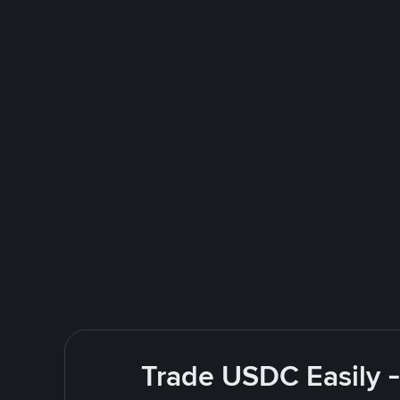
Trade USDC Easily -