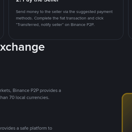
Send money to the seller via the suggested payment
methods. Complete the fiat transaction and click
"Transferred, notify seller" on Binance P2P.
Exchange
rkets, Binance P2P provides a
than 70 local currencies.
rovides a safe platform to