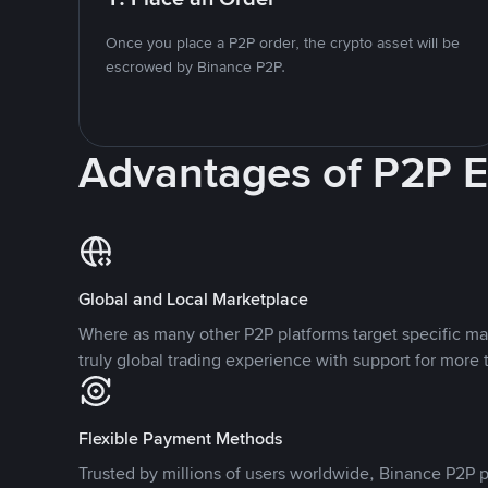
Once you place a P2P order, the crypto asset will be
escrowed by Binance P2P.
Advantages of P2P 
Global and Local Marketplace
Where as many other P2P platforms target specific ma
truly global trading experience with support for more 
Flexible Payment Methods
Trusted by millions of users worldwide, Binance P2P p