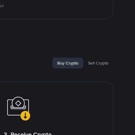
ll
Buy Crypto
Sell Crypto
3. Receive Crypto