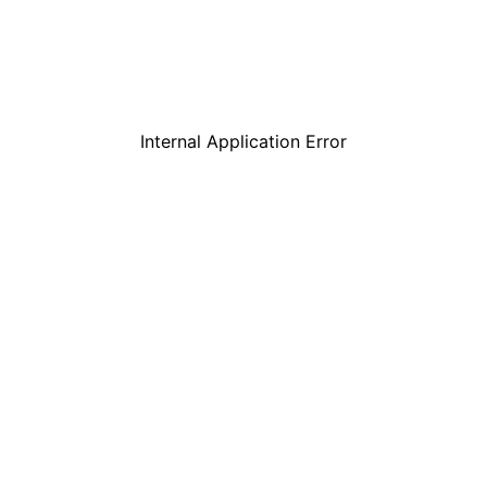
Internal Application Error