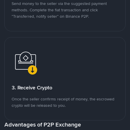
Send money to the seller via the suggested payment
methods. Complete the fiat transaction and click
"Transferred, notify seller" on Binance P2P.
3. Receive Crypto
Once the seller confirms receipt of money, the escrowed
crypto will be released to you.
Advantages of P2P Exchange