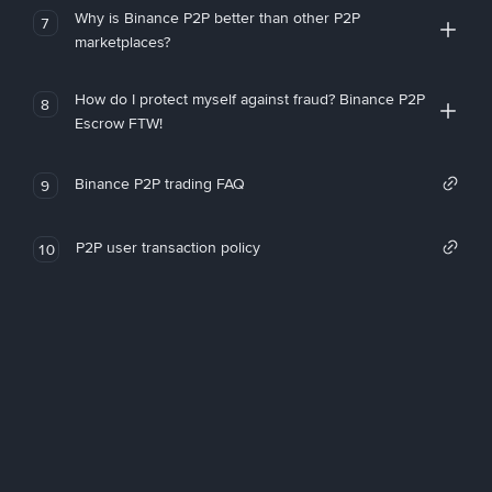
Why is Binance P2P better than other P2P
7
marketplaces?
How do I protect myself against fraud? Binance P2P
8
Escrow FTW!
Binance P2P trading FAQ
9
P2P user transaction policy
10