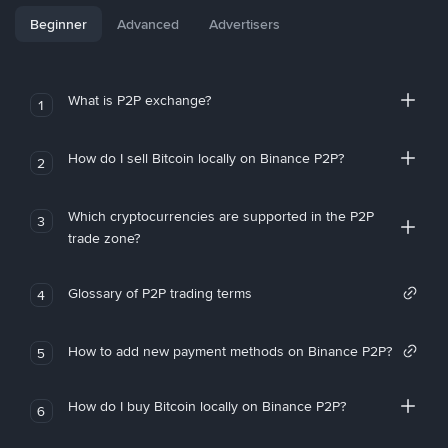
Beginner
Advanced
Advertisers
What is P2P exchange?
1
How do I sell Bitcoin locally on Binance P2P?
2
Which cryptocurrencies are supported in the P2P
3
trade zone?
Glossary of P2P trading terms
4
How to add new payment methods on Binance P2P?
5
How do I buy Bitcoin locally on Binance P2P?
6