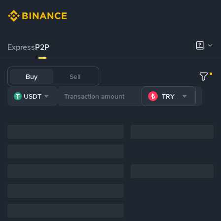
Express
P2P
Buy
Sell
USDT
TRY