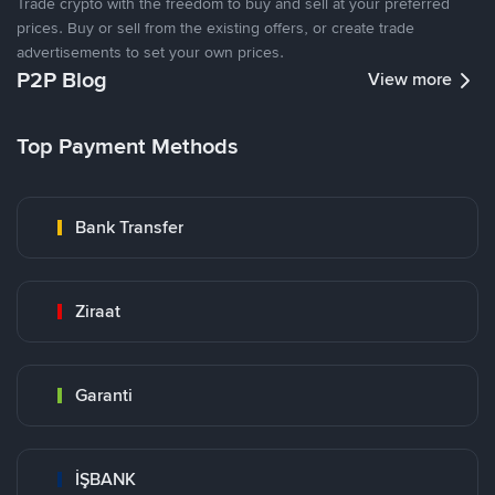
Trade crypto with the freedom to buy and sell at your preferred
prices. Buy or sell from the existing offers, or create trade
advertisements to set your own prices.
P2P Blog
View more
Top Payment Methods
Bank Transfer
Ziraat
Garanti
İŞBANK