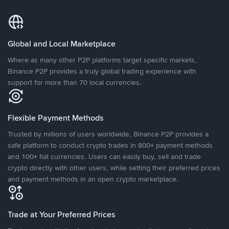
Global and Local Marketplace
Where as many other P2P platforms target specific markets,
Binance P2P provides a truly global trading experience with
support for more than 70 local currencies.
Flexible Payment Methods
Trusted by millions of users worldwide, Binance P2P provides a
safe platform to conduct crypto trades in 800+ payment methods
and 100+ fiat currencies. Users can easily buy, sell and trade
crypto directly with other users, while setting their preferred prices
and payment methods in an open crypto marketplace.
Trade at Your Preferred Prices