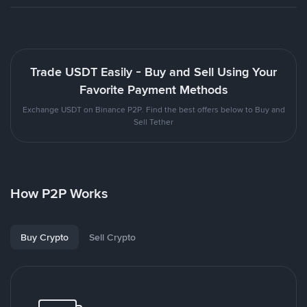
Trade USDT Easily - Buy and Sell Using Your
Favorite Payment Methods
Exchange USDT on Binance P2P. Find the best offers below to Buy and
Sell Tether
How P2P Works
Buy Crypto
Sell Crypto