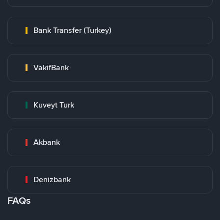
Bank Transfer (Turkey)
VakifBank
Kuveyt Turk
Akbank
Denizbank
FAQs