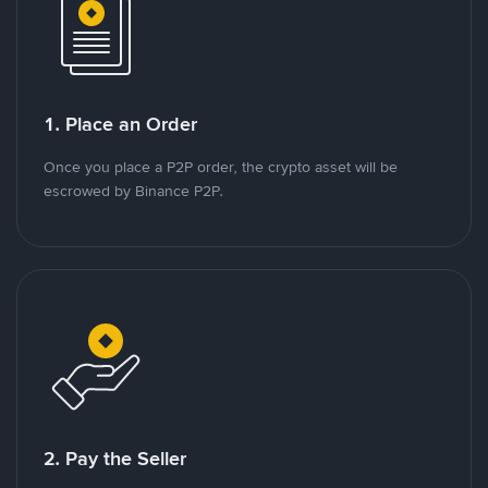
1. Place an Order
Once you place a P2P order, the crypto asset will be
escrowed by Binance P2P.
2. Pay the Seller