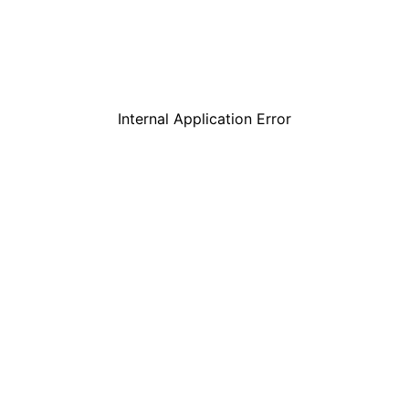
Internal Application Error