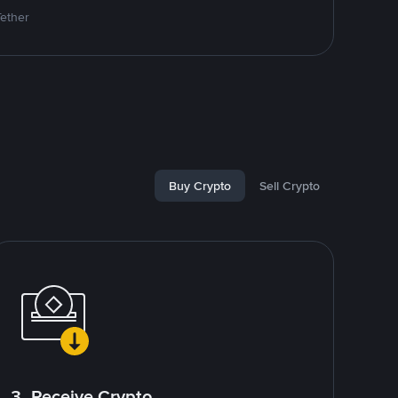
Tether
Buy Crypto
Sell Crypto
3. Receive Crypto