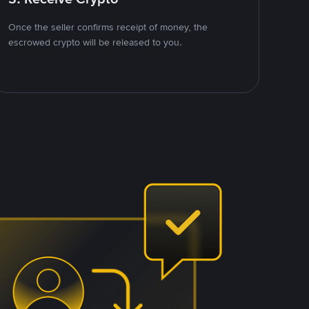
Once the seller confirms receipt of money, the
escrowed crypto will be released to you.