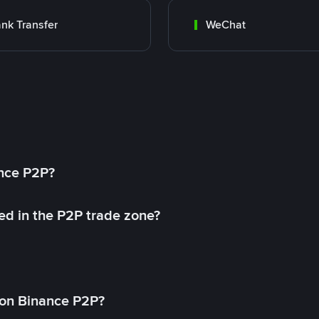
nk Transfer
WeChat
ance P2P?
ed in the P2P trade zone?
on Binance P2P?