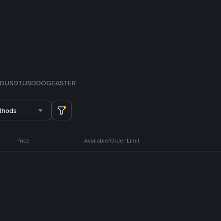
FDUSD
TUSD
DOGE
ASTER
thods
Price
Available/Order Limit