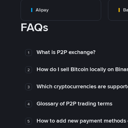
Alipay
Ba
FAQs
What is P2P exchange?
1
How do I sell Bitcoin locally on Bin
2
Which cryptocurrencies are support
3
Glossary of P2P trading terms
4
How to add new payment methods 
5