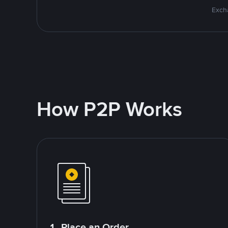
Excha
How P2P Works
1. Place an Order