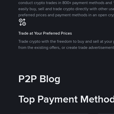
conduct crypto trades in 800+ payment methods and 1
easily buy, sell and trade crypto directly with other use
preferred prices and payment methods in an open cry
Trade at Your Preferred Prices
Trade crypto with the freedom to buy and sell at your p
from the existing offers, or create trade advertisement
P2P Blog
Top Payment Metho