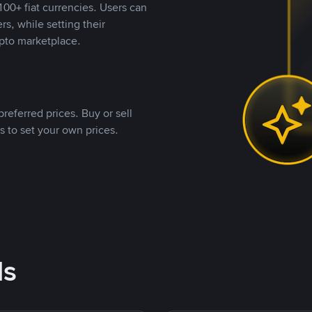
00+ fiat currencies. Users can
rs, while setting their
pto marketplace.
referred prices. Buy or sell
s to set your own prices.
ds