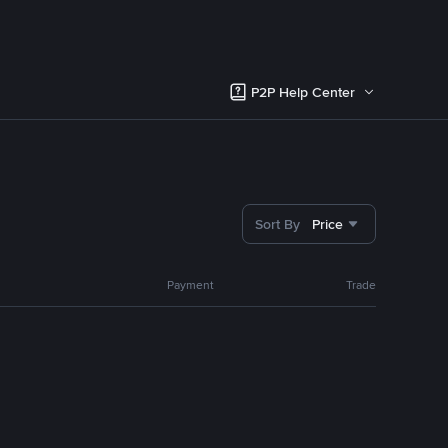
P2P Help Center
Sort By
Price
Payment
Trade