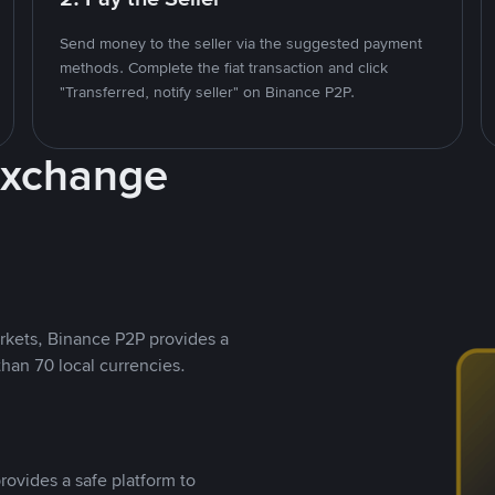
Send money to the seller via the suggested payment
methods. Complete the fiat transaction and click
"Transferred, notify seller" on Binance P2P.
Exchange
rkets, Binance P2P provides a
than 70 local currencies.
rovides a safe platform to