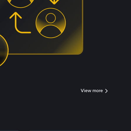
View more