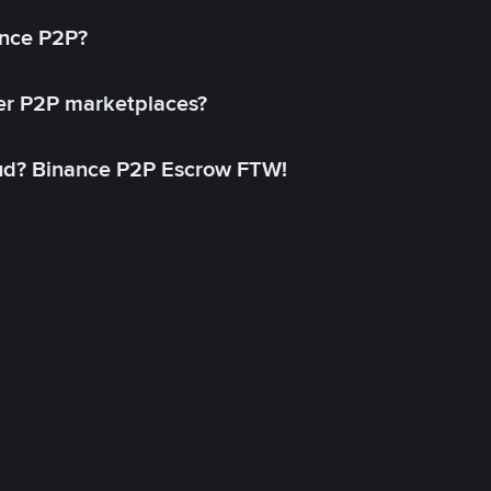
ance P2P?
her P2P marketplaces?
aud? Binance P2P Escrow FTW!