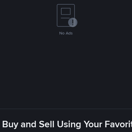
No Ads
 Buy and Sell Using Your Favo