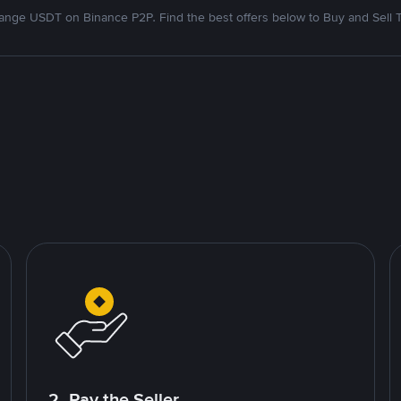
nge USDT on Binance P2P. Find the best offers below to Buy and Sell 
2. Pay the Seller