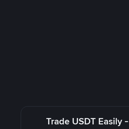
Trade USDT Easily -