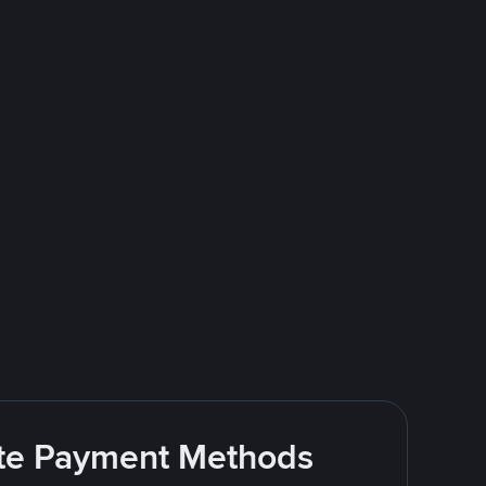
rite Payment Methods