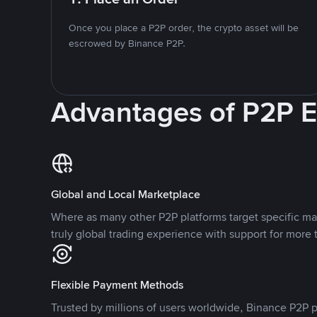
Once you place a P2P order, the crypto asset will be
escrowed by Binance P2P.
Advantages of P2P 
Global and Local Marketplace
Where as many other P2P platforms target specific ma
truly global trading experience with support for more 
Flexible Payment Methods
Trusted by millions of users worldwide, Binance P2P p