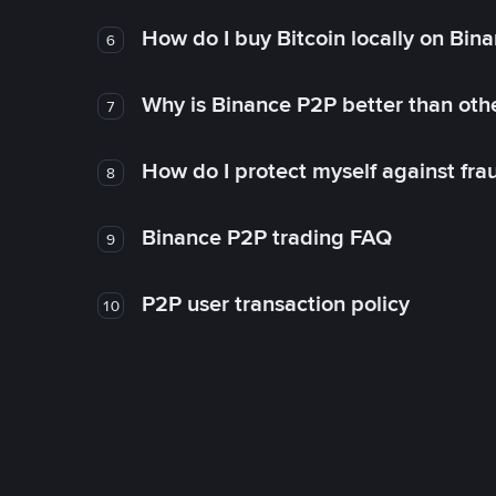
How do I buy Bitcoin locally on Bin
6
Why is Binance P2P better than ot
7
How do I protect myself against fr
8
Binance P2P trading FAQ
9
P2P user transaction policy
10