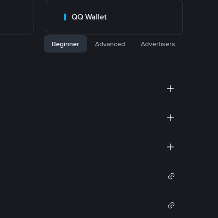
QQ Wallet
Beginner
Advanced
Advertisers