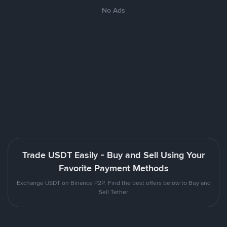
No Ads
Trade USDT Easily - Buy and Sell Using Your
Favorite Payment Methods
Exchange USDT on Binance P2P. Find the best offers below to Buy and
Sell Tether