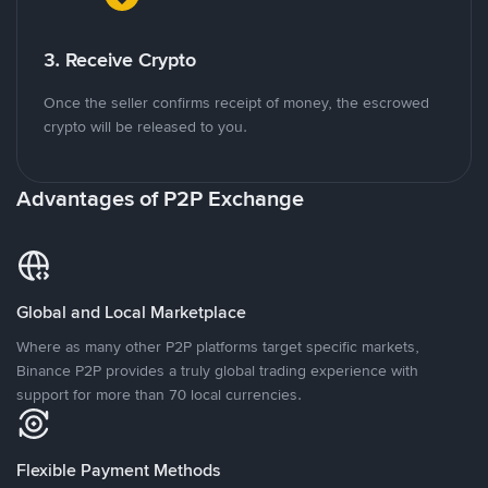
3. Receive Crypto
Once the seller confirms receipt of money, the escrowed
crypto will be released to you.
Advantages of P2P Exchange
Global and Local Marketplace
Where as many other P2P platforms target specific markets,
Binance P2P provides a truly global trading experience with
support for more than 70 local currencies.
Flexible Payment Methods