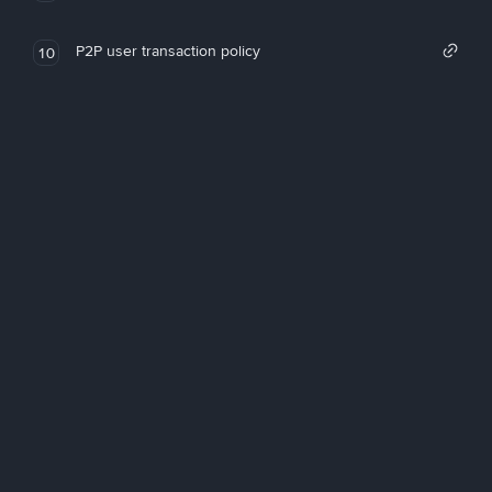
P2P user transaction policy
10