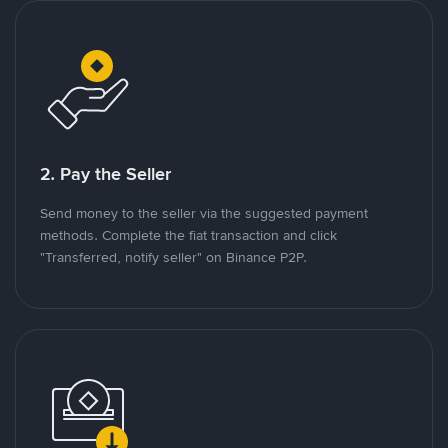
2. Pay the Seller
Send money to the seller via the suggested payment
methods. Complete the fiat transaction and click
"Transferred, notify seller" on Binance P2P.