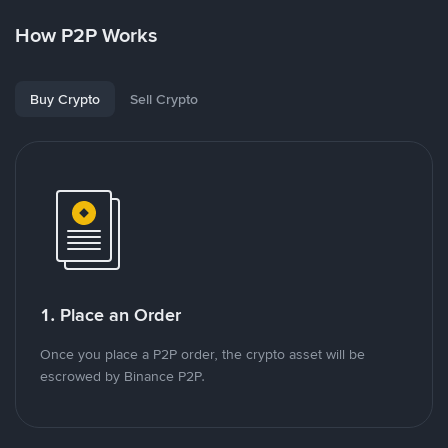
How P2P Works
Buy Crypto
Sell Crypto
1. Place an Order
Once you place a P2P order, the crypto asset will be
escrowed by Binance P2P.