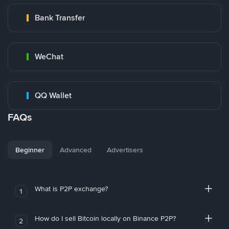
Bank Transfer
WeChat
QQ Wallet
FAQs
Beginner
Advanced
Advertisers
What is P2P exchange?
1
How do I sell Bitcoin locally on Binance P2P?
2