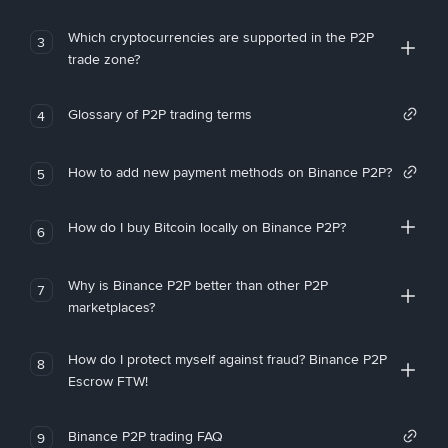
Which cryptocurrencies are supported in the P2P
3
trade zone?
Glossary of P2P trading terms
4
How to add new payment methods on Binance P2P?
5
How do I buy Bitcoin locally on Binance P2P?
6
Why is Binance P2P better than other P2P
7
marketplaces?
How do I protect myself against fraud? Binance P2P
8
Escrow FTW!
Binance P2P trading FAQ
9