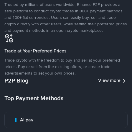
Trusted by millions of users worldwide, Binance P2P provides a
safe platform to conduct crypto trades in 800+ payment methods
and 100+ fiat currencies. Users can easily buy, sell and trade
crypto directly with other users, while setting their preferred prices
and payment methods in an open crypto marketplace.
Trade at Your Preferred Prices
Trade crypto with the freedom to buy and sell at your preferred
prices. Buy or sell from the existing offers, or create trade
advertisements to set your own prices.
P2P Blog
View more
Top Payment Methods
Alipay