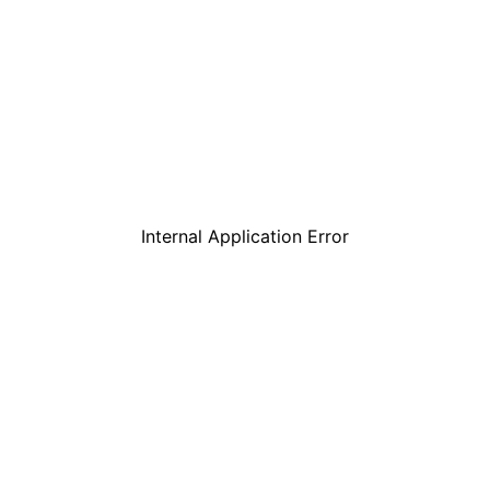
Internal Application Error