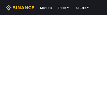
Markets
Trade
Square