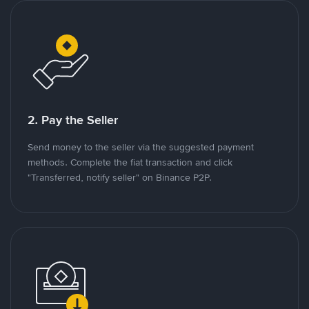
2. Pay the Seller
Send money to the seller via the suggested payment
methods. Complete the fiat transaction and click
"Transferred, notify seller" on Binance P2P.