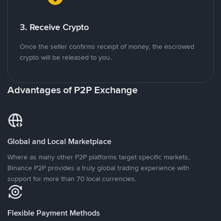
3. Receive Crypto
Once the seller confirms receipt of money, the escrowed
crypto will be released to you.
Advantages of P2P Exchange
Global and Local Marketplace
Where as many other P2P platforms target specific markets,
Binance P2P provides a truly global trading experience with
support for more than 70 local currencies.
Flexible Payment Methods