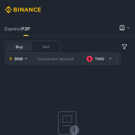
Express
P2P
Buy
Sell
BNB
TWD