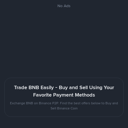
No Ads
Trade BNB Easily - Buy and Sell Using Your
Favorite Payment Methods
Exchange BNB on Binance P2P. Find the best offers below to Buy and
Sell Binance Coin