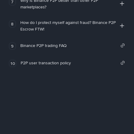
Why is Binance P2P better than other P2P
7
marketplaces?
How do I protect myself against fraud? Binance P2P
8
Escrow FTW!
Binance P2P trading FAQ
9
P2P user transaction policy
10