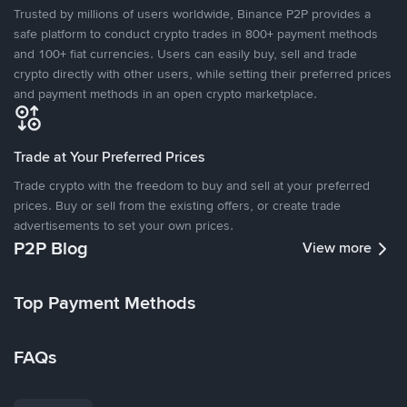
Trusted by millions of users worldwide, Binance P2P provides a
safe platform to conduct crypto trades in 800+ payment methods
and 100+ fiat currencies. Users can easily buy, sell and trade
crypto directly with other users, while setting their preferred prices
and payment methods in an open crypto marketplace.
Trade at Your Preferred Prices
Trade crypto with the freedom to buy and sell at your preferred
prices. Buy or sell from the existing offers, or create trade
advertisements to set your own prices.
P2P Blog
View more
Top Payment Methods
FAQs