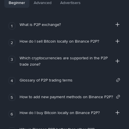
Beginner
Advanced
Advertisers
What is P2P exchange?
1
How do I sell Bitcoin locally on Binance P2P?
2
Which cryptocurrencies are supported in the P2P
3
trade zone?
Glossary of P2P trading terms
4
How to add new payment methods on Binance P2P?
5
How do I buy Bitcoin locally on Binance P2P?
6