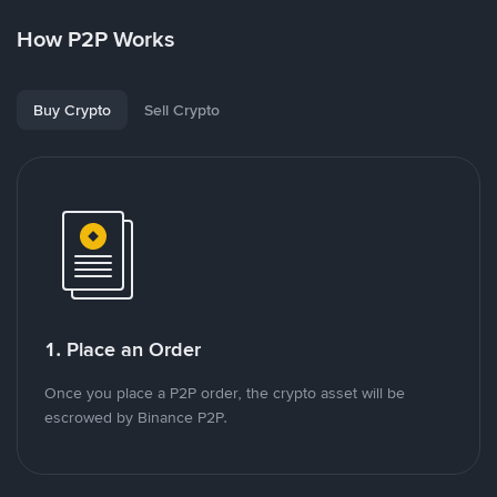
How P2P Works
Buy Crypto
Sell Crypto
1. Place an Order
Once you place a P2P order, the crypto asset will be
escrowed by Binance P2P.