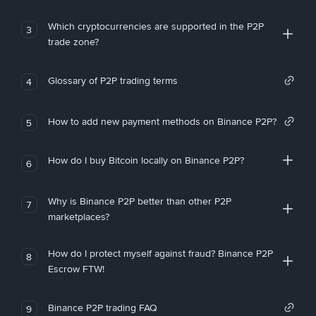
Which cryptocurrencies are supported in the P2P
3
trade zone?
Glossary of P2P trading terms
4
How to add new payment methods on Binance P2P?
5
How do I buy Bitcoin locally on Binance P2P?
6
Why is Binance P2P better than other P2P
7
marketplaces?
How do I protect myself against fraud? Binance P2P
8
Escrow FTW!
Binance P2P trading FAQ
9