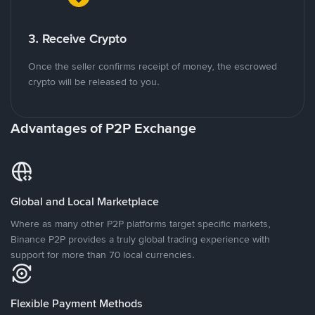
3. Receive Crypto
Once the seller confirms receipt of money, the escrowed
crypto will be released to you.
Advantages of P2P Exchange
Global and Local Marketplace
Where as many other P2P platforms target specific markets,
Binance P2P provides a truly global trading experience with
support for more than 70 local currencies.
Flexible Payment Methods