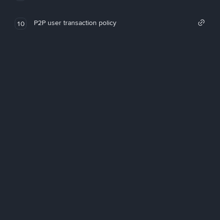
P2P user transaction policy
10