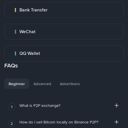
Bank Transfer
WeChat
QQ Wallet
FAQs
Beginner
Advanced
Advertisers
What is P2P exchange?
1
How do I sell Bitcoin locally on Binance P2P?
2