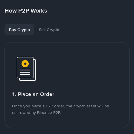
How P2P Works
Buy Crypto
Sell Crypto
1. Place an Order
Once you place a P2P order, the crypto asset will be
escrowed by Binance P2P.