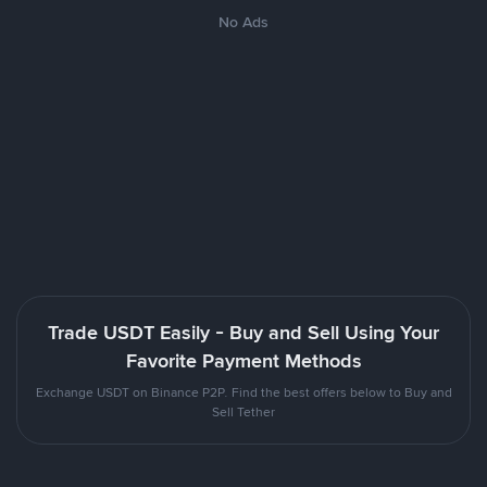
No Ads
Trade USDT Easily - Buy and Sell Using Your
Favorite Payment Methods
Exchange USDT on Binance P2P. Find the best offers below to Buy and
Sell Tether