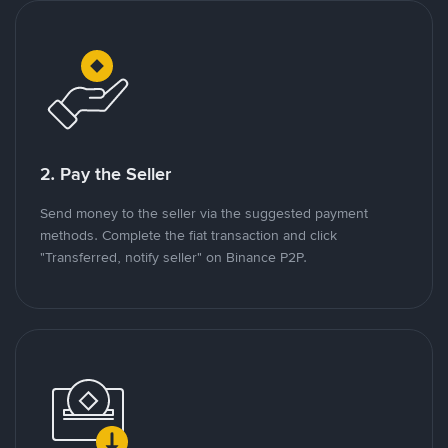
2. Pay the Seller
Send money to the seller via the suggested payment
methods. Complete the fiat transaction and click
"Transferred, notify seller" on Binance P2P.