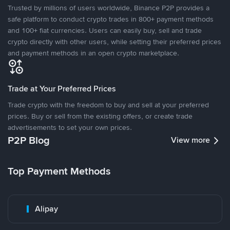
Trusted by millions of users worldwide, Binance P2P provides a
safe platform to conduct crypto trades in 800+ payment methods
and 100+ fiat currencies. Users can easily buy, sell and trade
crypto directly with other users, while setting their preferred prices
and payment methods in an open crypto marketplace.
Trade at Your Preferred Prices
Trade crypto with the freedom to buy and sell at your preferred
prices. Buy or sell from the existing offers, or create trade
advertisements to set your own prices.
P2P Blog
View more
Top Payment Methods
Alipay