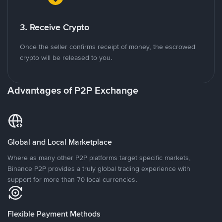
3. Receive Crypto
Once the seller confirms receipt of money, the escrowed
crypto will be released to you.
Advantages of P2P Exchange
Global and Local Marketplace
Where as many other P2P platforms target specific markets,
Binance P2P provides a truly global trading experience with
support for more than 70 local currencies.
Flexible Payment Methods