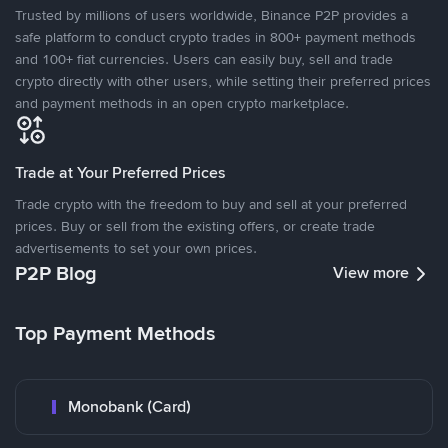
Trusted by millions of users worldwide, Binance P2P provides a
safe platform to conduct crypto trades in 800+ payment methods
and 100+ fiat currencies. Users can easily buy, sell and trade
crypto directly with other users, while setting their preferred prices
and payment methods in an open crypto marketplace.
Trade at Your Preferred Prices
Trade crypto with the freedom to buy and sell at your preferred
prices. Buy or sell from the existing offers, or create trade
advertisements to set your own prices.
P2P Blog
View more
Top Payment Methods
Monobank (Card)