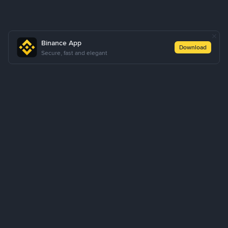
Binance App
Download
Secure, fast and elegant
About Us
Products
Business
Learn