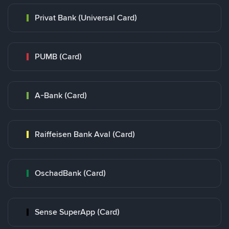
Privat Bank (Universal Card)
PUMB (Card)
A-Bank (Card)
Raiffeisen Bank Aval (Card)
OschadBank (Card)
Sense SuperApp (Card)