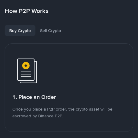
How P2P Works
Buy Crypto
Sell Crypto
1. Place an Order
Once you place a P2P order, the crypto asset will be
escrowed by Binance P2P.