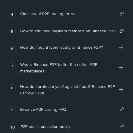
Glossary of P2P trading terms
4
How to add new payment methods on Binance P2P?
5
How do I buy Bitcoin locally on Binance P2P?
6
Why is Binance P2P better than other P2P
7
marketplaces?
How do I protect myself against fraud? Binance P2P
8
Escrow FTW!
Binance P2P trading FAQ
9
P2P user transaction policy
10