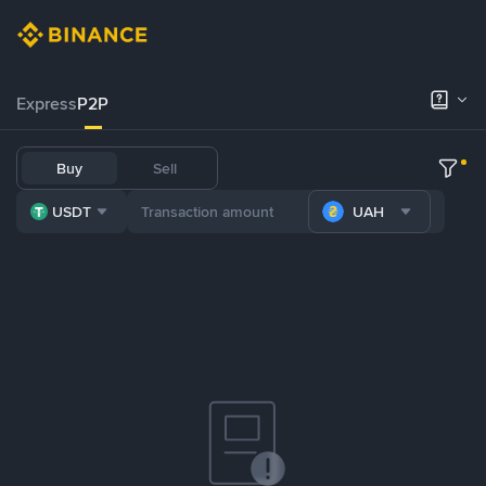
Express
P2P
Buy
Sell
USDT
UAH