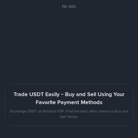
No Ads
Trade USDT Easily - Buy and Sell Using Your
Favorite Payment Methods
Exchange USDT on Binance P2P. Find the best offers below to Buy and
Sell Tether