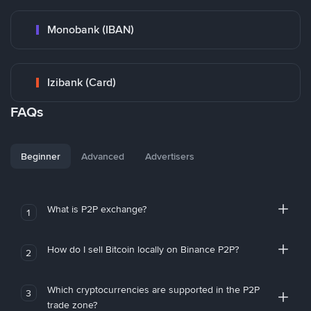
Monobank (IBAN)
Izibank (Card)
FAQs
Beginner
Advanced
Advertisers
What is P2P exchange?
1
How do I sell Bitcoin locally on Binance P2P?
2
Which cryptocurrencies are supported in the P2P
3
trade zone?