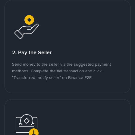
2. Pay the Seller
Send money to the seller via the suggested payment
methods. Complete the fiat transaction and click
"Transferred, notify seller" on Binance P2P.