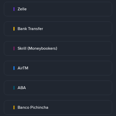
Zelle
Bank Transfer
Skrill (Moneybookers)
AirTM
ABA
Banco Pichincha