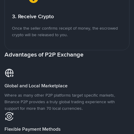
3. Receive Crypto
Once the seller confirms receipt of money, the escrowed
crypto will be released to you.
Advantages of P2P Exchange
Global and Local Marketplace
Where as many other P2P platforms target specific markets,
Binance P2P provides a truly global trading experience with
support for more than 70 local currencies.
Flexible Payment Methods