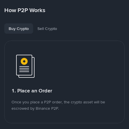
How P2P Works
Buy Crypto
Sell Crypto
1. Place an Order
Once you place a P2P order, the crypto asset will be
escrowed by Binance P2P.