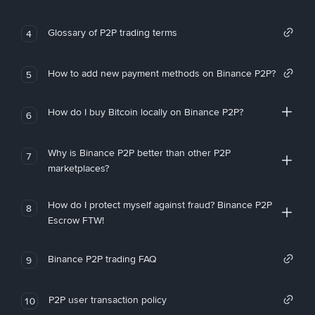
Glossary of P2P trading terms
4
How to add new payment methods on Binance P2P?
5
How do I buy Bitcoin locally on Binance P2P?
6
Why is Binance P2P better than other P2P
7
marketplaces?
How do I protect myself against fraud? Binance P2P
8
Escrow FTW!
Binance P2P trading FAQ
9
P2P user transaction policy
10