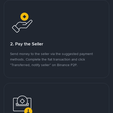
2. Pay the Seller
Send money to the seller via the suggested payment
methods. Complete the fiat transaction and click
"Transferred, notify seller" on Binance P2P.