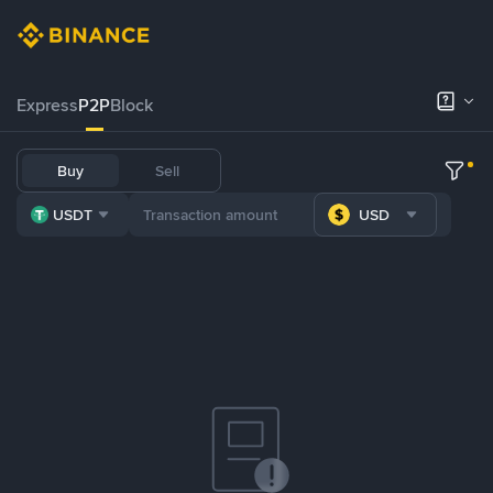
Express
P2P
Block
Buy
Sell
USDT
USD