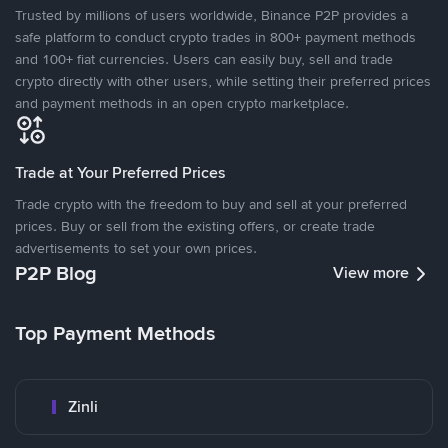
Trusted by millions of users worldwide, Binance P2P provides a
safe platform to conduct crypto trades in 800+ payment methods
and 100+ fiat currencies. Users can easily buy, sell and trade
crypto directly with other users, while setting their preferred prices
and payment methods in an open crypto marketplace.
Trade at Your Preferred Prices
Trade crypto with the freedom to buy and sell at your preferred
prices. Buy or sell from the existing offers, or create trade
advertisements to set your own prices.
P2P Blog
View more
Top Payment Methods
Zinli