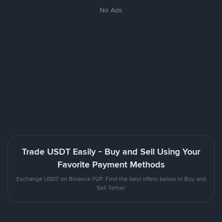
No Ads
Trade USDT Easily - Buy and Sell Using Your
Favorite Payment Methods
Exchange USDT on Binance P2P. Find the best offers below to Buy and
Sell Tether