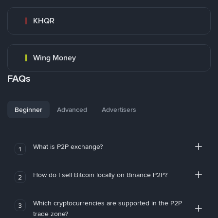
KHQR
Wing Money
FAQs
Beginner
Advanced
Advertisers
What is P2P exchange?
1
How do I sell Bitcoin locally on Binance P2P?
2
Which cryptocurrencies are supported in the P2P
3
trade zone?