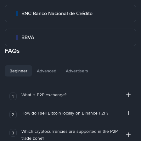
BNC Banco Nacional de Crédito
BBVA
FAQs
Beginner
Advanced
Advertisers
What is P2P exchange?
1
How do I sell Bitcoin locally on Binance P2P?
2
Which cryptocurrencies are supported in the P2P
3
trade zone?