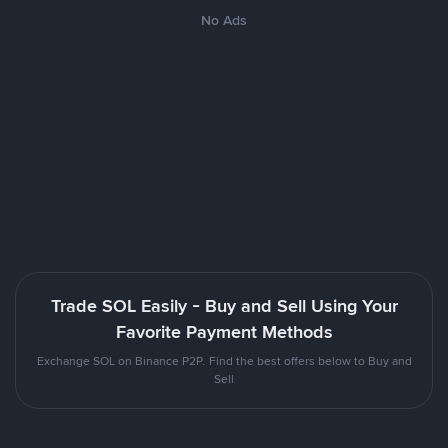
No Ads
Trade SOL Easily - Buy and Sell Using Your
Favorite Payment Methods
Exchange SOL on Binance P2P. Find the best offers below to Buy and
Sell