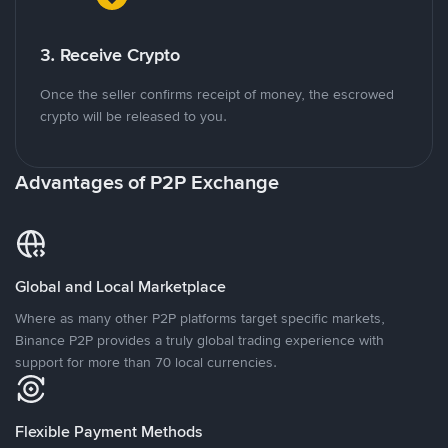
3. Receive Crypto
Once the seller confirms receipt of money, the escrowed
crypto will be released to you.
Advantages of P2P Exchange
Global and Local Marketplace
Where as many other P2P platforms target specific markets,
Binance P2P provides a truly global trading experience with
support for more than 70 local currencies.
Flexible Payment Methods