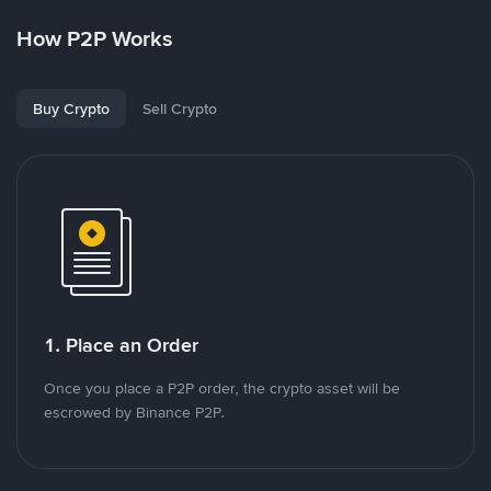
How P2P Works
Buy Crypto
Sell Crypto
1. Place an Order
Once you place a P2P order, the crypto asset will be
escrowed by Binance P2P.