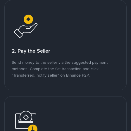
2. Pay the Seller
Send money to the seller via the suggested payment
methods. Complete the fiat transaction and click
"Transferred, notify seller" on Binance P2P.