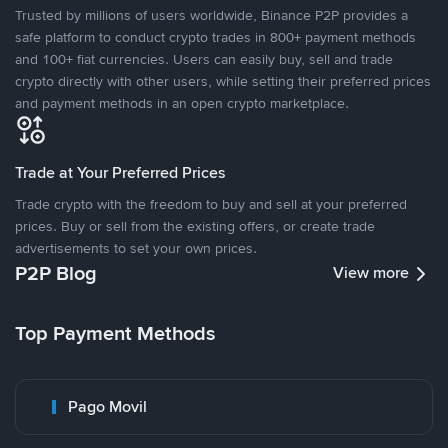
Trusted by millions of users worldwide, Binance P2P provides a
safe platform to conduct crypto trades in 800+ payment methods
and 100+ fiat currencies. Users can easily buy, sell and trade
crypto directly with other users, while setting their preferred prices
and payment methods in an open crypto marketplace.
Trade at Your Preferred Prices
Trade crypto with the freedom to buy and sell at your preferred
prices. Buy or sell from the existing offers, or create trade
advertisements to set your own prices.
P2P Blog
View more
Top Payment Methods
Pago Movil