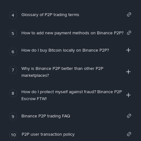
Glossary of P2P trading terms
4
How to add new payment methods on Binance P2P?
5
How do I buy Bitcoin locally on Binance P2P?
6
Why is Binance P2P better than other P2P
7
marketplaces?
How do I protect myself against fraud? Binance P2P
8
Escrow FTW!
Binance P2P trading FAQ
9
P2P user transaction policy
10