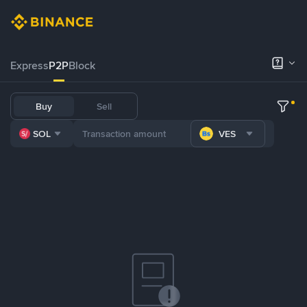
Express
P2P
Block
Buy
Sell
SOL
VES