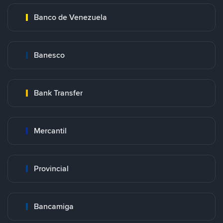
Banco de Venezuela
Banesco
Bank Transfer
Mercantil
Provincial
Bancamiga