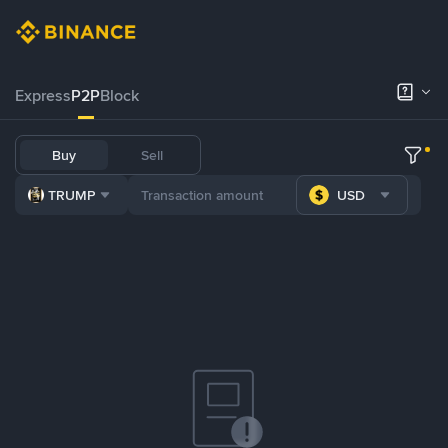
Express
P2P
Block
Buy
Sell
TRUMP
USD