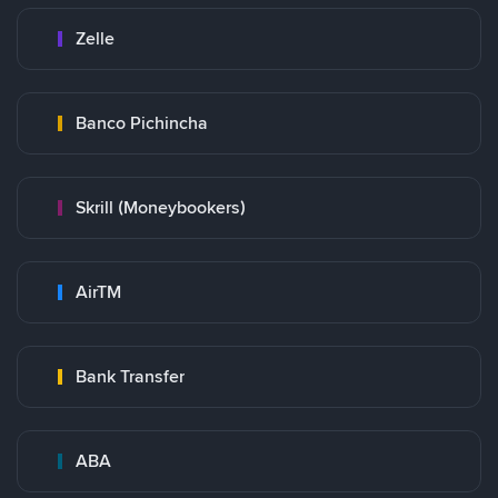
Zelle
Banco Pichincha
Skrill (Moneybookers)
AirTM
Bank Transfer
ABA