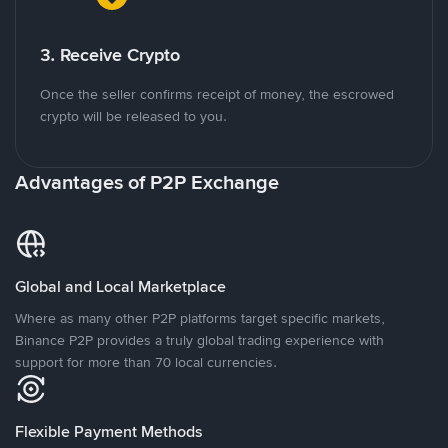
3. Receive Crypto
Once the seller confirms receipt of money, the escrowed
crypto will be released to you.
Advantages of P2P Exchange
Global and Local Marketplace
Where as many other P2P platforms target specific markets,
Binance P2P provides a truly global trading experience with
support for more than 70 local currencies.
Flexible Payment Methods