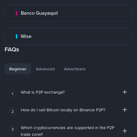
Banco Guayaquil
Wise
FAQs
Beginner
Advanced
Advertisers
What is P2P exchange?
1
How do I sell Bitcoin locally on Binance P2P?
2
Which cryptocurrencies are supported in the P2P
3
trade zone?