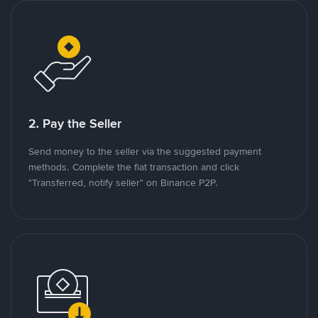
2. Pay the Seller
Send money to the seller via the suggested payment
methods. Complete the fiat transaction and click
"Transferred, notify seller" on Binance P2P.