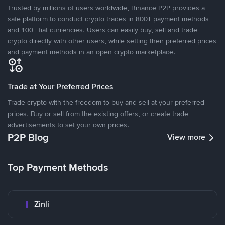
Trusted by millions of users worldwide, Binance P2P provides a
safe platform to conduct crypto trades in 800+ payment methods
and 100+ fiat currencies. Users can easily buy, sell and trade
crypto directly with other users, while setting their preferred prices
and payment methods in an open crypto marketplace.
Trade at Your Preferred Prices
Trade crypto with the freedom to buy and sell at your preferred
prices. Buy or sell from the existing offers, or create trade
advertisements to set your own prices.
P2P Blog
View more
Top Payment Methods
Zinli