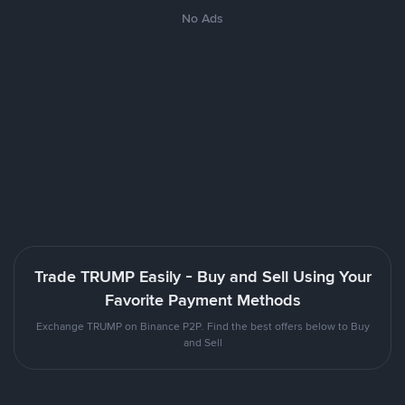
No Ads
Trade TRUMP Easily - Buy and Sell Using Your
Favorite Payment Methods
Exchange TRUMP on Binance P2P. Find the best offers below to Buy
and Sell