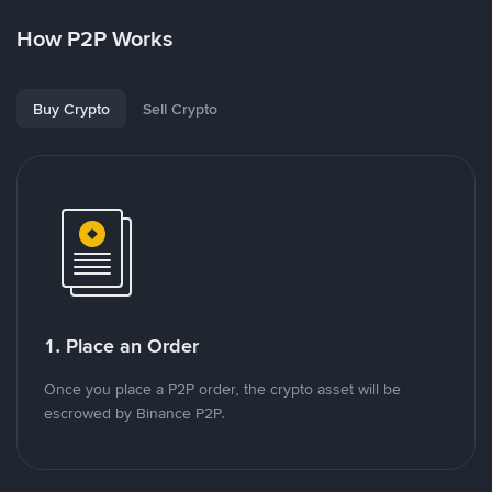
How P2P Works
Buy Crypto
Sell Crypto
1. Place an Order
Once you place a P2P order, the crypto asset will be
escrowed by Binance P2P.