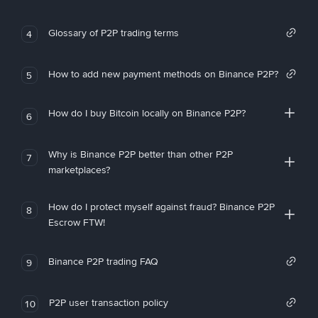
Glossary of P2P trading terms
4
How to add new payment methods on Binance P2P?
5
How do I buy Bitcoin locally on Binance P2P?
6
Why is Binance P2P better than other P2P
7
marketplaces?
How do I protect myself against fraud? Binance P2P
8
Escrow FTW!
Binance P2P trading FAQ
9
P2P user transaction policy
10