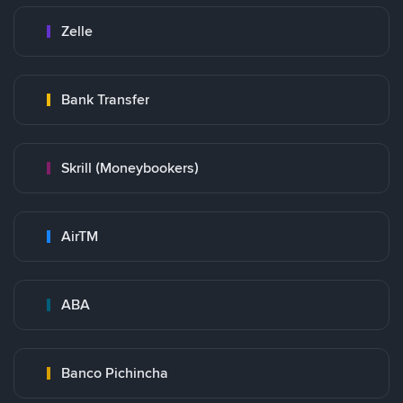
Zelle
Bank Transfer
Skrill (Moneybookers)
AirTM
ABA
Banco Pichincha