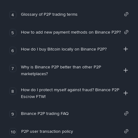
Glossary of P2P trading terms
4
How to add new payment methods on Binance P2P?
5
How do I buy Bitcoin locally on Binance P2P?
6
Why is Binance P2P better than other P2P
7
marketplaces?
How do I protect myself against fraud? Binance P2P
8
Escrow FTW!
Binance P2P trading FAQ
9
P2P user transaction policy
10