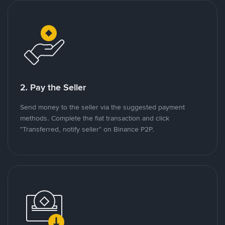
2. Pay the Seller
Send money to the seller via the suggested payment
methods. Complete the fiat transaction and click
"Transferred, notify seller" on Binance P2P.