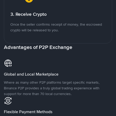
3. Receive Crypto
Once the seller confirms receipt of money, the escrowed
crypto will be released to you.
Advantages of P2P Exchange
Global and Local Marketplace
Where as many other P2P platforms target specific markets,
Binance P2P provides a truly global trading experience with
support for more than 70 local currencies.
Flexible Payment Methods