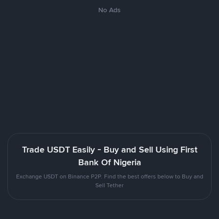
No Ads
Trade USDT Easily - Buy and Sell Using First
Bank Of Nigeria
Exchange USDT on Binance P2P. Find the best offers below to Buy and
Sell Tether