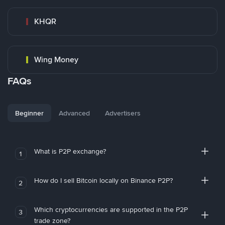
KHQR
Wing Money
FAQs
Beginner
Advanced
Advertisers
What is P2P exchange?
1
How do I sell Bitcoin locally on Binance P2P?
2
Which cryptocurrencies are supported in the P2P
3
trade zone?