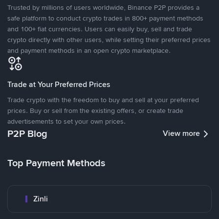
Trusted by millions of users worldwide, Binance P2P provides a
safe platform to conduct crypto trades in 800+ payment methods
and 100+ fiat currencies. Users can easily buy, sell and trade
crypto directly with other users, while setting their preferred prices
and payment methods in an open crypto marketplace.
Trade at Your Preferred Prices
Trade crypto with the freedom to buy and sell at your preferred
prices. Buy or sell from the existing offers, or create trade
advertisements to set your own prices.
P2P Blog
View more
Top Payment Methods
Zinli