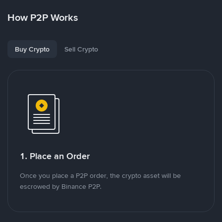
How P2P Works
Buy Crypto
Sell Crypto
1. Place an Order
Once you place a P2P order, the crypto asset will be
escrowed by Binance P2P.