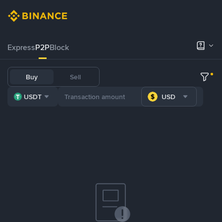
Express
P2P
Block
Buy
Sell
USDT
USD