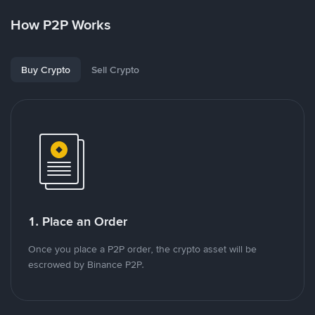
How P2P Works
Buy Crypto
Sell Crypto
1. Place an Order
Once you place a P2P order, the crypto asset will be
escrowed by Binance P2P.