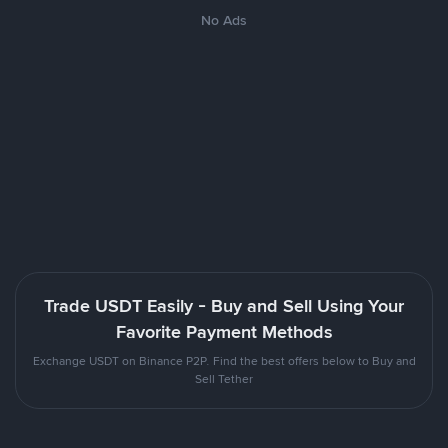
No Ads
Trade USDT Easily - Buy and Sell Using Your
Favorite Payment Methods
Exchange USDT on Binance P2P. Find the best offers below to Buy and
Sell Tether