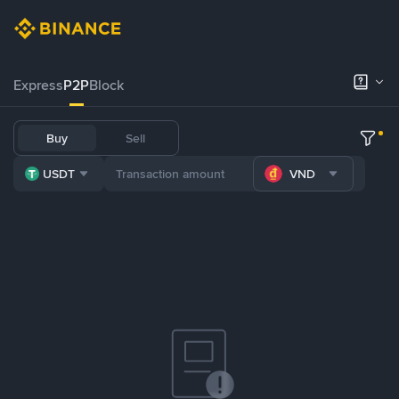
Express
P2P
Block
Buy
Sell
USDT
VND