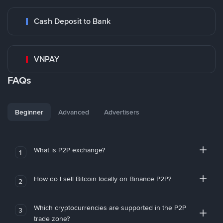
Cash Deposit to Bank
VNPAY
FAQs
Beginner
Advanced
Advertisers
What is P2P exchange?
1
How do I sell Bitcoin locally on Binance P2P?
2
Which cryptocurrencies are supported in the P2P
3
trade zone?