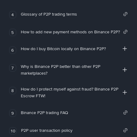
Glossary of P2P trading terms
4
How to add new payment methods on Binance P2P?
5
How do I buy Bitcoin locally on Binance P2P?
6
Why is Binance P2P better than other P2P
7
marketplaces?
How do I protect myself against fraud? Binance P2P
8
Escrow FTW!
Binance P2P trading FAQ
9
P2P user transaction policy
10