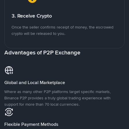
3. Receive Crypto
Once the seller confirms receipt of money, the escrowed
crypto will be released to you.
Advantages of P2P Exchange
Global and Local Marketplace
Where as many other P2P platforms target specific markets,
Binance P2P provides a truly global trading experience with
support for more than 70 local currencies.
Flexible Payment Methods