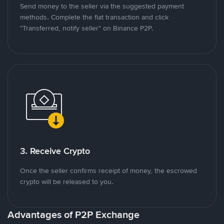
Send money to the seller via the suggested payment
methods. Complete the fiat transaction and click
"Transferred, notify seller" on Binance P2P.
3. Receive Crypto
Once the seller confirms receipt of money, the escrowed
crypto will be released to you.
Advantages of P2P Exchange