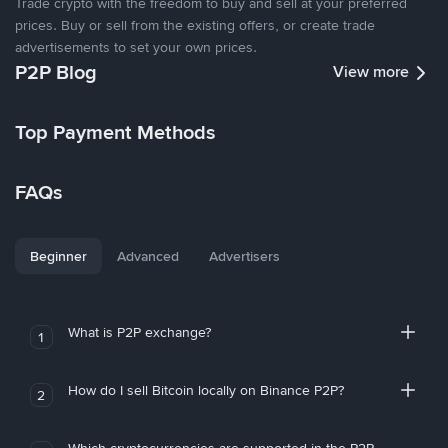
Trade crypto with the freedom to buy and sell at your preferred
prices. Buy or sell from the existing offers, or create trade
advertisements to set your own prices.
P2P Blog
View more
Top Payment Methods
FAQs
Beginner
Advanced
Advertisers
What is P2P exchange?
1
How do I sell Bitcoin locally on Binance P2P?
2