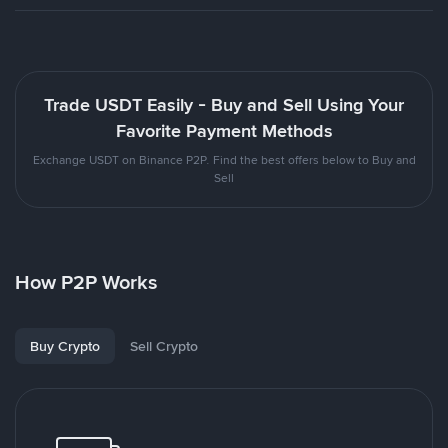
Trade USDT Easily - Buy and Sell Using Your
Favorite Payment Methods
Exchange USDT on Binance P2P. Find the best offers below to Buy and
Sell
How P2P Works
Buy Crypto
Sell Crypto