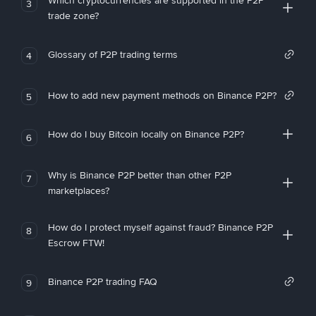
Which cryptocurrencies are supported in the P2P
3
trade zone?
Glossary of P2P trading terms
4
How to add new payment methods on Binance P2P?
5
How do I buy Bitcoin locally on Binance P2P?
6
Why is Binance P2P better than other P2P
7
marketplaces?
How do I protect myself against fraud? Binance P2P
8
Escrow FTW!
Binance P2P trading FAQ
9