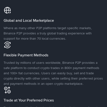
Global and Local Marketplace
Where as many other P2P platforms target specific markets,
Binance P2P provides a truly global trading experience with
support for more than 70 local currencies.
Flexible Payment Methods
Trusted by millions of users worldwide, Binance P2P provides a
safe platform to conduct crypto trades in 800+ payment methods
and 100+ fiat currencies. Users can easily buy, sell and trade
crypto directly with other users, while setting their preferred prices
and payment methods in an open crypto marketplace.
Trade at Your Preferred Prices