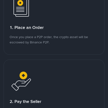
1. Place an Order
Once you place a P2P order, the crypto asset will be
escrowed by Binance P2P.
2. Pay the Seller