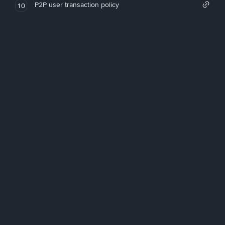
P2P user transaction policy
10