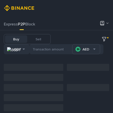
Express
P2P
Block
Buy
Sell
USDT
AED