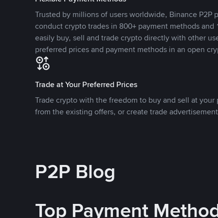
Trusted by millions of users worldwide, Binance P2P p
conduct crypto trades in 800+ payment methods and 1
easily buy, sell and trade crypto directly with other use
preferred prices and payment methods in an open cry
Trade at Your Preferred Prices
Trade crypto with the freedom to buy and sell at your p
from the existing offers, or create trade advertisement
P2P Blog
Top Payment Metho