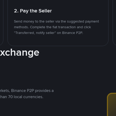
2. Pay the Seller
Send money to the seller via the suggested payment
methods. Complete the fiat transaction and click
"Transferred, notify seller" on Binance P2P.
Exchange
rkets, Binance P2P provides a
than 70 local currencies.