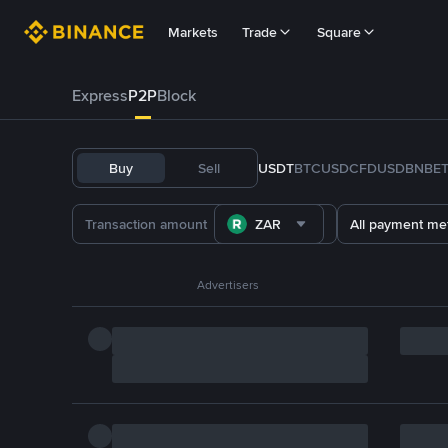
Markets
Trade
Square
Express
P2P
Block
Buy
Sell
USDT
BTC
USDC
FDUSD
BNB
E
ZAR
All payment me
Advertisers