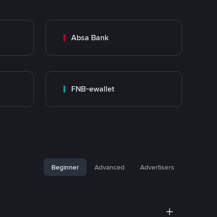
Absa Bank
FNB-ewallet
Beginner
Advanced
Advertisers