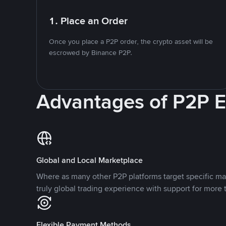
1. Place an Order
Once you place a P2P order, the crypto asset will be
escrowed by Binance P2P.
Advantages of P2P 
Global and Local Marketplace
Where as many other P2P platforms target specific ma
truly global trading experience with support for more 
Flexible Payment Methods