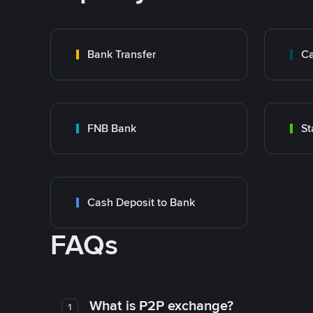
Bank Transfer
Ca
FNB Bank
St
Cash Deposit to Bank
FAQs
What is P2P exchange?
1