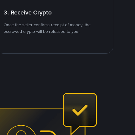
3. Receive Crypto
Once the seller confirms receipt of money, the
escrowed crypto will be released to you.