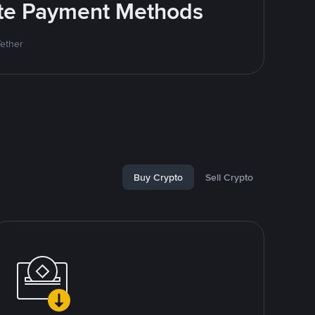
rite Payment Methods
Tether
Buy Crypto
Sell Crypto