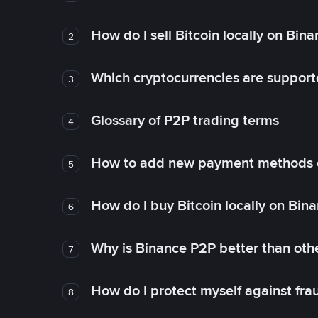
How do I sell Bitcoin locally on Bin
2
Which cryptocurrencies are support
3
Glossary of P2P trading terms
4
How to add new payment methods 
5
How do I buy Bitcoin locally on Bin
6
Why is Binance P2P better than ot
7
How do I protect myself against fr
8