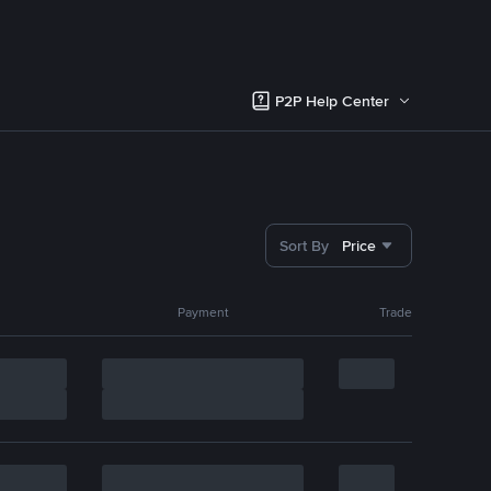
P2P Help Center
Sort By
Price
Payment
Trade