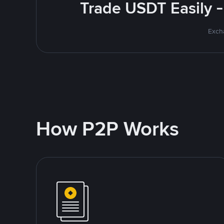
Trade USDT Easily -
Excha
How P2P Works