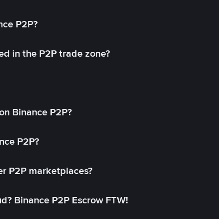
ance P2P?
ed in the P2P trade zone?
on Binance P2P?
ance P2P?
her P2P marketplaces?
aud? Binance P2P Escrow FTW!