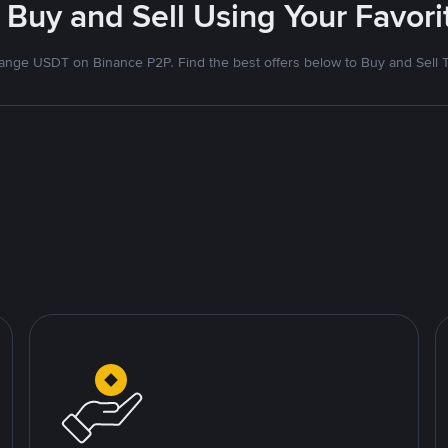
 Buy and Sell Using Your Favo
nge USDT on Binance P2P. Find the best offers below to Buy and Sell 