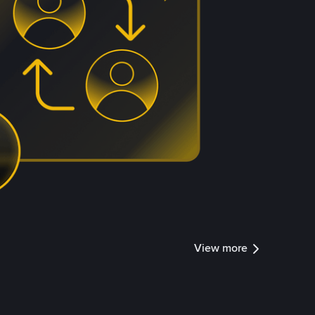
View more