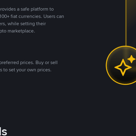
rovides a safe platform to
00+ fiat currencies. Users can
rs, while setting their
pto marketplace.
referred prices. Buy or sell
s to set your own prices.
ds