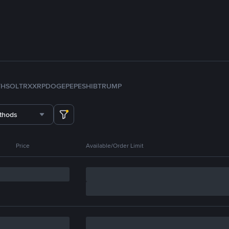
TH
SOL
TRX
XRP
DOGE
PEPE
SHIB
TRUMP
thods
Price
Available/Order Limit