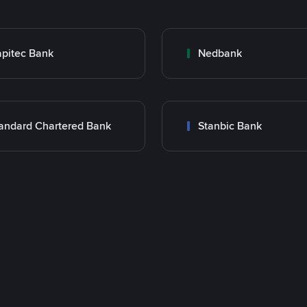
pitec Bank
Nedbank
andard Chartered Bank
Stanbic Bank