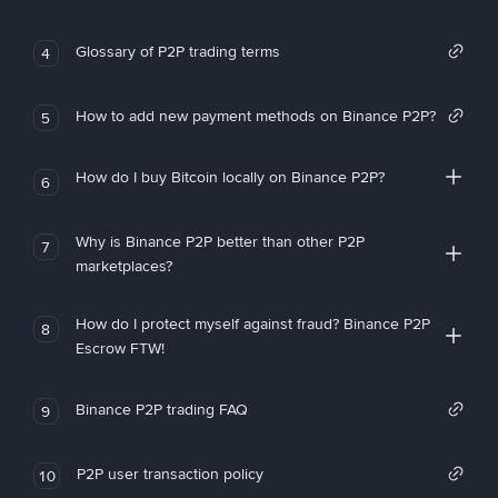
Glossary of P2P trading terms
4
How to add new payment methods on Binance P2P?
5
How do I buy Bitcoin locally on Binance P2P?
6
Why is Binance P2P better than other P2P
7
marketplaces?
How do I protect myself against fraud? Binance P2P
8
Escrow FTW!
Binance P2P trading FAQ
9
P2P user transaction policy
10