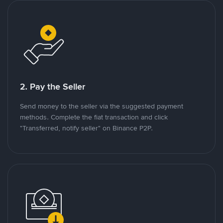
2. Pay the Seller
Send money to the seller via the suggested payment
methods. Complete the fiat transaction and click
"Transferred, notify seller" on Binance P2P.