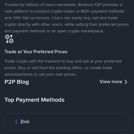
Trusted by millions of users worldwide, Binance P2P provides a
safe platform to conduct crypto trades in 800+ payment methods
and 100+ fiat currencies. Users can easily buy, sell and trade
crypto directly with other users, while setting their preferred prices
and payment methods in an open crypto marketplace.
Trade at Your Preferred Prices
Trade crypto with the freedom to buy and sell at your preferred
prices. Buy or sell from the existing offers, or create trade
advertisements to set your own prices.
P2P Blog
View more
Top Payment Methods
Zinli