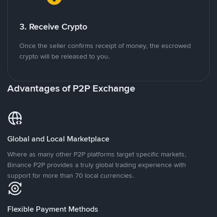
3. Receive Crypto
Once the seller confirms receipt of money, the escrowed
crypto will be released to you.
Advantages of P2P Exchange
Global and Local Marketplace
Where as many other P2P platforms target specific markets,
Binance P2P provides a truly global trading experience with
support for more than 70 local currencies.
Flexible Payment Methods