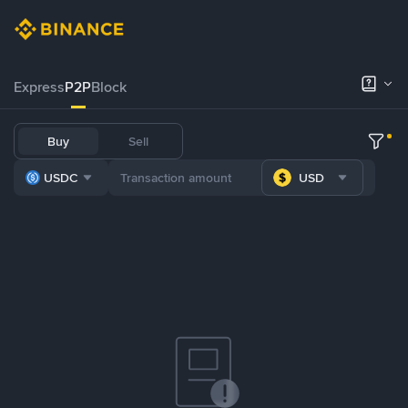
Express
P2P
Block
Buy
Sell
USDC
USD