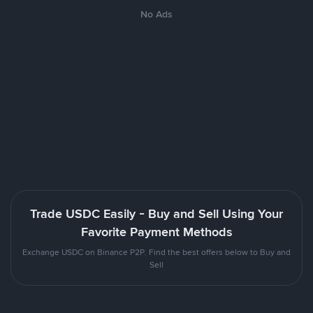
No Ads
Trade USDC Easily - Buy and Sell Using Your
Favorite Payment Methods
Exchange USDC on Binance P2P. Find the best offers below to Buy and
Sell