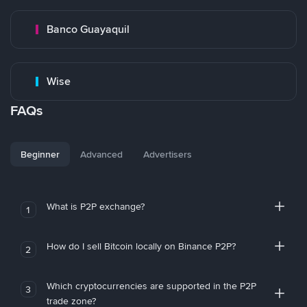
Banco Guayaquil
Wise
FAQs
Beginner
Advanced
Advertisers
What is P2P exchange?
1
How do I sell Bitcoin locally on Binance P2P?
2
Which cryptocurrencies are supported in the P2P
3
trade zone?