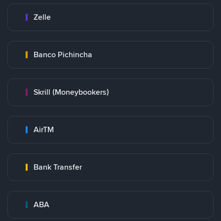
Zelle
Banco Pichincha
Skrill (Moneybookers)
AirTM
Bank Transfer
ABA