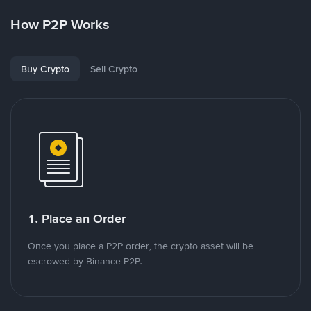
How P2P Works
Buy Crypto
Sell Crypto
1. Place an Order
Once you place a P2P order, the crypto asset will be
escrowed by Binance P2P.