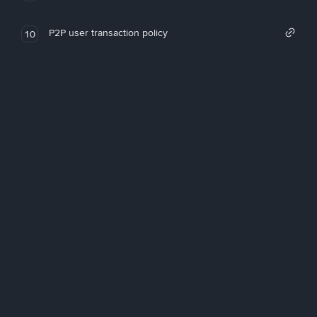
P2P user transaction policy
10