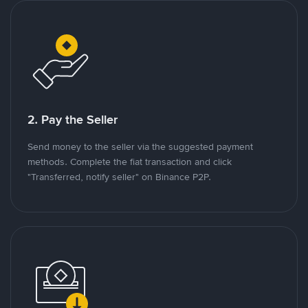
2. Pay the Seller
Send money to the seller via the suggested payment
methods. Complete the fiat transaction and click
"Transferred, notify seller" on Binance P2P.