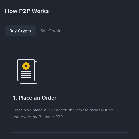
How P2P Works
Buy Crypto
Sell Crypto
1. Place an Order
Once you place a P2P order, the crypto asset will be
escrowed by Binance P2P.