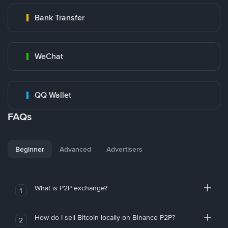
Bank Transfer
WeChat
QQ Wallet
FAQs
Beginner
Advanced
Advertisers
What is P2P exchange?
1
How do I sell Bitcoin locally on Binance P2P?
2