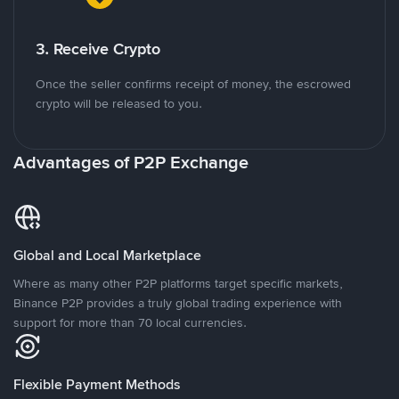
3. Receive Crypto
Once the seller confirms receipt of money, the escrowed
crypto will be released to you.
Advantages of P2P Exchange
Global and Local Marketplace
Where as many other P2P platforms target specific markets,
Binance P2P provides a truly global trading experience with
support for more than 70 local currencies.
Flexible Payment Methods