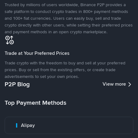
Trusted by millions of users worldwide, Binance P2P provides a
safe platform to conduct crypto trades in 800+ payment methods
and 100+ fiat currencies. Users can easily buy, sell and trade
crypto directly with other users, while setting their preferred prices
and payment methods in an open crypto marketplace.
Trade at Your Preferred Prices
Trade crypto with the freedom to buy and sell at your preferred
prices. Buy or sell from the existing offers, or create trade
advertisements to set your own prices.
P2P Blog
View more
Top Payment Methods
Alipay