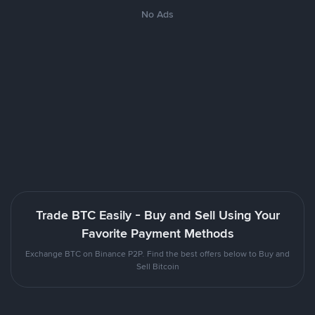
No Ads
Trade BTC Easily - Buy and Sell Using Your
Favorite Payment Methods
Exchange BTC on Binance P2P. Find the best offers below to Buy and
Sell Bitcoin