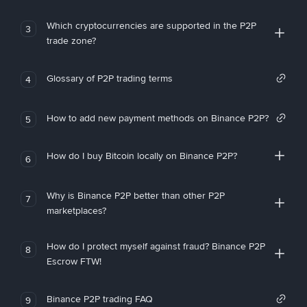
Which cryptocurrencies are supported in the P2P
3
trade zone?
Glossary of P2P trading terms
4
How to add new payment methods on Binance P2P?
5
How do I buy Bitcoin locally on Binance P2P?
6
Why is Binance P2P better than other P2P
7
marketplaces?
How do I protect myself against fraud? Binance P2P
8
Escrow FTW!
Binance P2P trading FAQ
9