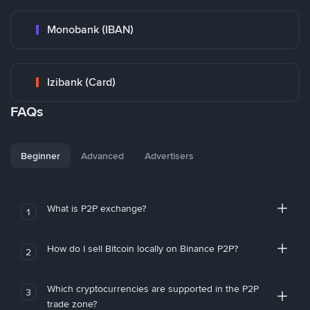
Monobank (IBAN)
Izibank (Card)
FAQs
Beginner
Advanced
Advertisers
What is P2P exchange?
1
How do I sell Bitcoin locally on Binance P2P?
2
Which cryptocurrencies are supported in the P2P
3
trade zone?