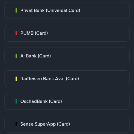
Privat Bank (Universal Card)
PUMB (Card)
A-Bank (Card)
Raiffeisen Bank Aval (Card)
OschadBank (Card)
Sense SuperApp (Card)