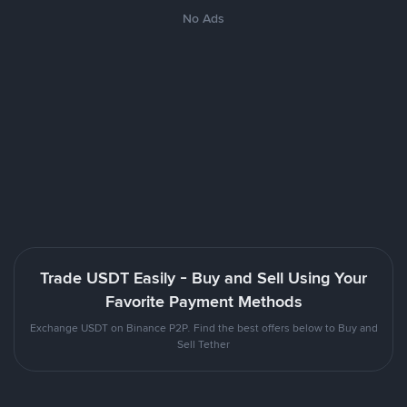
No Ads
Trade USDT Easily - Buy and Sell Using Your
Favorite Payment Methods
Exchange USDT on Binance P2P. Find the best offers below to Buy and
Sell Tether