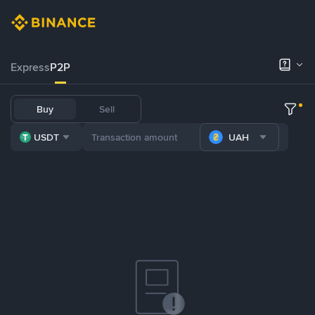
Express
P2P
Buy
Sell
USDT
UAH