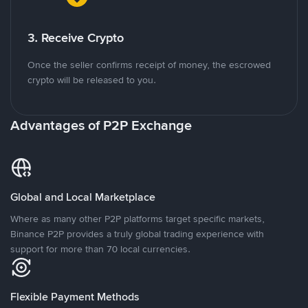
3. Receive Crypto
Once the seller confirms receipt of money, the escrowed
crypto will be released to you.
Advantages of P2P Exchange
Global and Local Marketplace
Where as many other P2P platforms target specific markets,
Binance P2P provides a truly global trading experience with
support for more than 70 local currencies.
Flexible Payment Methods