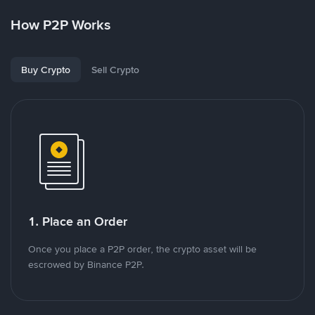
How P2P Works
Buy Crypto
Sell Crypto
1. Place an Order
Once you place a P2P order, the crypto asset will be
escrowed by Binance P2P.