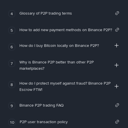
Glossary of P2P trading terms
4
How to add new payment methods on Binance P2P?
5
How do I buy Bitcoin locally on Binance P2P?
6
Why is Binance P2P better than other P2P
7
marketplaces?
How do I protect myself against fraud? Binance P2P
8
Escrow FTW!
Binance P2P trading FAQ
9
P2P user transaction policy
10