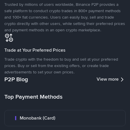
Trusted by millions of users worldwide, Binance P2P provides a
safe platform to conduct crypto trades in 800+ payment methods
and 100+ fiat currencies. Users can easily buy, sell and trade
crypto directly with other users, while setting their preferred prices
and payment methods in an open crypto marketplace.
Trade at Your Preferred Prices
Trade crypto with the freedom to buy and sell at your preferred
prices. Buy or sell from the existing offers, or create trade
advertisements to set your own prices.
P2P Blog
View more
Top Payment Methods
Monobank (Card)