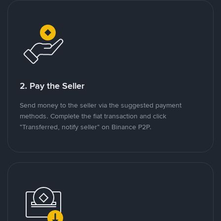
2. Pay the Seller
Send money to the seller via the suggested payment
methods. Complete the fiat transaction and click
"Transferred, notify seller" on Binance P2P.