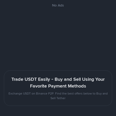
No Ads
Trade USDT Easily - Buy and Sell Using Your
Favorite Payment Methods
Exchange USDT on Binance P2P. Find the best offers below to Buy and
Sell Tether