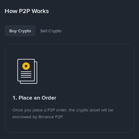
How P2P Works
Buy Crypto
Sell Crypto
1. Place an Order
Once you place a P2P order, the crypto asset will be
escrowed by Binance P2P.