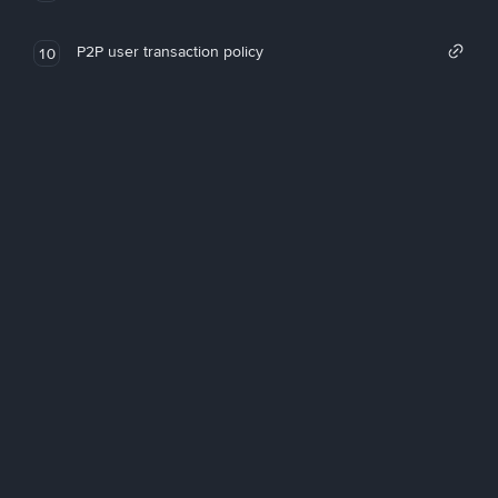
P2P user transaction policy
10