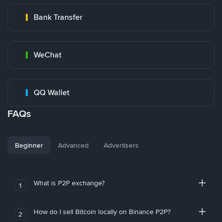
Bank Transfer
WeChat
QQ Wallet
FAQs
Beginner
Advanced
Advertisers
What is P2P exchange?
1
How do I sell Bitcoin locally on Binance P2P?
2