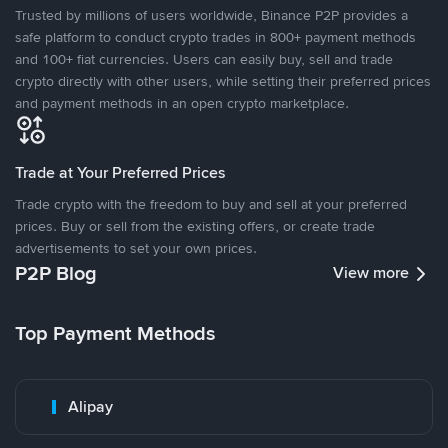
Trusted by millions of users worldwide, Binance P2P provides a
safe platform to conduct crypto trades in 800+ payment methods
and 100+ fiat currencies. Users can easily buy, sell and trade
crypto directly with other users, while setting their preferred prices
and payment methods in an open crypto marketplace.
Trade at Your Preferred Prices
Trade crypto with the freedom to buy and sell at your preferred
prices. Buy or sell from the existing offers, or create trade
advertisements to set your own prices.
P2P Blog
View more
Top Payment Methods
Alipay