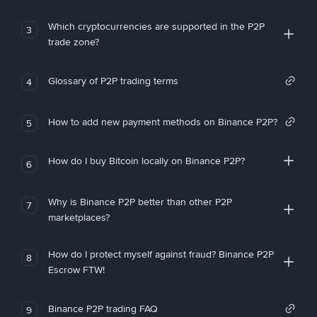
Which cryptocurrencies are supported in the P2P
3
trade zone?
Glossary of P2P trading terms
4
How to add new payment methods on Binance P2P?
5
How do I buy Bitcoin locally on Binance P2P?
6
Why is Binance P2P better than other P2P
7
marketplaces?
How do I protect myself against fraud? Binance P2P
8
Escrow FTW!
Binance P2P trading FAQ
9