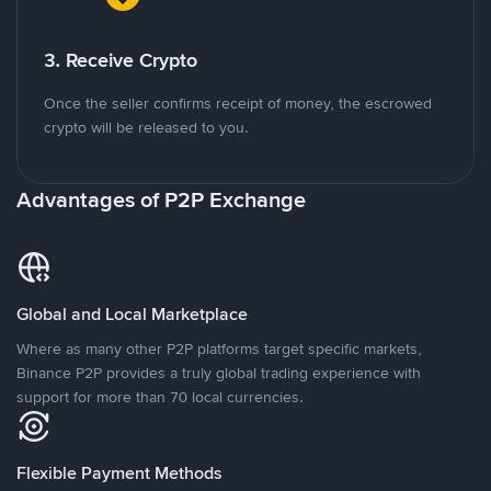
3. Receive Crypto
Once the seller confirms receipt of money, the escrowed
crypto will be released to you.
Advantages of P2P Exchange
Global and Local Marketplace
Where as many other P2P platforms target specific markets,
Binance P2P provides a truly global trading experience with
support for more than 70 local currencies.
Flexible Payment Methods