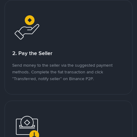
2. Pay the Seller
Send money to the seller via the suggested payment
methods. Complete the fiat transaction and click
"Transferred, notify seller" on Binance P2P.