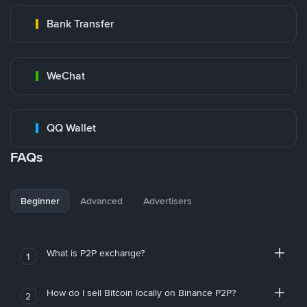
Bank Transfer
WeChat
QQ Wallet
FAQs
Beginner
Advanced
Advertisers
What is P2P exchange?
1
How do I sell Bitcoin locally on Binance P2P?
2