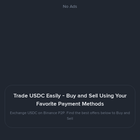
No Ads
Trade USDC Easily - Buy and Sell Using Your
Favorite Payment Methods
Exchange USDC on Binance P2P. Find the best offers below to Buy and
Sell