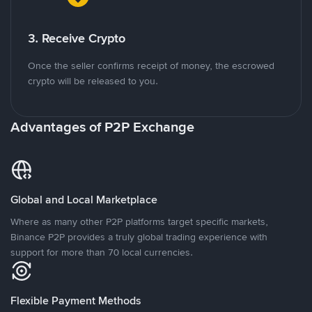
3. Receive Crypto
Once the seller confirms receipt of money, the escrowed
crypto will be released to you.
Advantages of P2P Exchange
Global and Local Marketplace
Where as many other P2P platforms target specific markets,
Binance P2P provides a truly global trading experience with
support for more than 70 local currencies.
Flexible Payment Methods