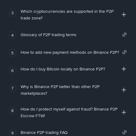
Which cryptocurrencies are supported in the P2P
3
trade zone?
Glossary of P2P trading terms
4
How to add new payment methods on Binance P2P?
5
How do I buy Bitcoin locally on Binance P2P?
6
Why is Binance P2P better than other P2P
7
marketplaces?
How do I protect myself against fraud? Binance P2P
8
Escrow FTW!
Binance P2P trading FAQ
9