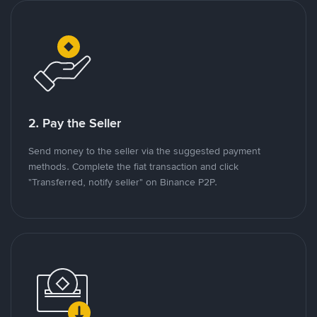
2. Pay the Seller
Send money to the seller via the suggested payment
methods. Complete the fiat transaction and click
"Transferred, notify seller" on Binance P2P.