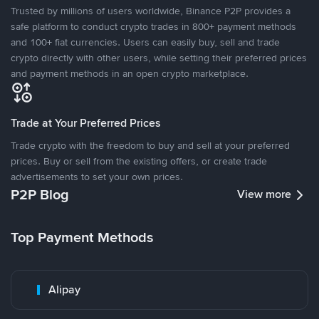
Trusted by millions of users worldwide, Binance P2P provides a
safe platform to conduct crypto trades in 800+ payment methods
and 100+ fiat currencies. Users can easily buy, sell and trade
crypto directly with other users, while setting their preferred prices
and payment methods in an open crypto marketplace.
Trade at Your Preferred Prices
Trade crypto with the freedom to buy and sell at your preferred
prices. Buy or sell from the existing offers, or create trade
advertisements to set your own prices.
P2P Blog
View more
Top Payment Methods
Alipay