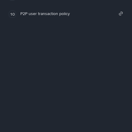
P2P user transaction policy
10