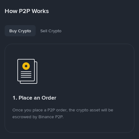
How P2P Works
Buy Crypto
Sell Crypto
1. Place an Order
Once you place a P2P order, the crypto asset will be
escrowed by Binance P2P.