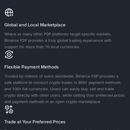
Global and Local Marketplace
Where as many other P2P platforms target specific markets,
Binance P2P provides a truly global trading experience with
support for more than 70 local currencies.
Flexible Payment Methods
Trusted by millions of users worldwide, Binance P2P provides a
safe platform to conduct crypto trades in 800+ payment methods
and 100+ fiat currencies. Users can easily buy, sell and trade
crypto directly with other users, while setting their preferred prices
and payment methods in an open crypto marketplace.
Trade at Your Preferred Prices