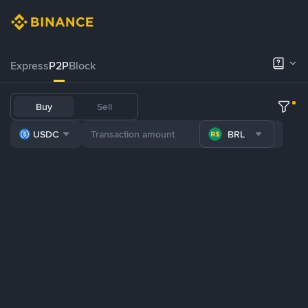
Express
P2P
Block
Buy
Sell
USDC
BRL