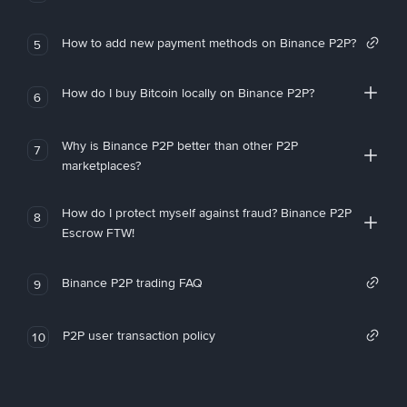
How to add new payment methods on Binance P2P?
5
How do I buy Bitcoin locally on Binance P2P?
6
Why is Binance P2P better than other P2P
7
marketplaces?
How do I protect myself against fraud? Binance P2P
8
Escrow FTW!
Binance P2P trading FAQ
9
P2P user transaction policy
10