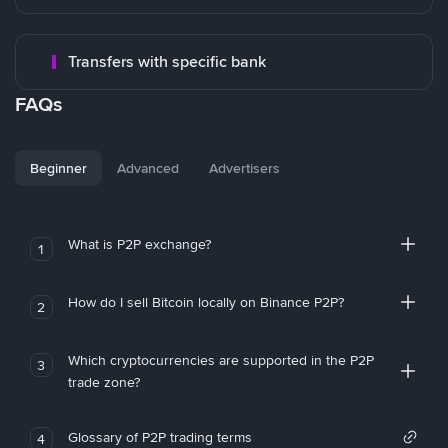
Transfers with specific bank
FAQs
Beginner
Advanced
Advertisers
What is P2P exchange?
1
How do I sell Bitcoin locally on Binance P2P?
2
Which cryptocurrencies are supported in the P2P
3
trade zone?
Glossary of P2P trading terms
4