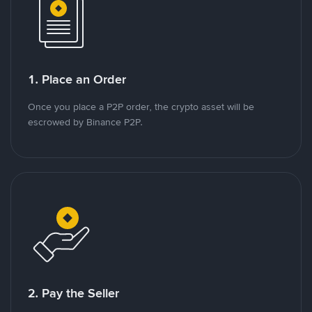
1. Place an Order
Once you place a P2P order, the crypto asset will be
escrowed by Binance P2P.
2. Pay the Seller