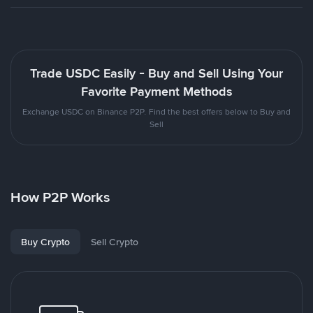
Trade USDC Easily - Buy and Sell Using Your
Favorite Payment Methods
Exchange USDC on Binance P2P. Find the best offers below to Buy and
Sell
How P2P Works
Buy Crypto
Sell Crypto