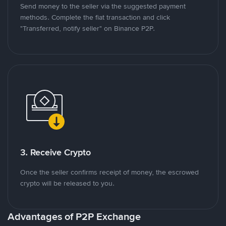
Send money to the seller via the suggested payment
methods. Complete the fiat transaction and click
"Transferred, notify seller" on Binance P2P.
3. Receive Crypto
Once the seller confirms receipt of money, the escrowed
crypto will be released to you.
Advantages of P2P Exchange