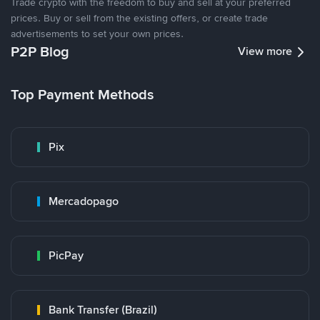
Trade crypto with the freedom to buy and sell at your preferred
prices. Buy or sell from the existing offers, or create trade
advertisements to set your own prices.
P2P Blog
View more
Top Payment Methods
Pix
Mercadopago
PicPay
Bank Transfer (Brazil)