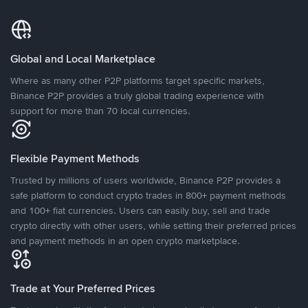
Global and Local Marketplace
Where as many other P2P platforms target specific markets,
Binance P2P provides a truly global trading experience with
support for more than 70 local currencies.
Flexible Payment Methods
Trusted by millions of users worldwide, Binance P2P provides a
safe platform to conduct crypto trades in 800+ payment methods
and 100+ fiat currencies. Users can easily buy, sell and trade
crypto directly with other users, while setting their preferred prices
and payment methods in an open crypto marketplace.
Trade at Your Preferred Prices