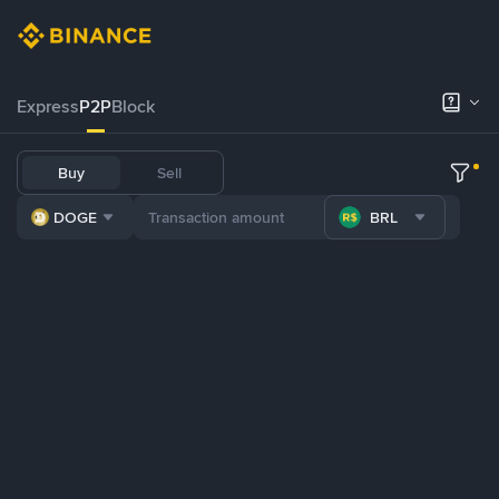
Express
P2P
Block
Buy
Sell
DOGE
BRL