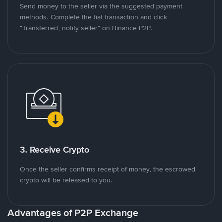
Send money to the seller via the suggested payment
methods. Complete the fiat transaction and click
"Transferred, notify seller" on Binance P2P.
3. Receive Crypto
Once the seller confirms receipt of money, the escrowed
crypto will be released to you.
Advantages of P2P Exchange