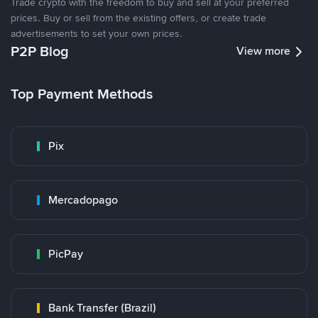
Trade crypto with the freedom to buy and sell at your preferred
prices. Buy or sell from the existing offers, or create trade
advertisements to set your own prices.
P2P Blog
View more
Top Payment Methods
Pix
Mercadopago
PicPay
Bank Transfer (Brazil)