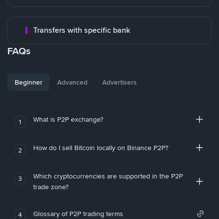
Transfers with specific bank
FAQs
Beginner
Advanced
Advertisers
What is P2P exchange?
1
How do I sell Bitcoin locally on Binance P2P?
2
Which cryptocurrencies are supported in the P2P
3
trade zone?
Glossary of P2P trading terms
4