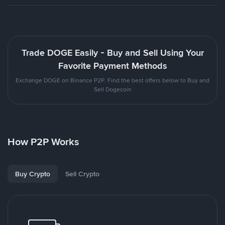
Trade DOGE Easily - Buy and Sell Using Your
Favorite Payment Methods
Exchange DOGE on Binance P2P. Find the best offers below to Buy and
Sell Dogecoin
How P2P Works
Buy Crypto
Sell Crypto