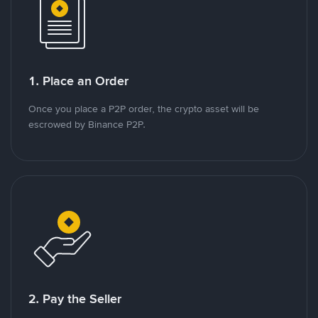
1. Place an Order
Once you place a P2P order, the crypto asset will be
escrowed by Binance P2P.
2. Pay the Seller