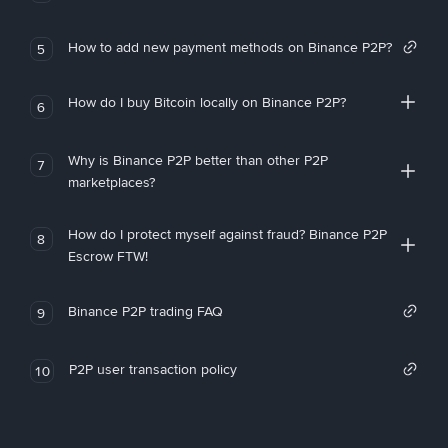
How to add new payment methods on Binance P2P?
5
How do I buy Bitcoin locally on Binance P2P?
6
Why is Binance P2P better than other P2P
7
marketplaces?
How do I protect myself against fraud? Binance P2P
8
Escrow FTW!
Binance P2P trading FAQ
9
P2P user transaction policy
10