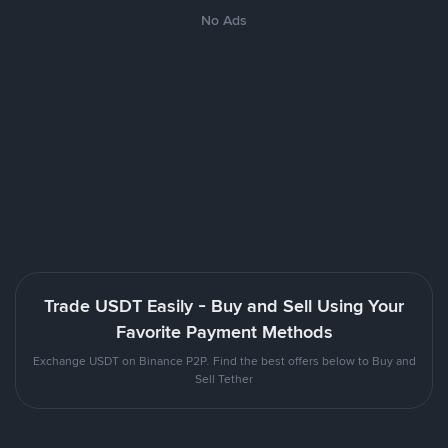
No Ads
Trade USDT Easily - Buy and Sell Using Your
Favorite Payment Methods
Exchange USDT on Binance P2P. Find the best offers below to Buy and
Sell Tether