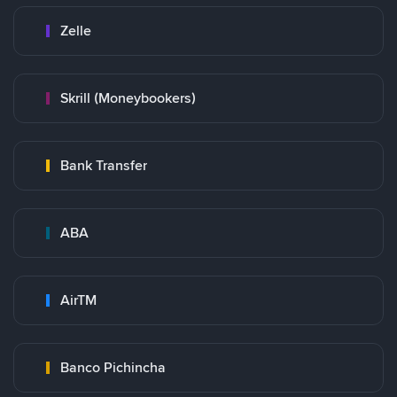
Zelle
Skrill (Moneybookers)
Bank Transfer
ABA
AirTM
Banco Pichincha