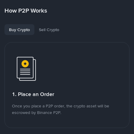
How P2P Works
Buy Crypto
Sell Crypto
1. Place an Order
Once you place a P2P order, the crypto asset will be
escrowed by Binance P2P.