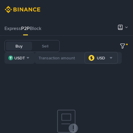
Express
P2P
Block
Buy
Sell
USDT
USD