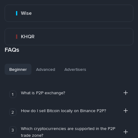
Wise
KHQR
FAQs
Beginner
Advanced
Advertisers
What is P2P exchange?
1
How do I sell Bitcoin locally on Binance P2P?
2
Which cryptocurrencies are supported in the P2P
3
trade zone?