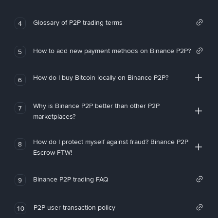
Glossary of P2P trading terms
4
How to add new payment methods on Binance P2P?
5
How do I buy Bitcoin locally on Binance P2P?
6
Why is Binance P2P better than other P2P
7
marketplaces?
How do I protect myself against fraud? Binance P2P
8
Escrow FTW!
Binance P2P trading FAQ
9
P2P user transaction policy
10