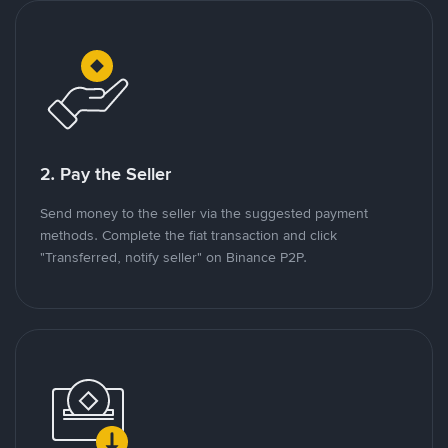
2. Pay the Seller
Send money to the seller via the suggested payment
methods. Complete the fiat transaction and click
"Transferred, notify seller" on Binance P2P.