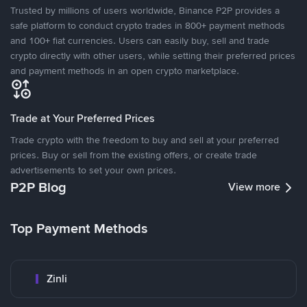
Trusted by millions of users worldwide, Binance P2P provides a
safe platform to conduct crypto trades in 800+ payment methods
and 100+ fiat currencies. Users can easily buy, sell and trade
crypto directly with other users, while setting their preferred prices
and payment methods in an open crypto marketplace.
Trade at Your Preferred Prices
Trade crypto with the freedom to buy and sell at your preferred
prices. Buy or sell from the existing offers, or create trade
advertisements to set your own prices.
P2P Blog
View more
Top Payment Methods
Zinli