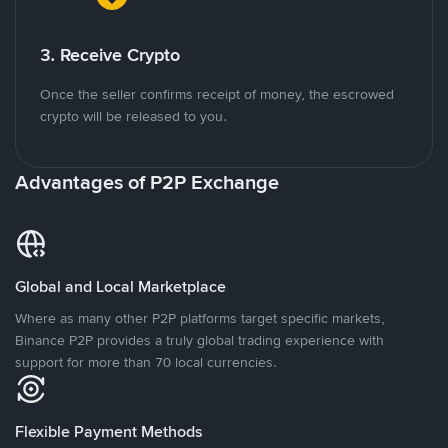
3. Receive Crypto
Once the seller confirms receipt of money, the escrowed
crypto will be released to you.
Advantages of P2P Exchange
Global and Local Marketplace
Where as many other P2P platforms target specific markets,
Binance P2P provides a truly global trading experience with
support for more than 70 local currencies.
Flexible Payment Methods