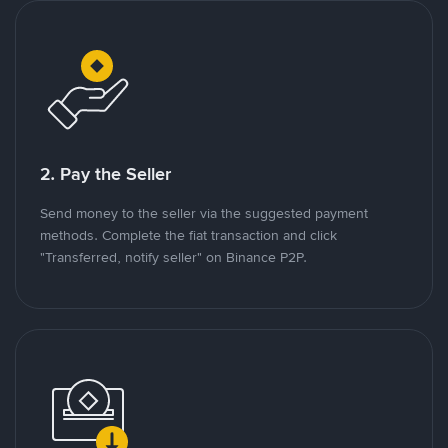
2. Pay the Seller
Send money to the seller via the suggested payment
methods. Complete the fiat transaction and click
"Transferred, notify seller" on Binance P2P.