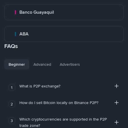
Banco Guayaquil
ABA
FAQs
Beginner
Advanced
Advertisers
What is P2P exchange?
1
How do I sell Bitcoin locally on Binance P2P?
2
Which cryptocurrencies are supported in the P2P
3
trade zone?