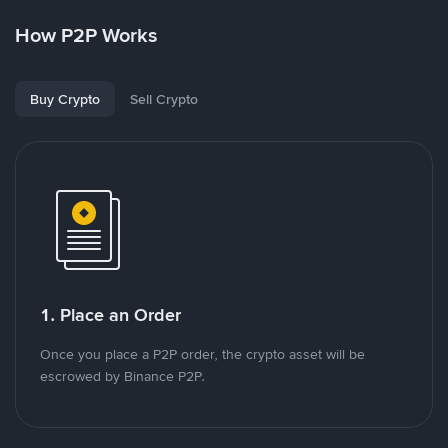
How P2P Works
Buy Crypto
Sell Crypto
1. Place an Order
Once you place a P2P order, the crypto asset will be
escrowed by Binance P2P.