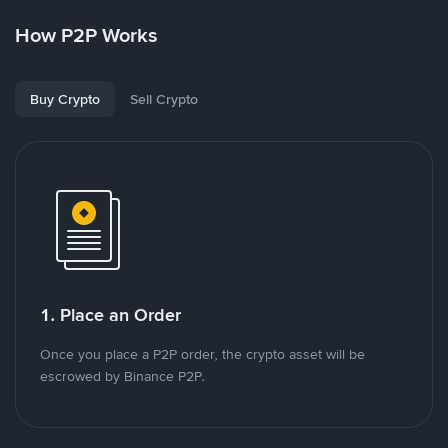
How P2P Works
Buy Crypto
Sell Crypto
1. Place an Order
Once you place a P2P order, the crypto asset will be
escrowed by Binance P2P.