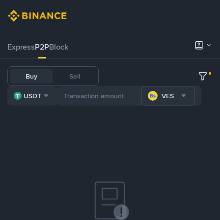
Express
P2P
Block
Buy
Sell
USDT
VES