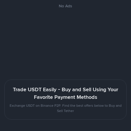
No Ads
Trade USDT Easily - Buy and Sell Using Your
Favorite Payment Methods
Exchange USDT on Binance P2P. Find the best offers below to Buy and
Sell Tether