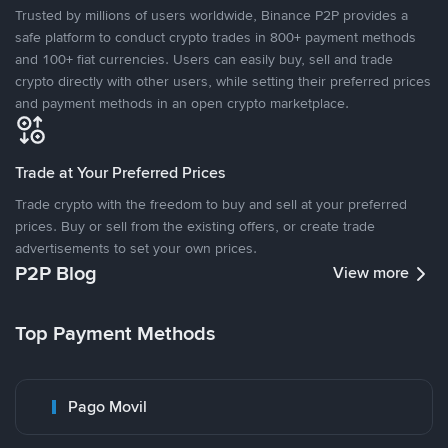
Trusted by millions of users worldwide, Binance P2P provides a
safe platform to conduct crypto trades in 800+ payment methods
and 100+ fiat currencies. Users can easily buy, sell and trade
crypto directly with other users, while setting their preferred prices
and payment methods in an open crypto marketplace.
Trade at Your Preferred Prices
Trade crypto with the freedom to buy and sell at your preferred
prices. Buy or sell from the existing offers, or create trade
advertisements to set your own prices.
P2P Blog
View more
Top Payment Methods
Pago Movil