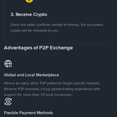
3. Receive Crypto
Once the seller confirms receipt of money, the escrowed
crypto will be released to you.
Advantages of P2P Exchange
Global and Local Marketplace
Where as many other P2P platforms target specific markets,
Binance P2P provides a truly global trading experience with
support for more than 70 local currencies.
Flexible Payment Methods