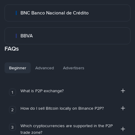
BNC Banco Nacional de Crédito
BBVA
FAQs
Beginner
Advanced
Advertisers
What is P2P exchange?
1
How do I sell Bitcoin locally on Binance P2P?
2
Which cryptocurrencies are supported in the P2P
3
trade zone?