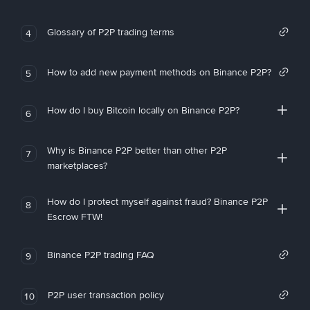
Glossary of P2P trading terms
4
How to add new payment methods on Binance P2P?
5
How do I buy Bitcoin locally on Binance P2P?
6
Why is Binance P2P better than other P2P
7
marketplaces?
How do I protect myself against fraud? Binance P2P
8
Escrow FTW!
Binance P2P trading FAQ
9
P2P user transaction policy
10