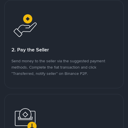
2. Pay the Seller
Send money to the seller via the suggested payment
methods. Complete the fiat transaction and click
"Transferred, notify seller" on Binance P2P.