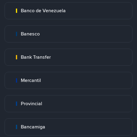
Banco de Venezuela
Banesco
Bank Transfer
Mercantil
Provincial
Bancamiga