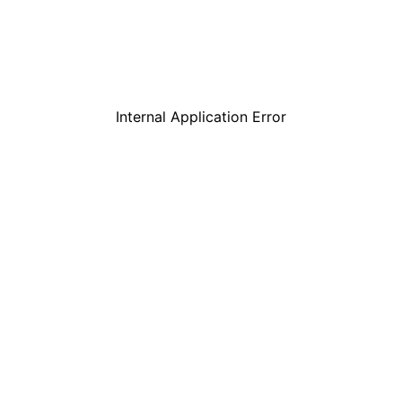
Internal Application Error