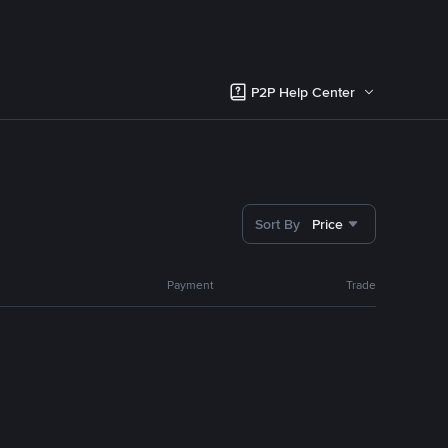
P2P Help Center
Sort By
Price
Payment
Trade