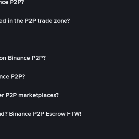
ance P2P?
ed in the P2P trade zone?
on Binance P2P?
ance P2P?
her P2P marketplaces?
aud? Binance P2P Escrow FTW!