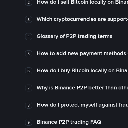
How do I sell Bitcoin locally on Bin
2
Which cryptocurrencies are support
3
Glossary of P2P trading terms
4
How to add new payment methods 
5
How do I buy Bitcoin locally on Bin
6
Why is Binance P2P better than ot
7
How do I protect myself against fr
8
Binance P2P trading FAQ
9