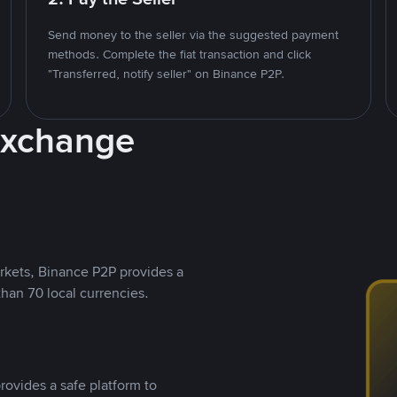
Send money to the seller via the suggested payment
methods. Complete the fiat transaction and click
"Transferred, notify seller" on Binance P2P.
Exchange
rkets, Binance P2P provides a
than 70 local currencies.
rovides a safe platform to