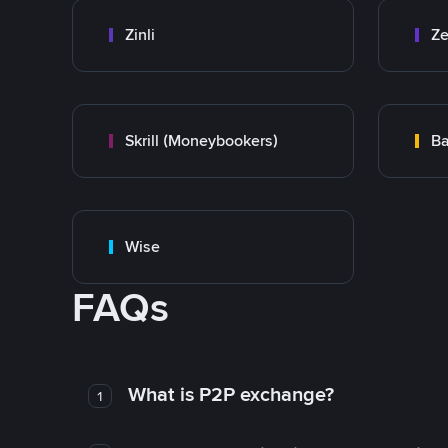
Zinli
Ze
Skrill (Moneybookers)
Ba
Wise
FAQs
What is P2P exchange?
1