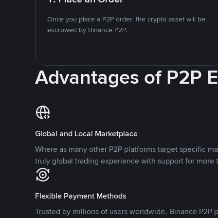
Once you place a P2P order, the crypto asset will be
escrowed by Binance P2P.
Advantages of P2P 
Global and Local Marketplace
Where as many other P2P platforms target specific ma
truly global trading experience with support for more 
Flexible Payment Methods
Trusted by millions of users worldwide, Binance P2P p