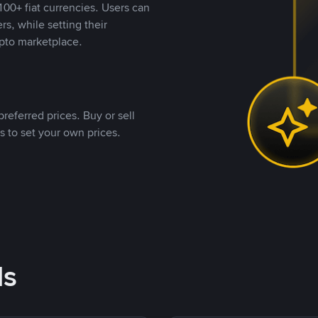
00+ fiat currencies. Users can
rs, while setting their
pto marketplace.
referred prices. Buy or sell
s to set your own prices.
ds