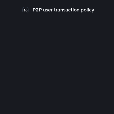
P2P user transaction policy
10