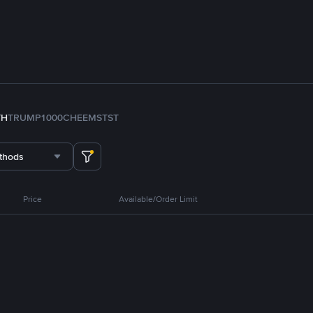
TH
TRUMP
1000CHEEMS
TST
thods
Price
Available/Order Limit