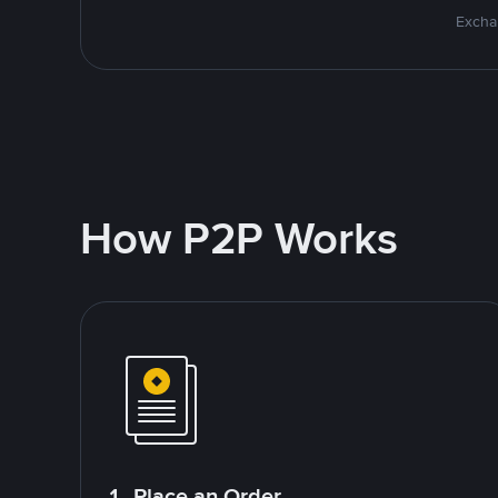
Excha
How P2P Works
1. Place an Order