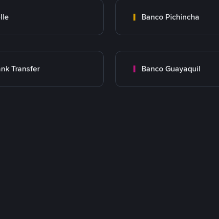
lle
Banco Pichincha
nk Transfer
Banco Guayaquil