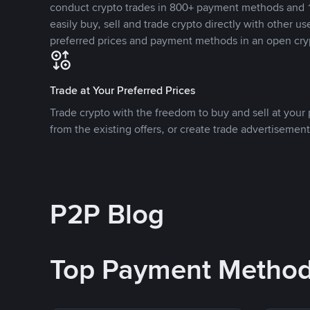
conduct crypto trades in 800+ payment methods and 1
easily buy, sell and trade crypto directly with other use
preferred prices and payment methods in an open cry
Trade at Your Preferred Prices
Trade crypto with the freedom to buy and sell at your p
from the existing offers, or create trade advertisement
P2P Blog
Top Payment Metho