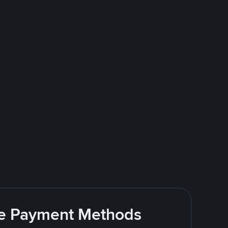
ite Payment Methods