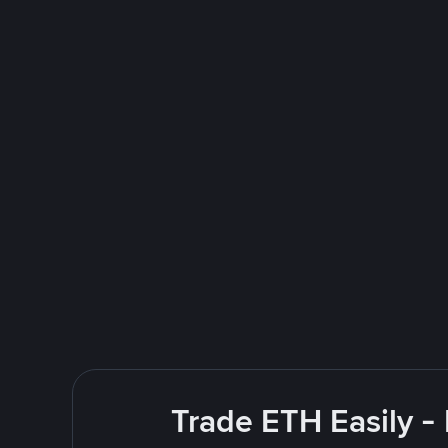
Trade ETH Easily -