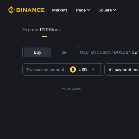
Markets
Trade
Square
Express
P2P
Block
Buy
Sell
USDT
BTC
USDC
FDUSD
BNB
E
USD
All payment me
Advertisers