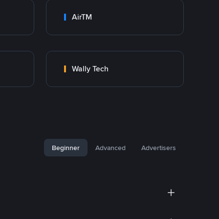
AirTM
Wally Tech
Beginner
Advanced
Advertisers