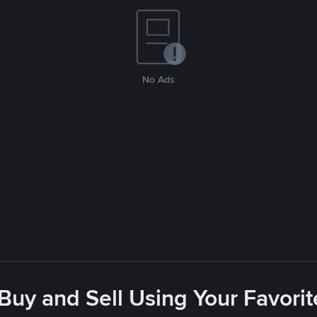
No Ads
 Buy and Sell Using Your Favor