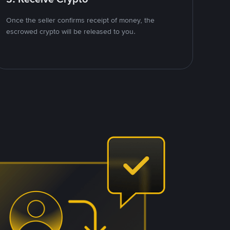
Once the seller confirms receipt of money, the
escrowed crypto will be released to you.