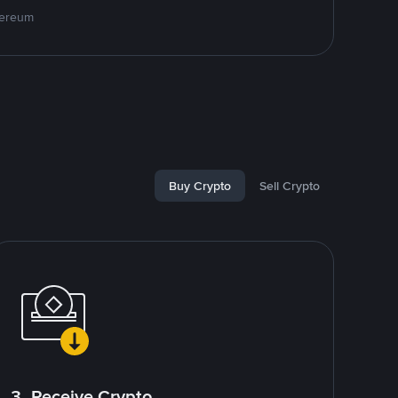
hereum
Buy Crypto
Sell Crypto
3. Receive Crypto