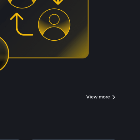
View more