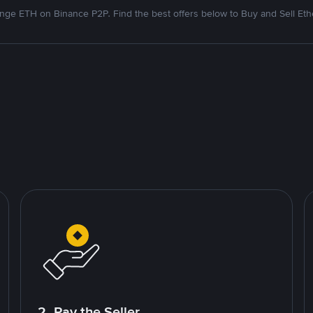
nge ETH on Binance P2P. Find the best offers below to Buy and Sell Et
2. Pay the Seller