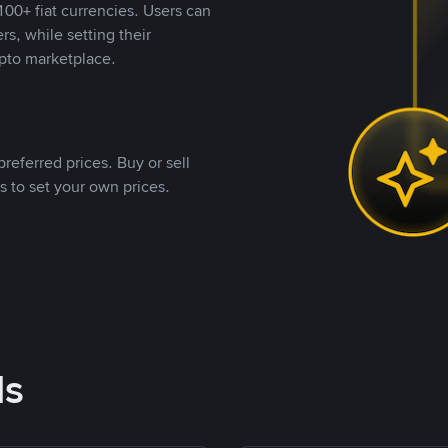
00+ fiat currencies. Users can
rs, while setting their
pto marketplace.
referred prices. Buy or sell
s to set your own prices.
ds