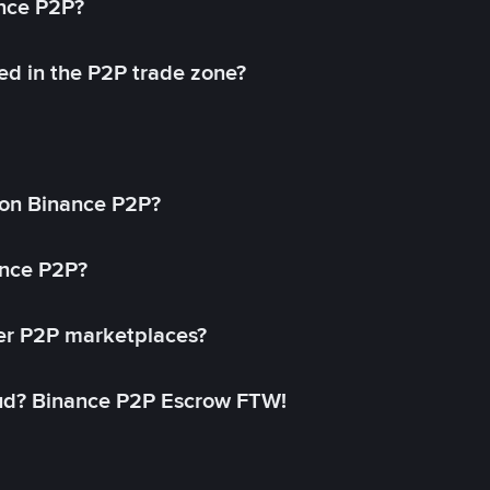
ance P2P?
ed in the P2P trade zone?
on Binance P2P?
ance P2P?
her P2P marketplaces?
aud? Binance P2P Escrow FTW!