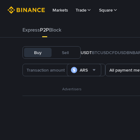
Markets
Trade
Square
Express
P2P
Block
Buy
Sell
USDT
BTC
USDC
FDUSD
BNB
A
ARS
All payment me
Advertisers