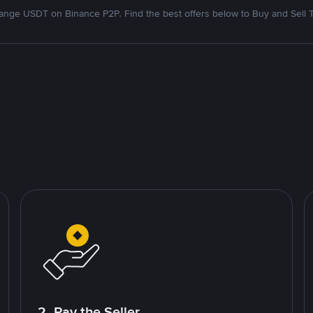
nge USDT on Binance P2P. Find the best offers below to Buy and Sell 
2. Pay the Seller