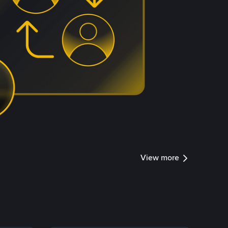
View more