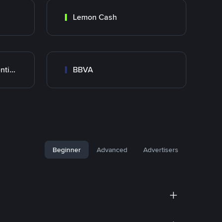
Lemon Cash
Banco Santander Argentina
BBVA
Beginner
Advanced
Advertisers