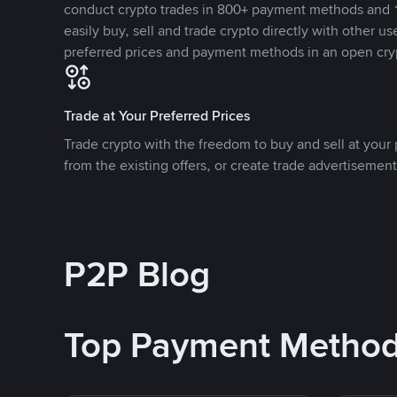
conduct crypto trades in 800+ payment methods and 1
easily buy, sell and trade crypto directly with other use
preferred prices and payment methods in an open cry
Trade at Your Preferred Prices
Trade crypto with the freedom to buy and sell at your p
from the existing offers, or create trade advertisement
P2P Blog
Top Payment Metho