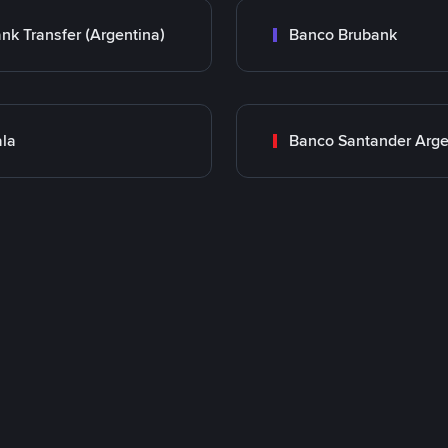
nk Transfer (Argentina)
Banco Brubank
la