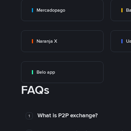
Mercadopago
Ba
Naranja X
Ua
Belo app
FAQs
What is P2P exchange?
1