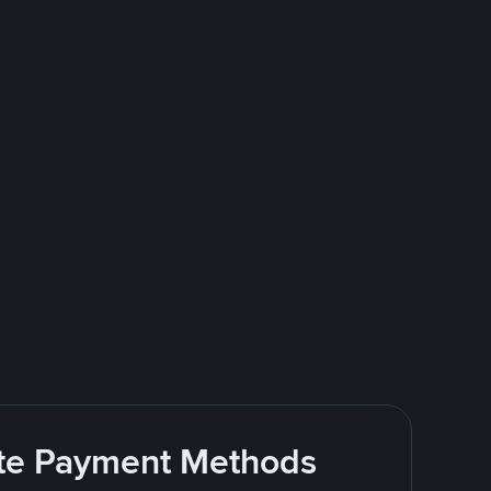
rite Payment Methods