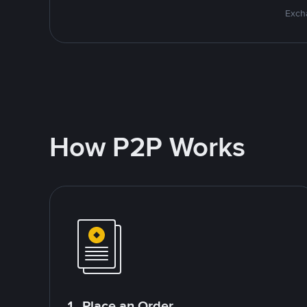
Excha
How P2P Works
1. Place an Order