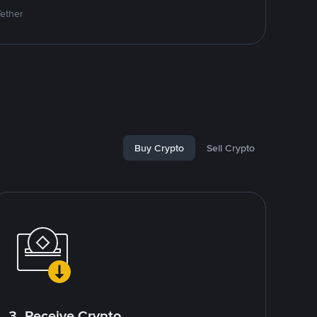
Tether
Buy Crypto
Sell Crypto
3. Receive Crypto