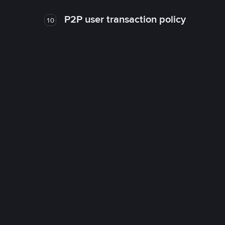
P2P user transaction policy
10