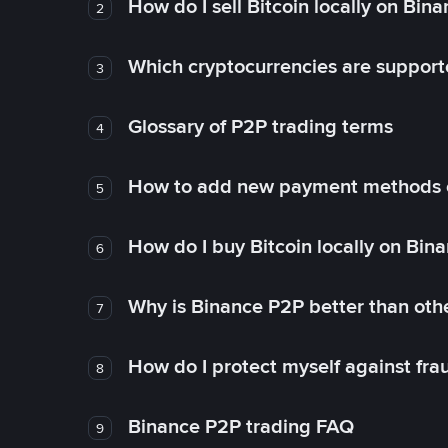
How do I sell Bitcoin locally on Bin
2
Which cryptocurrencies are support
3
Glossary of P2P trading terms
4
How to add new payment methods 
5
How do I buy Bitcoin locally on Bin
6
Why is Binance P2P better than ot
7
How do I protect myself against fr
8
Binance P2P trading FAQ
9