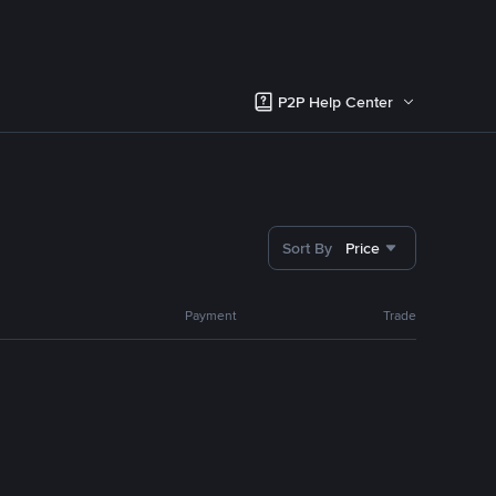
P2P Help Center
Sort By
Price
Payment
Trade