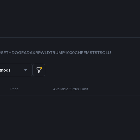
RS
ETH
DOGE
ADA
XRP
WLD
TRUMP
1000CHEEMS
TST
SOL
U
thods
Price
Available/Order Limit