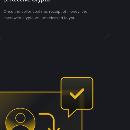
Once the seller confirms receipt of money, the
escrowed crypto will be released to you.