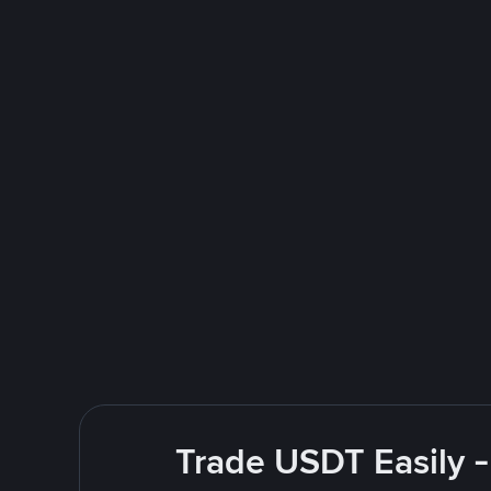
Trade USDT Easily -