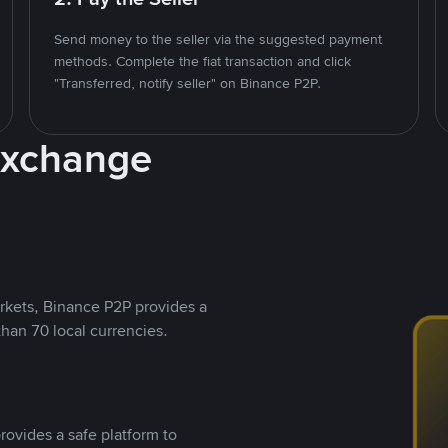
Send money to the seller via the suggested payment
methods. Complete the fiat transaction and click
"Transferred, notify seller" on Binance P2P.
Exchange
rkets, Binance P2P provides a
than 70 local currencies.
rovides a safe platform to