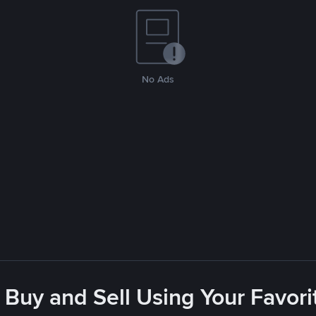
No Ads
 Buy and Sell Using Your Favo