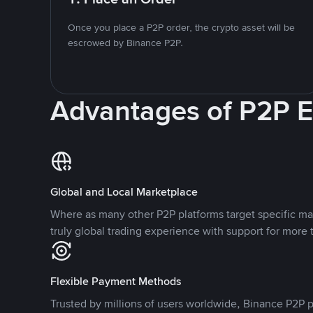
Once you place a P2P order, the crypto asset will be
escrowed by Binance P2P.
Advantages of P2P 
Global and Local Marketplace
Where as many other P2P platforms target specific ma
truly global trading experience with support for more 
Flexible Payment Methods
Trusted by millions of users worldwide, Binance P2P p