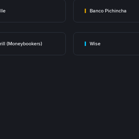
lle
Banco Pichincha
rill (Moneybookers)
Wise