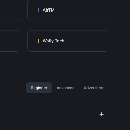
AirTM
Wally Tech
Beginner
Advanced
Advertisers