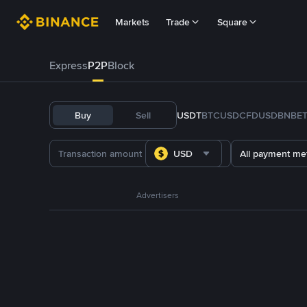
Markets
Trade
Square
Express
P2P
Block
Buy
Sell
USDT
BTC
USDC
FDUSD
BNB
E
USD
All payment me
Advertisers