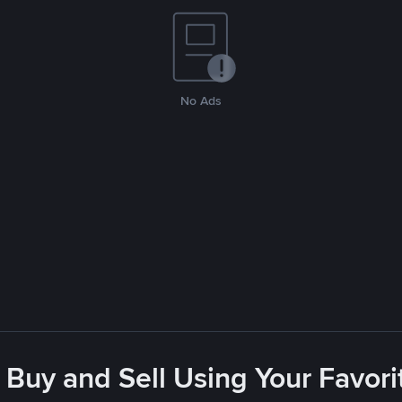
No Ads
 Buy and Sell Using Your Favo