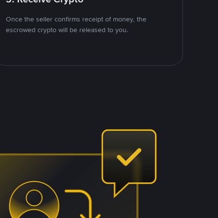
Once the seller confirms receipt of money, the
escrowed crypto will be released to you.