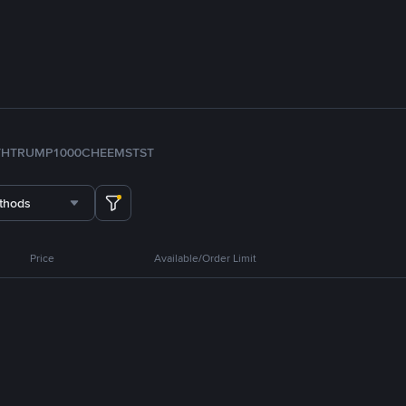
TH
TRUMP
1000CHEEMS
TST
thods
Price
Available/Order Limit