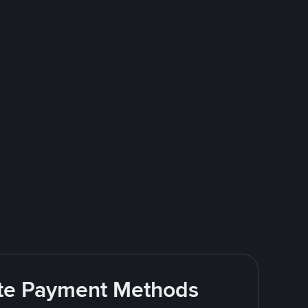
rite Payment Methods