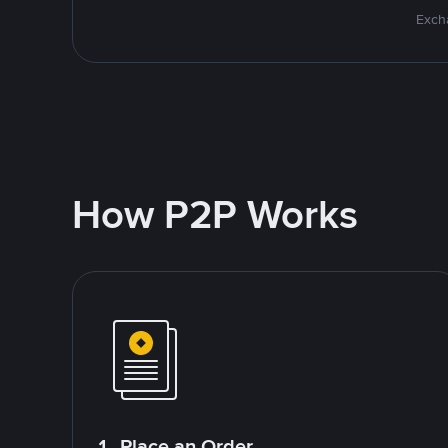
Excha
How P2P Works
1. Place an Order