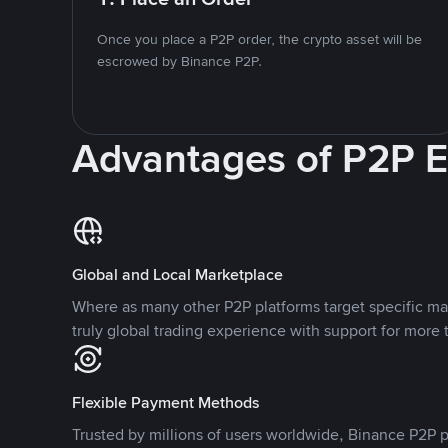
Once you place a P2P order, the crypto asset will be
escrowed by Binance P2P.
Advantages of P2P 
Global and Local Marketplace
Where as many other P2P platforms target specific ma
truly global trading experience with support for more 
Flexible Payment Methods
Trusted by millions of users worldwide, Binance P2P p