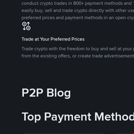
conduct crypto trades in 800+ payment methods and 1
easily buy, sell and trade crypto directly with other use
preferred prices and payment methods in an open cry
Trade at Your Preferred Prices
Trade crypto with the freedom to buy and sell at your p
from the existing offers, or create trade advertisement
P2P Blog
Top Payment Metho