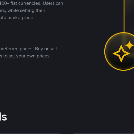
00+ fiat currencies. Users can
rs, while setting their
pto marketplace.
referred prices. Buy or sell
s to set your own prices.
ds