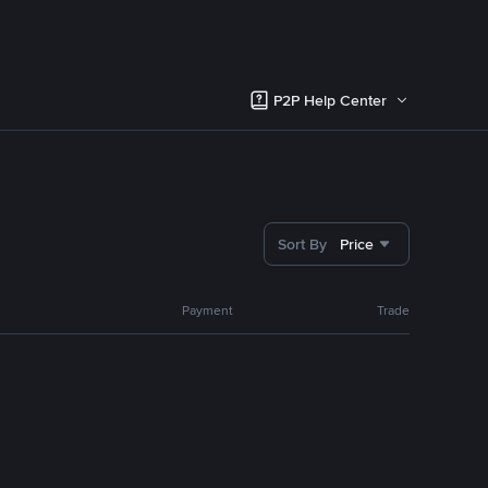
P2P Help Center
Sort By
Price
Payment
Trade