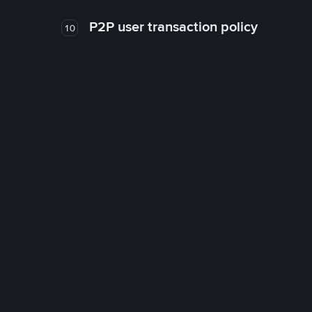
P2P user transaction policy
10