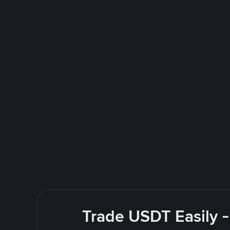
Trade USDT Easily -