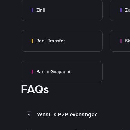
Zinli
Ze
Bank Transfer
Sk
Banco Guayaquil
FAQs
What is P2P exchange?
1