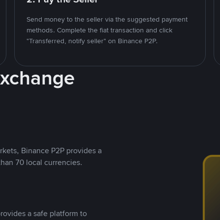
Send money to the seller via the suggested payment
methods. Complete the fiat transaction and click
"Transferred, notify seller" on Binance P2P.
Exchange
rkets, Binance P2P provides a
than 70 local currencies.
rovides a safe platform to