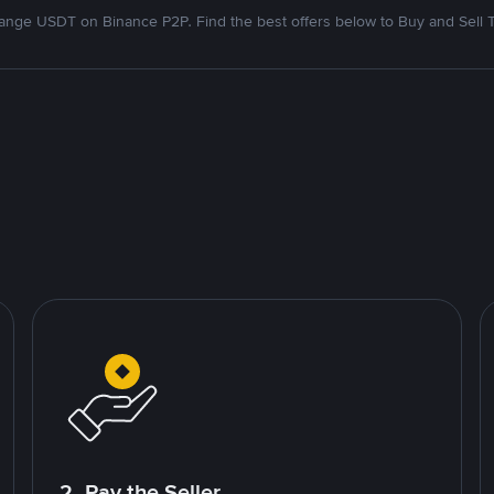
nge USDT on Binance P2P. Find the best offers below to Buy and Sell 
2. Pay the Seller