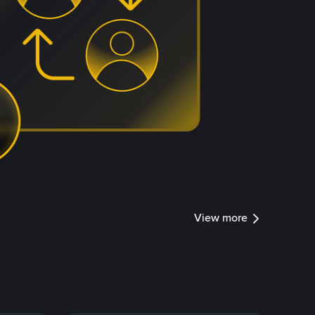
View more