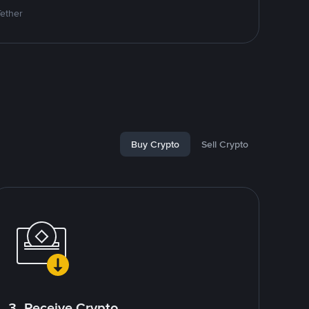
Tether
Buy Crypto
Sell Crypto
3. Receive Crypto