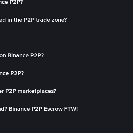
ance P2P?
ed in the P2P trade zone?
on Binance P2P?
ance P2P?
her P2P marketplaces?
aud? Binance P2P Escrow FTW!