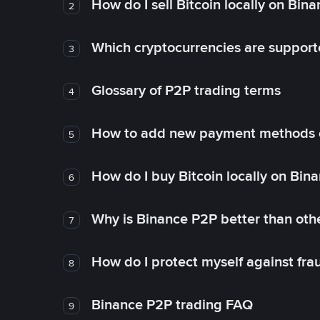
How do I sell Bitcoin locally on Bin
2
Which cryptocurrencies are support
3
Glossary of P2P trading terms
4
How to add new payment methods 
5
How do I buy Bitcoin locally on Bin
6
Why is Binance P2P better than ot
7
How do I protect myself against fr
8
Binance P2P trading FAQ
9