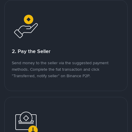
2. Pay the Seller
Send money to the seller via the suggested payment
methods. Complete the fiat transaction and click
"Transferred, notify seller" on Binance P2P.