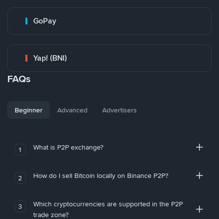
GoPay
Yap! (BNI)
FAQs
Beginner
Advanced
Advertisers
What is P2P exchange?
1
How do I sell Bitcoin locally on Binance P2P?
2
Which cryptocurrencies are supported in the P2P
3
trade zone?