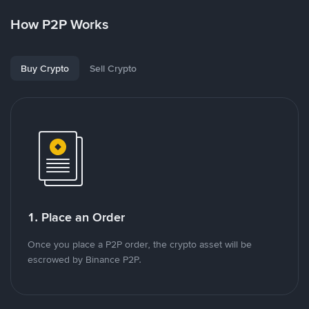
How P2P Works
Buy Crypto
Sell Crypto
1. Place an Order
Once you place a P2P order, the crypto asset will be
escrowed by Binance P2P.