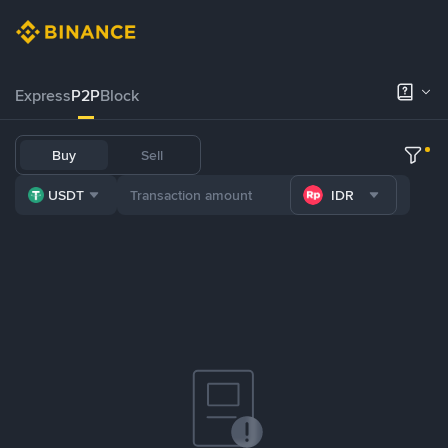
Express
P2P
Block
Buy
Sell
USDT
IDR