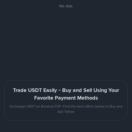
No Ads
Trade USDT Easily - Buy and Sell Using Your
Favorite Payment Methods
Exchange USDT on Binance P2P. Find the best offers below to Buy and
Sell Tether