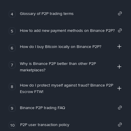
Glossary of P2P trading terms
4
How to add new payment methods on Binance P2P?
5
How do I buy Bitcoin locally on Binance P2P?
6
Why is Binance P2P better than other P2P
7
marketplaces?
How do I protect myself against fraud? Binance P2P
8
Escrow FTW!
Binance P2P trading FAQ
9
P2P user transaction policy
10