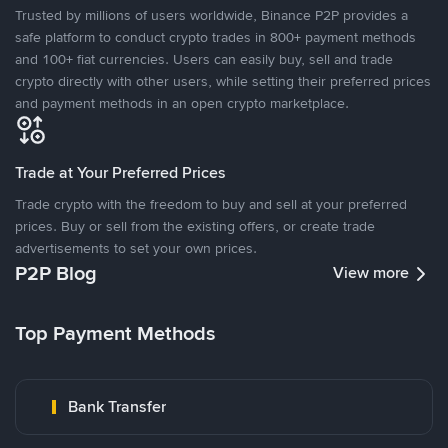
Trusted by millions of users worldwide, Binance P2P provides a
safe platform to conduct crypto trades in 800+ payment methods
and 100+ fiat currencies. Users can easily buy, sell and trade
crypto directly with other users, while setting their preferred prices
and payment methods in an open crypto marketplace.
Trade at Your Preferred Prices
Trade crypto with the freedom to buy and sell at your preferred
prices. Buy or sell from the existing offers, or create trade
advertisements to set your own prices.
P2P Blog
View more
Top Payment Methods
Bank Transfer