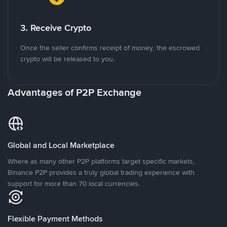
3. Receive Crypto
Once the seller confirms receipt of money, the escrowed
crypto will be released to you.
Advantages of P2P Exchange
Global and Local Marketplace
Where as many other P2P platforms target specific markets,
Binance P2P provides a truly global trading experience with
support for more than 70 local currencies.
Flexible Payment Methods