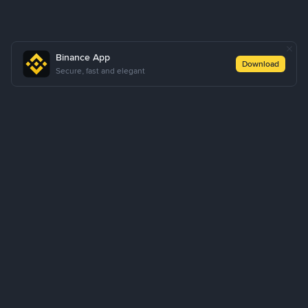
Binance App
Download
Secure, fast and elegant
About Us
Products
Business
Learn