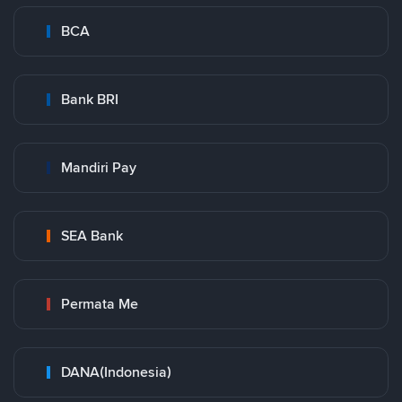
BCA
Bank BRI
Mandiri Pay
SEA Bank
Permata Me
DANA(Indonesia)