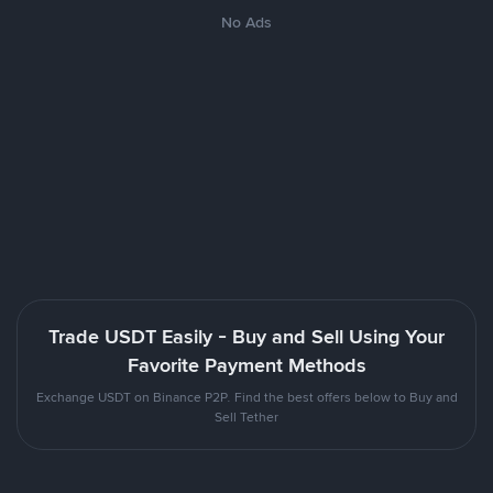
No Ads
Trade USDT Easily - Buy and Sell Using Your
Favorite Payment Methods
Exchange USDT on Binance P2P. Find the best offers below to Buy and
Sell Tether