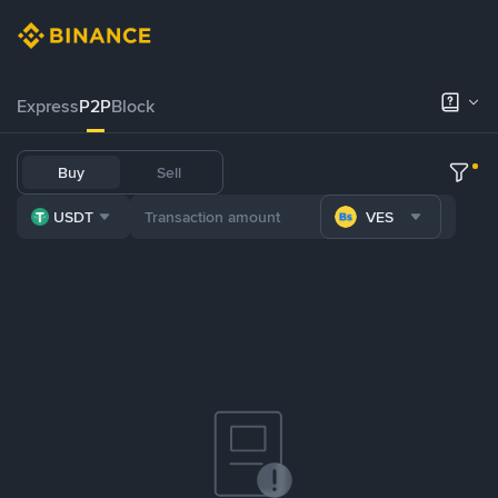
Express
P2P
Block
Buy
Sell
USDT
VES