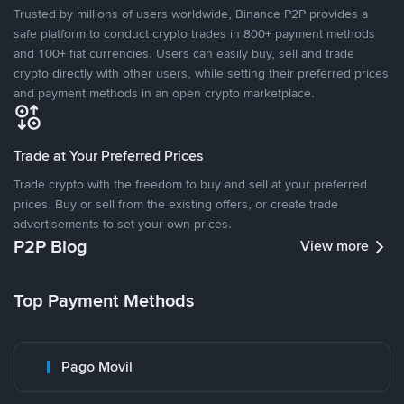
Trusted by millions of users worldwide, Binance P2P provides a
safe platform to conduct crypto trades in 800+ payment methods
and 100+ fiat currencies. Users can easily buy, sell and trade
crypto directly with other users, while setting their preferred prices
and payment methods in an open crypto marketplace.
Trade at Your Preferred Prices
Trade crypto with the freedom to buy and sell at your preferred
prices. Buy or sell from the existing offers, or create trade
advertisements to set your own prices.
P2P Blog
View more
Top Payment Methods
Pago Movil