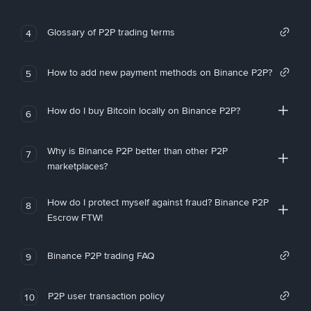
Glossary of P2P trading terms
4
How to add new payment methods on Binance P2P?
5
How do I buy Bitcoin locally on Binance P2P?
6
Why is Binance P2P better than other P2P
7
marketplaces?
How do I protect myself against fraud? Binance P2P
8
Escrow FTW!
Binance P2P trading FAQ
9
P2P user transaction policy
10