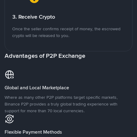
3. Receive Crypto
Once the seller confirms receipt of money, the escrowed
crypto will be released to you.
Advantages of P2P Exchange
Global and Local Marketplace
Where as many other P2P platforms target specific markets,
Binance P2P provides a truly global trading experience with
support for more than 70 local currencies.
Flexible Payment Methods