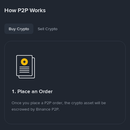
How P2P Works
Buy Crypto
Sell Crypto
1. Place an Order
Once you place a P2P order, the crypto asset will be
escrowed by Binance P2P.