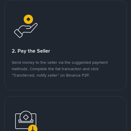
2. Pay the Seller
Send money to the seller via the suggested payment
methods. Complete the fiat transaction and click
"Transferred, notify seller" on Binance P2P.