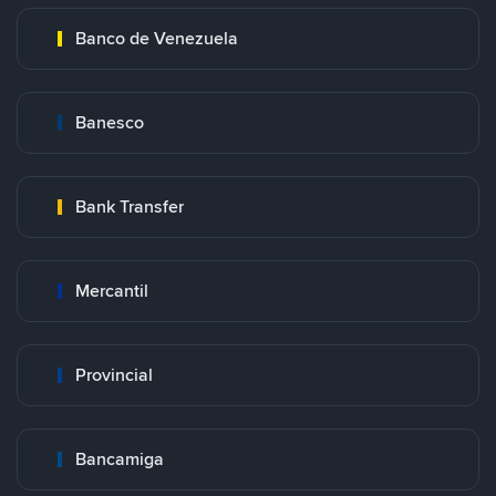
Banco de Venezuela
Banesco
Bank Transfer
Mercantil
Provincial
Bancamiga