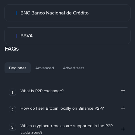
BNC Banco Nacional de Crédito
BBVA
FAQs
Beginner
Advanced
Advertisers
What is P2P exchange?
1
How do I sell Bitcoin locally on Binance P2P?
2
Which cryptocurrencies are supported in the P2P
3
trade zone?