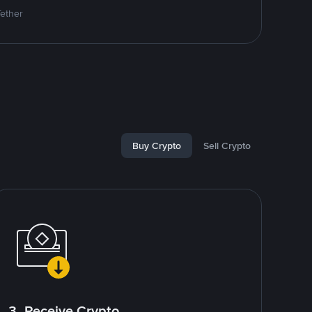
Tether
Buy Crypto
Sell Crypto
3. Receive Crypto