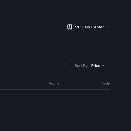
P2P Help Center
Sort By
Price
Payment
Trade