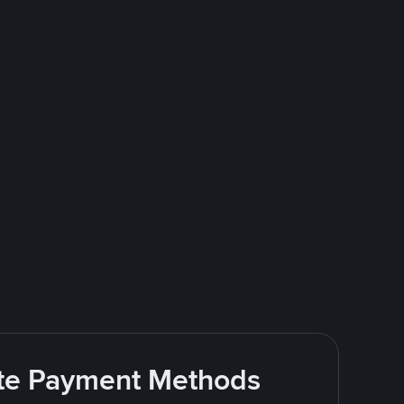
rite Payment Methods