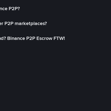
ance P2P?
her P2P marketplaces?
aud? Binance P2P Escrow FTW!