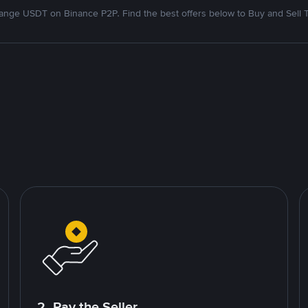
nge USDT on Binance P2P. Find the best offers below to Buy and Sell 
2. Pay the Seller