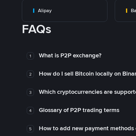
Alipay
Ba
FAQs
What is P2P exchange?
1
How do I sell Bitcoin locally on Bin
2
Which cryptocurrencies are support
3
Glossary of P2P trading terms
4
How to add new payment methods 
5