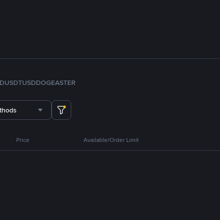
FDUSD
TUSD
DOGE
ASTER
thods
Price
Available/Order Limit