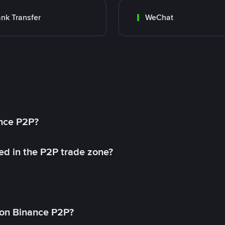
nk Transfer
WeChat
ance P2P?
ed in the P2P trade zone?
on Binance P2P?