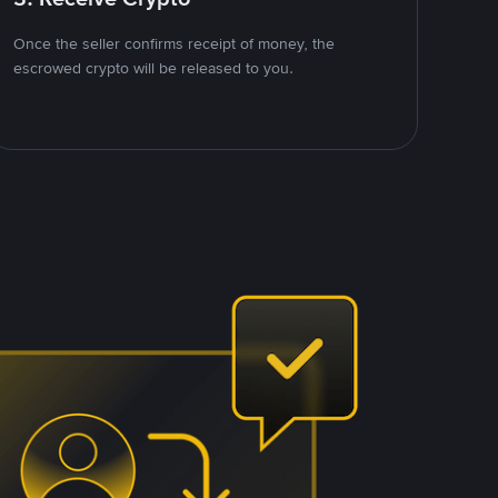
Once the seller confirms receipt of money, the
escrowed crypto will be released to you.