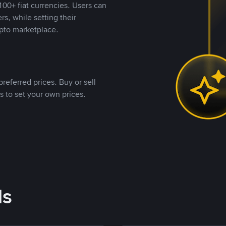
00+ fiat currencies. Users can
rs, while setting their
pto marketplace.
referred prices. Buy or sell
s to set your own prices.
ds