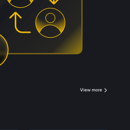
View more