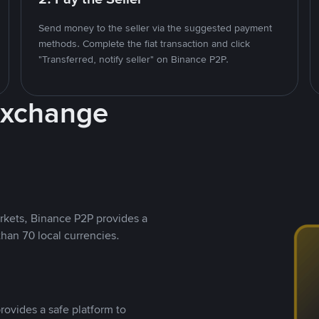
Send money to the seller via the suggested payment
methods. Complete the fiat transaction and click
"Transferred, notify seller" on Binance P2P.
Exchange
rkets, Binance P2P provides a
than 70 local currencies.
rovides a safe platform to