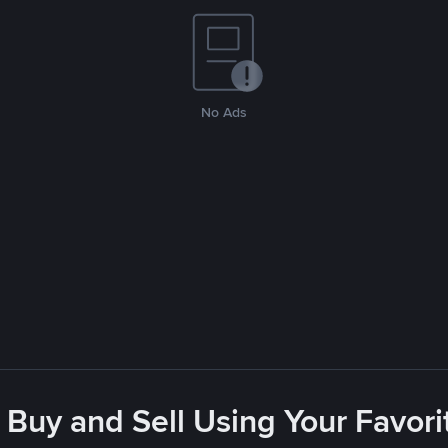
No Ads
 Buy and Sell Using Your Favo