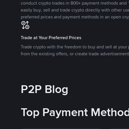
conduct crypto trades in 800+ payment methods and 1
easily buy, sell and trade crypto directly with other use
preferred prices and payment methods in an open cry
Trade at Your Preferred Prices
Trade crypto with the freedom to buy and sell at your p
from the existing offers, or create trade advertisement
P2P Blog
Top Payment Metho