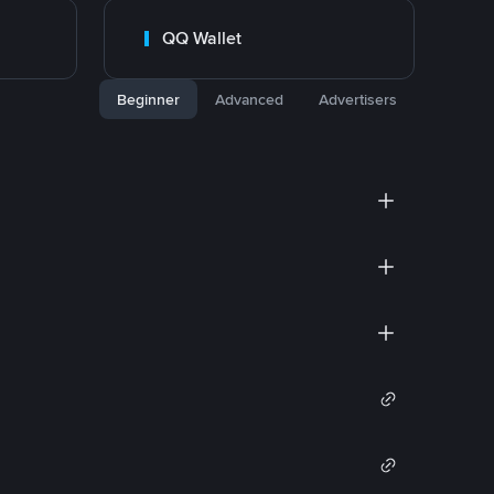
QQ Wallet
Beginner
Advanced
Advertisers