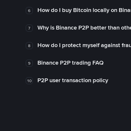
How do I buy Bitcoin locally on Bin
6
Why is Binance P2P better than ot
7
How do I protect myself against fr
8
Binance P2P trading FAQ
9
P2P user transaction policy
10