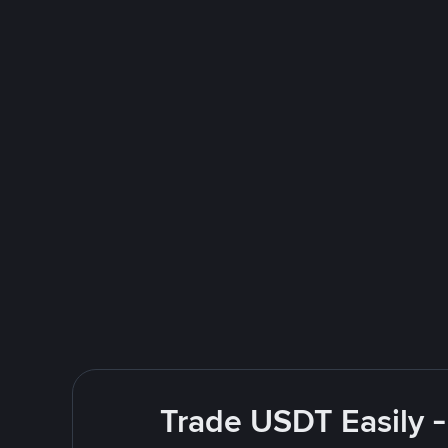
Trade USDT Easily -