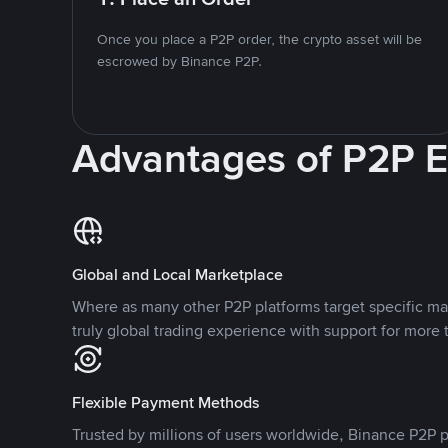
Once you place a P2P order, the crypto asset will be
escrowed by Binance P2P.
Advantages of P2P 
Global and Local Marketplace
Where as many other P2P platforms target specific ma
truly global trading experience with support for more 
Flexible Payment Methods
Trusted by millions of users worldwide, Binance P2P p