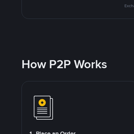
Excha
How P2P Works
1. Place an Order