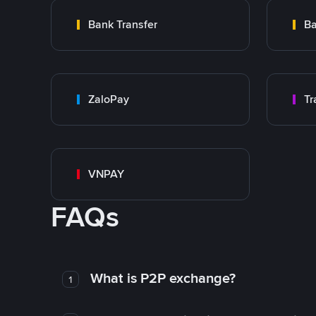
Bank Transfer
Ba
ZaloPay
VNPAY
FAQs
What is P2P exchange?
1