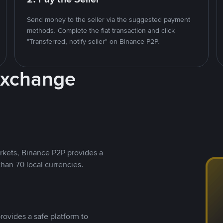
Send money to the seller via the suggested payment
methods. Complete the fiat transaction and click
"Transferred, notify seller" on Binance P2P.
Exchange
rkets, Binance P2P provides a
than 70 local currencies.
rovides a safe platform to