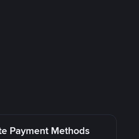
rite Payment Methods