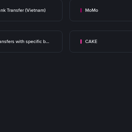
nk Transfer (Vietnam)
MoMo
Transfers with specific bank
CAKE