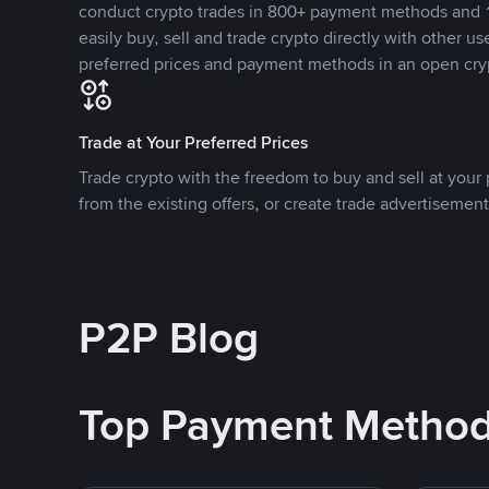
conduct crypto trades in 800+ payment methods and 1
easily buy, sell and trade crypto directly with other use
preferred prices and payment methods in an open cry
Trade at Your Preferred Prices
Trade crypto with the freedom to buy and sell at your p
from the existing offers, or create trade advertisement
P2P Blog
Top Payment Metho