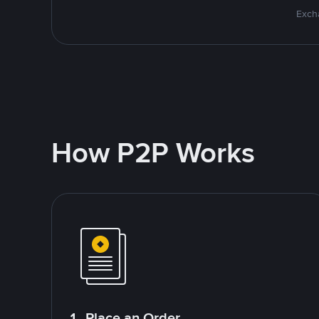
Excha
How P2P Works
1. Place an Order