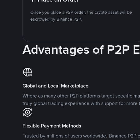
Once you place a P2P order, the crypto asset will be
escrowed by Binance P2P.
Advantages of P2P 
Global and Local Marketplace
Where as many other P2P platforms target specific ma
truly global trading experience with support for more 
Flexible Payment Methods
Trusted by millions of users worldwide, Binance P2P p