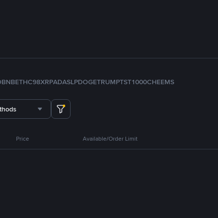
D
BNB
ETH
C98
XRP
ADA
SLP
DOGE
TRUMP
TST
1000CHEEMS
thods
Price
Available/Order Limit