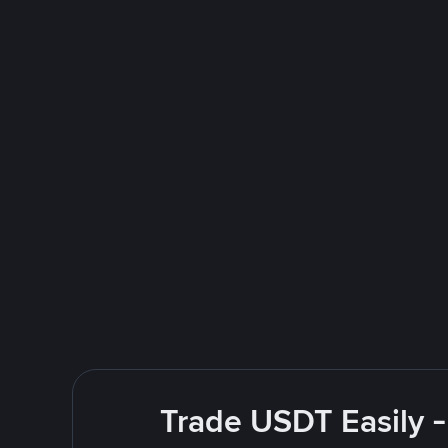
Trade USDT Easily -