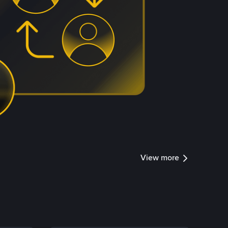
View more