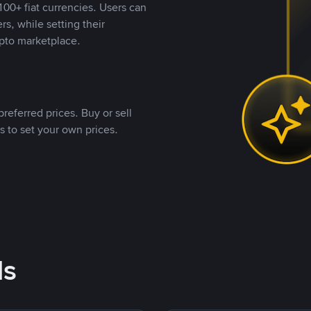
00+ fiat currencies. Users can
rs, while setting their
pto marketplace.
referred prices. Buy or sell
s to set your own prices.
ds