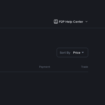
P2P Help Center
Sort By
Price
Payment
Trade