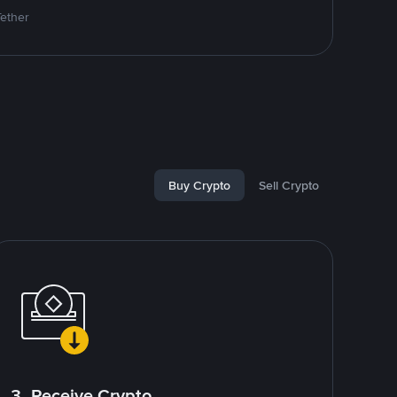
Tether
Buy Crypto
Sell Crypto
3. Receive Crypto