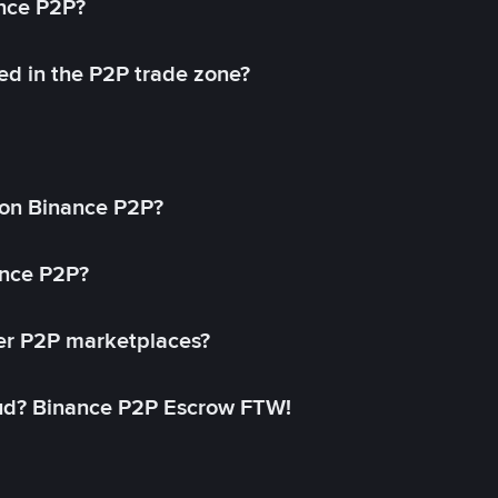
ance P2P?
ed in the P2P trade zone?
on Binance P2P?
ance P2P?
her P2P marketplaces?
aud? Binance P2P Escrow FTW!