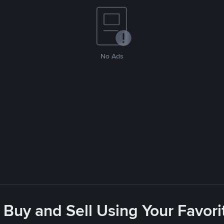
No Ads
 Buy and Sell Using Your Favo