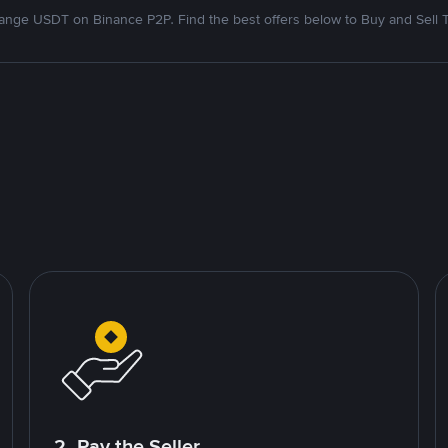
nge USDT on Binance P2P. Find the best offers below to Buy and Sell 
2. Pay the Seller