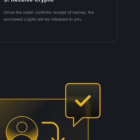
Once the seller confirms receipt of money, the
escrowed crypto will be released to you.