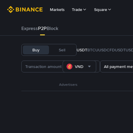
Markets
Trade
Square
Express
P2P
Block
Buy
Sell
USDT
BTC
U
USDC
FDUSD
TUS
VND
All payment me
Advertisers