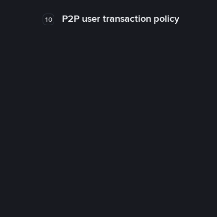
P2P user transaction policy
10