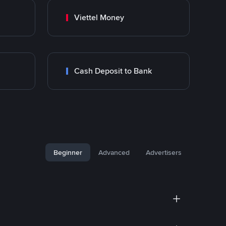
Viettel Money
Cash Deposit to Bank
Beginner
Advanced
Advertisers