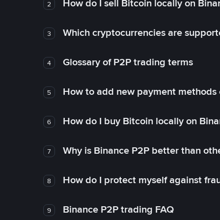
How do I sell Bitcoin locally on Bin
2
Which cryptocurrencies are support
3
Glossary of P2P trading terms
4
How to add new payment methods 
5
How do I buy Bitcoin locally on Bin
6
Why is Binance P2P better than ot
7
How do I protect myself against fr
8
Binance P2P trading FAQ
9