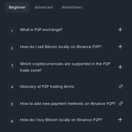
Beginner
Advanced
Advertisers
What is P2P exchange?
1
How do I sell Bitcoin locally on Binance P2P?
2
Which cryptocurrencies are supported in the P2P
3
trade zone?
Glossary of P2P trading terms
4
How to add new payment methods on Binance P2P?
5
How do I buy Bitcoin locally on Binance P2P?
6