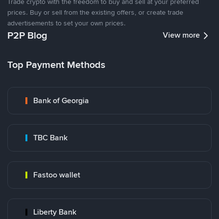
Trade crypto with the freedom to buy and sell at your preferred
prices. Buy or sell from the existing offers, or create trade
advertisements to set your own prices.
P2P Blog
View more
Top Payment Methods
Bank of Georgia
TBC Bank
Fastoo wallet
Liberty Bank