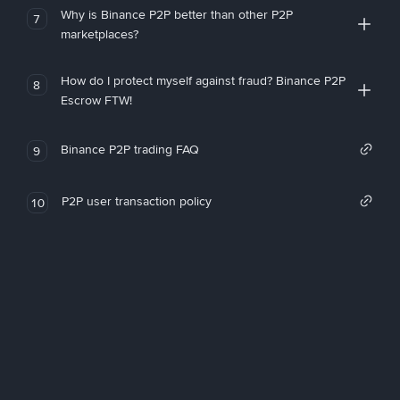
Why is Binance P2P better than other P2P
7
marketplaces?
How do I protect myself against fraud? Binance P2P
8
Escrow FTW!
Binance P2P trading FAQ
9
P2P user transaction policy
10