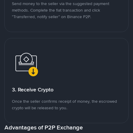
Send money to the seller via the suggested payment
methods. Complete the fiat transaction and click
"Transferred, notify seller" on Binance P2P.
3. Receive Crypto
Once the seller confirms receipt of money, the escrowed
crypto will be released to you.
Advantages of P2P Exchange