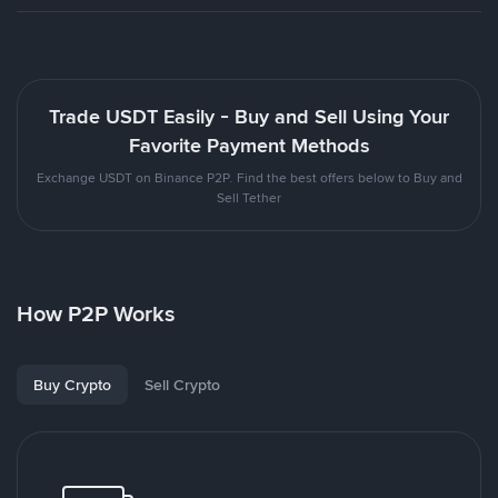
Trade USDT Easily - Buy and Sell Using Your
Favorite Payment Methods
Exchange USDT on Binance P2P. Find the best offers below to Buy and
Sell Tether
How P2P Works
Buy Crypto
Sell Crypto