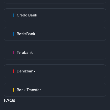
Credo Bank
BasisBank
Terabank
Denizbank
Bank Transfer
FAQs