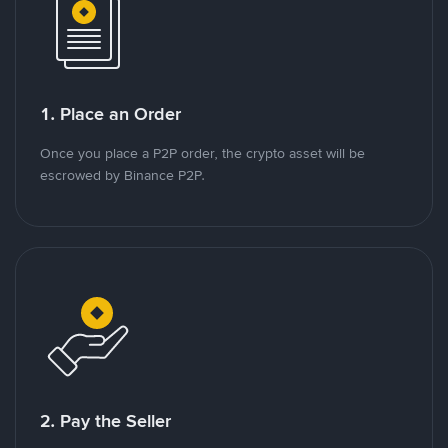
1. Place an Order
Once you place a P2P order, the crypto asset will be
escrowed by Binance P2P.
2. Pay the Seller