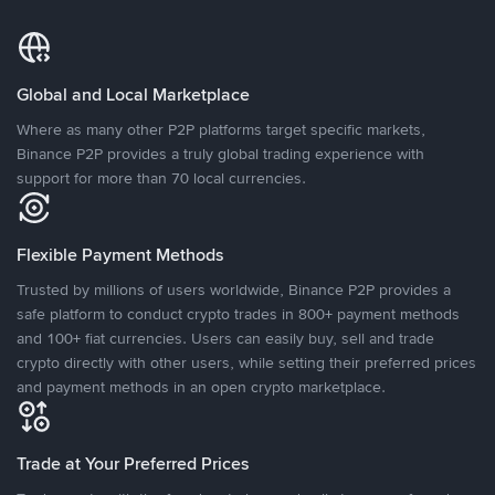
Global and Local Marketplace
Where as many other P2P platforms target specific markets,
Binance P2P provides a truly global trading experience with
support for more than 70 local currencies.
Flexible Payment Methods
Trusted by millions of users worldwide, Binance P2P provides a
safe platform to conduct crypto trades in 800+ payment methods
and 100+ fiat currencies. Users can easily buy, sell and trade
crypto directly with other users, while setting their preferred prices
and payment methods in an open crypto marketplace.
Trade at Your Preferred Prices