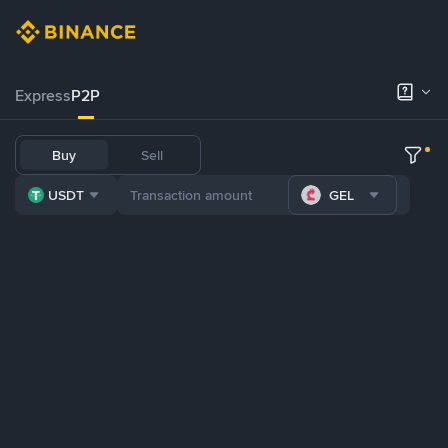
Express
P2P
Buy
Sell
USDT
GEL