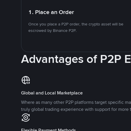
1. Place an Order
Once you place a P2P order, the crypto asset will be
escrowed by Binance P2P.
Advantages of P2P 
Global and Local Marketplace
Where as many other P2P platforms target specific ma
truly global trading experience with support for more 
Flexible Payment Methods