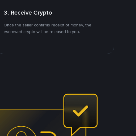
3. Receive Crypto
Once the seller confirms receipt of money, the
escrowed crypto will be released to you.