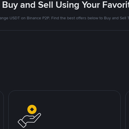
 Buy and Sell Using Your Favo
nge USDT on Binance P2P. Find the best offers below to Buy and Sell 