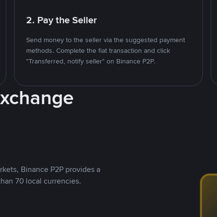
2. Pay the Seller
Send money to the seller via the suggested payment
methods. Complete the fiat transaction and click
"Transferred, notify seller" on Binance P2P.
Exchange
rkets, Binance P2P provides a
than 70 local currencies.