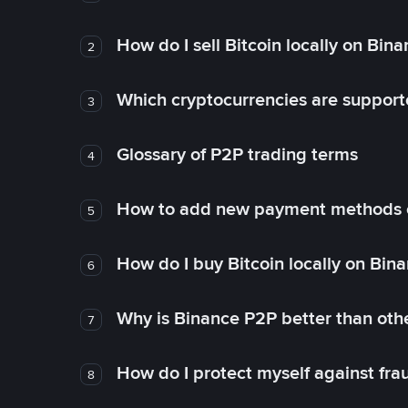
How do I sell Bitcoin locally on Bin
2
Which cryptocurrencies are support
3
Glossary of P2P trading terms
4
How to add new payment methods 
5
How do I buy Bitcoin locally on Bin
6
Why is Binance P2P better than ot
7
How do I protect myself against fr
8