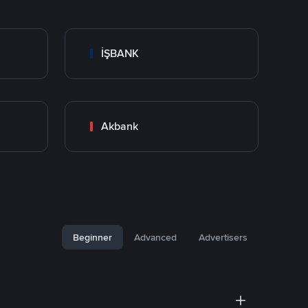
İŞBANK
Akbank
Beginner
Advanced
Advertisers