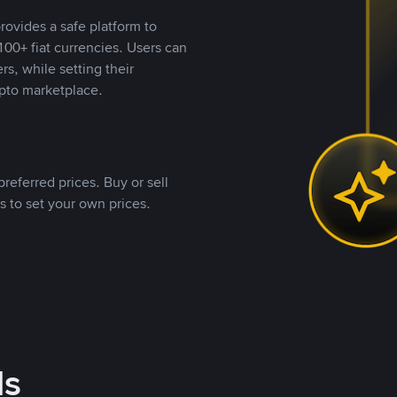
rovides a safe platform to
00+ fiat currencies. Users can
rs, while setting their
pto marketplace.
referred prices. Buy or sell
s to set your own prices.
ds