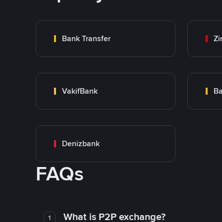
Bank Transfer
Zi
VakifBank
Ba
Denizbank
FAQs
What is P2P exchange?
1