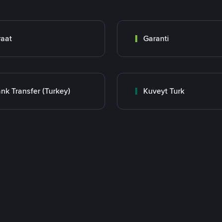
raat
Garanti
nk Transfer (Turkey)
Kuveyt Turk