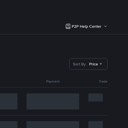
P2P Help Center
Sort By
Price
Payment
Trade