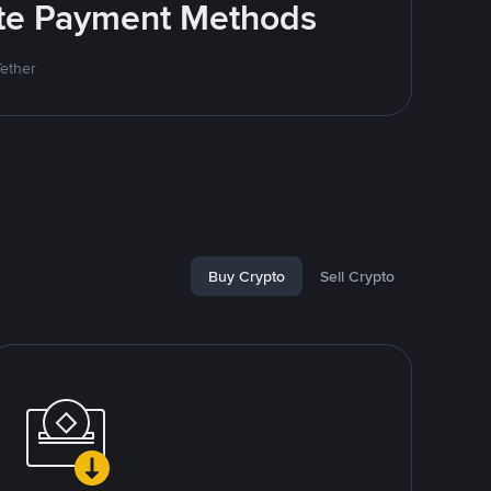
rite Payment Methods
Tether
Buy Crypto
Sell Crypto