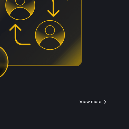
View more