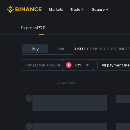
Markets
Trade
Square
Express
P2P
Buy
Sell
USDT
BTC
USDC
FDUSD
BNB
E
TRY
All payment me
Advertisers