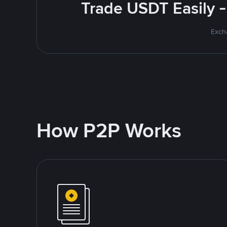
Trade USDT Easily -
Excha
How P2P Works