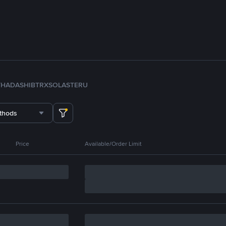
TH
ADA
SHIB
TRX
SOL
ASTER
U
thods
Price
Available/Order Limit