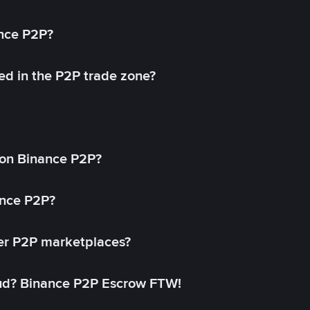
ance P2P?
ed in the P2P trade zone?
on Binance P2P?
ance P2P?
her P2P marketplaces?
aud? Binance P2P Escrow FTW!