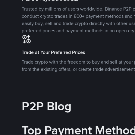
Trusted by millions of users worldwide, Binance P2P p
conduct crypto trades in 800+ payment methods and 1
easily buy, sell and trade crypto directly with other use
preferred prices and payment methods in an open cry
Trade at Your Preferred Prices
Trade crypto with the freedom to buy and sell at your p
from the existing offers, or create trade advertisement
P2P Blog
Top Payment Metho