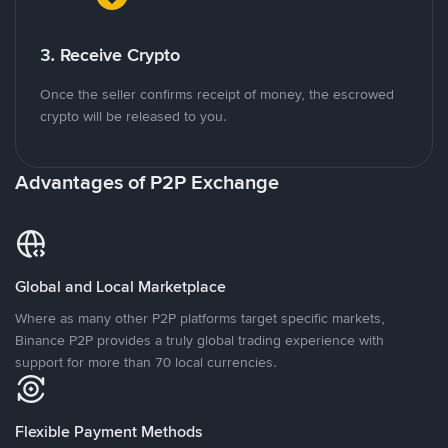
3. Receive Crypto
Once the seller confirms receipt of money, the escrowed
crypto will be released to you.
Advantages of P2P Exchange
Global and Local Marketplace
Where as many other P2P platforms target specific markets,
Binance P2P provides a truly global trading experience with
support for more than 70 local currencies.
Flexible Payment Methods