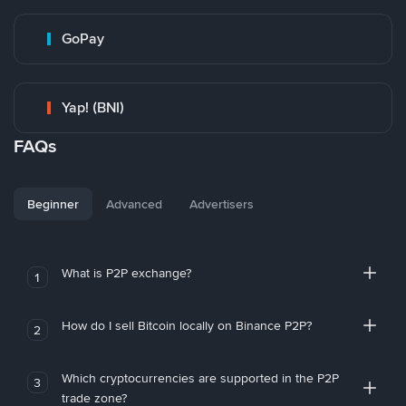
GoPay
Yap! (BNI)
FAQs
Beginner
Advanced
Advertisers
What is P2P exchange?
1
How do I sell Bitcoin locally on Binance P2P?
2
Which cryptocurrencies are supported in the P2P
3
trade zone?