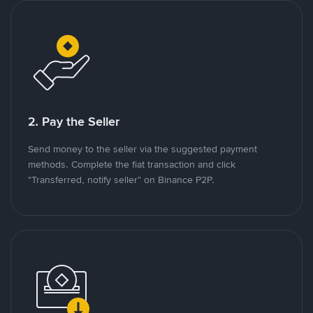
2. Pay the Seller
Send money to the seller via the suggested payment
methods. Complete the fiat transaction and click
"Transferred, notify seller" on Binance P2P.