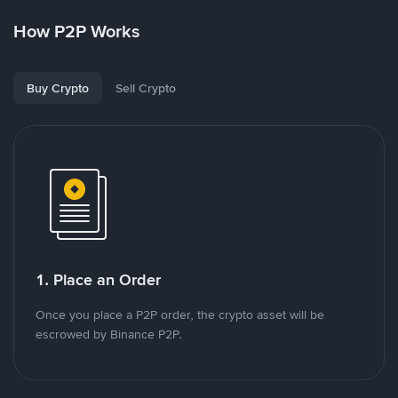
How P2P Works
Buy Crypto
Sell Crypto
1. Place an Order
Once you place a P2P order, the crypto asset will be
escrowed by Binance P2P.