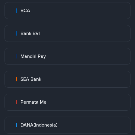
BCA
Bank BRI
Mandiri Pay
SEA Bank
Permata Me
DANA(Indonesia)