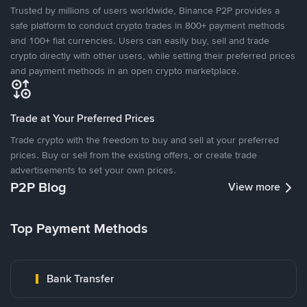
Trusted by millions of users worldwide, Binance P2P provides a
safe platform to conduct crypto trades in 800+ payment methods
and 100+ fiat currencies. Users can easily buy, sell and trade
crypto directly with other users, while setting their preferred prices
and payment methods in an open crypto marketplace.
Trade at Your Preferred Prices
Trade crypto with the freedom to buy and sell at your preferred
prices. Buy or sell from the existing offers, or create trade
advertisements to set your own prices.
P2P Blog
View more
Top Payment Methods
Bank Transfer