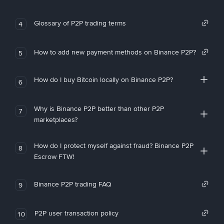
Glossary of P2P trading terms
4
How to add new payment methods on Binance P2P?
5
How do I buy Bitcoin locally on Binance P2P?
6
Why is Binance P2P better than other P2P
7
marketplaces?
How do I protect myself against fraud? Binance P2P
8
Escrow FTW!
Binance P2P trading FAQ
9
P2P user transaction policy
10