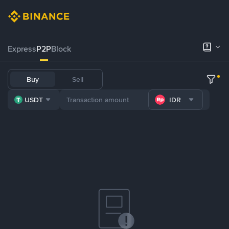
Express
P2P
Block
Buy
Sell
USDT
IDR