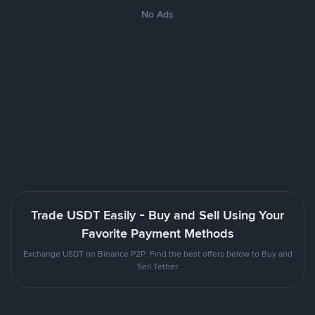
No Ads
Trade USDT Easily - Buy and Sell Using Your
Favorite Payment Methods
Exchange USDT on Binance P2P. Find the best offers below to Buy and
Sell Tether