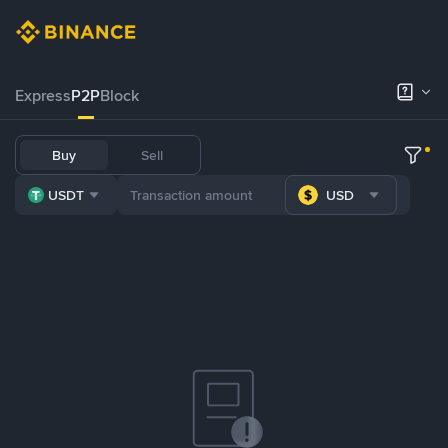
Express
P2P
Block
Buy
Sell
USDT
USD