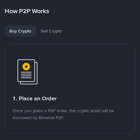
How P2P Works
Buy Crypto
Sell Crypto
1. Place an Order
Once you place a P2P order, the crypto asset will be
escrowed by Binance P2P.