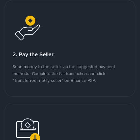
2. Pay the Seller
Send money to the seller via the suggested payment
methods. Complete the fiat transaction and click
"Transferred, notify seller" on Binance P2P.