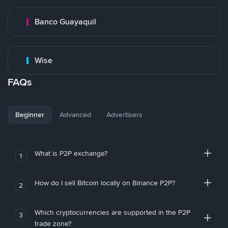
Banco Guayaquil
Wise
FAQs
Beginner
Advanced
Advertisers
What is P2P exchange?
1
How do I sell Bitcoin locally on Binance P2P?
2
Which cryptocurrencies are supported in the P2P
3
trade zone?