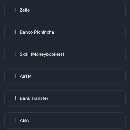
Zelle
Banco Pichincha
Skrill (Moneybookers)
AirTM
Bank Transfer
ABA