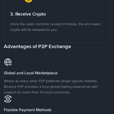
3. Receive Crypto
Once the seller confirms receipt of money, the escrowed
crypto will be released to you.
Advantages of P2P Exchange
Global and Local Marketplace
Where as many other P2P platforms target specific markets,
Binance P2P provides a truly global trading experience with
support for more than 70 local currencies.
Flexible Payment Methods