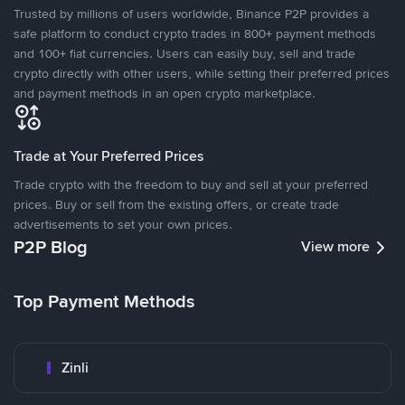
Trusted by millions of users worldwide, Binance P2P provides a
safe platform to conduct crypto trades in 800+ payment methods
and 100+ fiat currencies. Users can easily buy, sell and trade
crypto directly with other users, while setting their preferred prices
and payment methods in an open crypto marketplace.
Trade at Your Preferred Prices
Trade crypto with the freedom to buy and sell at your preferred
prices. Buy or sell from the existing offers, or create trade
advertisements to set your own prices.
P2P Blog
View more
Top Payment Methods
Zinli