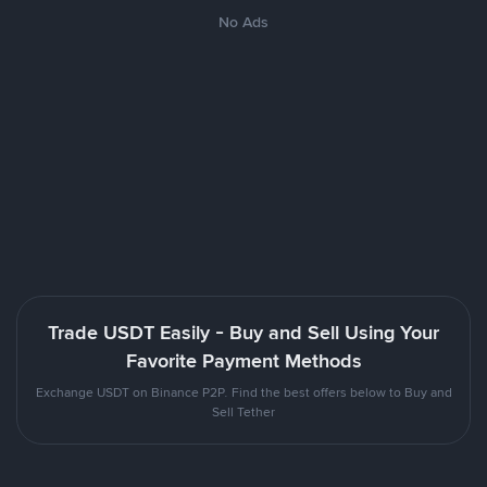
No Ads
Trade USDT Easily - Buy and Sell Using Your
Favorite Payment Methods
Exchange USDT on Binance P2P. Find the best offers below to Buy and
Sell Tether