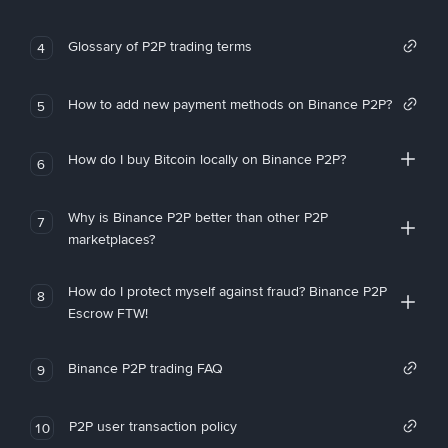
Glossary of P2P trading terms
4
How to add new payment methods on Binance P2P?
5
How do I buy Bitcoin locally on Binance P2P?
6
Why is Binance P2P better than other P2P
7
marketplaces?
How do I protect myself against fraud? Binance P2P
8
Escrow FTW!
Binance P2P trading FAQ
9
P2P user transaction policy
10