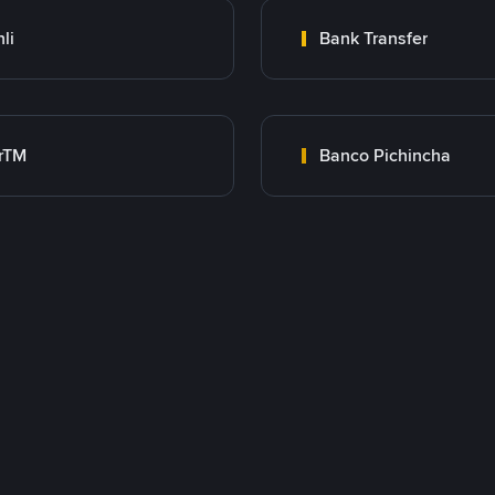
nli
Bank Transfer
rTM
Banco Pichincha