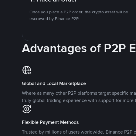
Once you place a P2P order, the crypto asset will be
escrowed by Binance P2P.
Advantages of P2P 
Global and Local Marketplace
Where as many other P2P platforms target specific ma
truly global trading experience with support for more 
Flexible Payment Methods
Trusted by millions of users worldwide, Binance P2P p