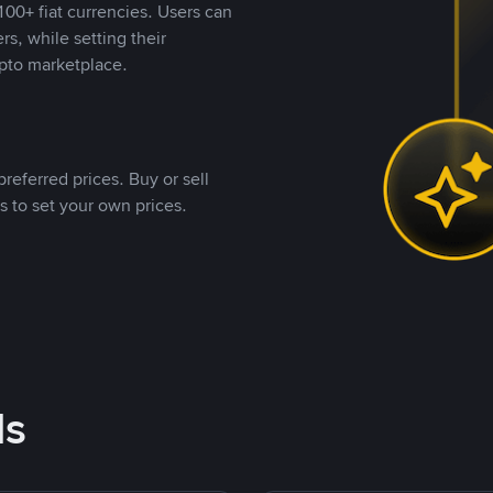
00+ fiat currencies. Users can
rs, while setting their
pto marketplace.
referred prices. Buy or sell
s to set your own prices.
ds