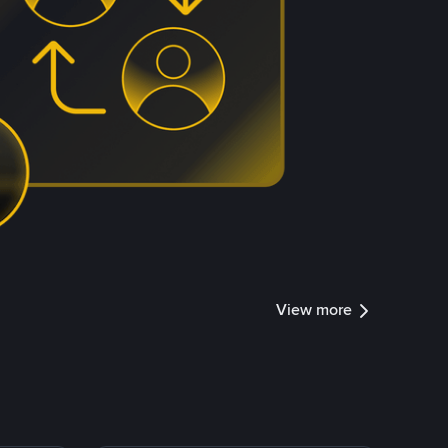
View more