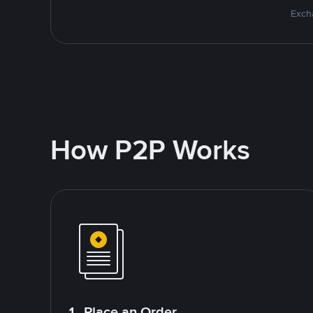
Excha
How P2P Works
1. Place an Order