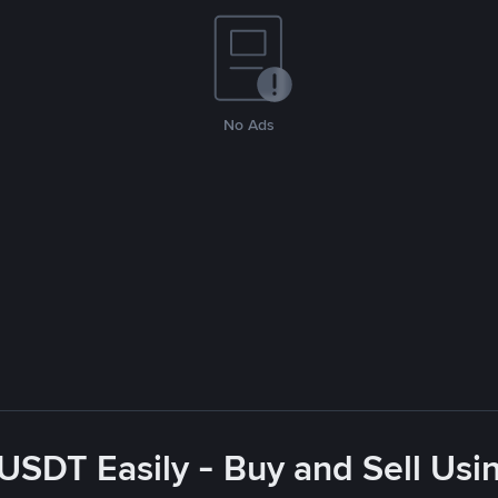
No Ads
USDT Easily - Buy and Sell Us