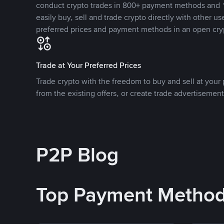
conduct crypto trades in 800+ payment methods and 1
easily buy, sell and trade crypto directly with other use
preferred prices and payment methods in an open cry
Trade at Your Preferred Prices
Trade crypto with the freedom to buy and sell at your p
from the existing offers, or create trade advertisement
P2P Blog
Top Payment Metho