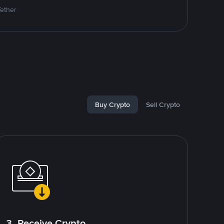
Tether
Buy Crypto
Sell Crypto
3. Receive Crypto