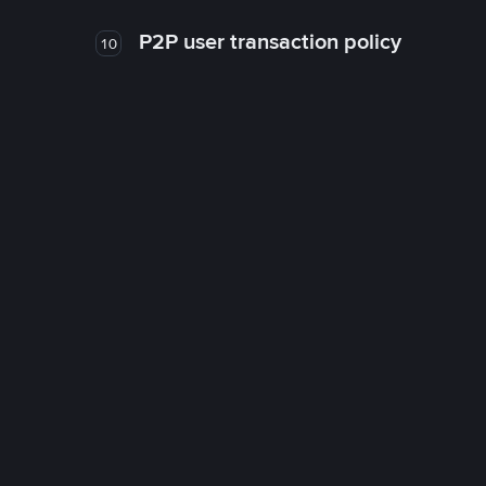
P2P user transaction policy
10