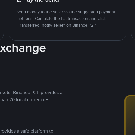
Send money to the seller via the suggested payment
methods. Complete the fiat transaction and click
"Transferred, notify seller" on Binance P2P.
Exchange
rkets, Binance P2P provides a
than 70 local currencies.
rovides a safe platform to