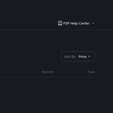
P2P Help Center
Sort By
Price
Payment
Trade