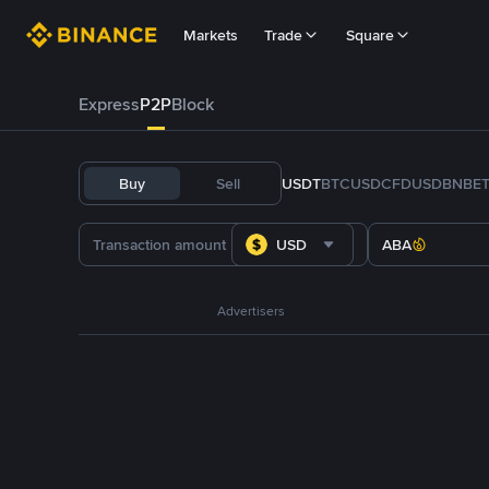
Markets
Trade
Square
Express
P2P
Block
Buy
Sell
USDT
BTC
USDC
FDUSD
BNB
E
USD
ABA
Advertisers