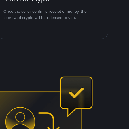
Once the seller confirms receipt of money, the
escrowed crypto will be released to you.