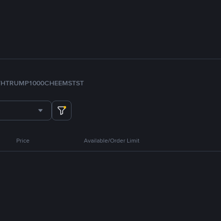
TH
TRUMP
1000CHEEMS
TST
Price
Available/Order Limit