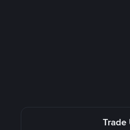
Trade 