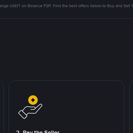
nge USDT on Binance P2P. Find the best offers below to Buy and Sell 
2. Pay the Seller