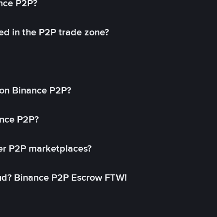
ance P2P?
ed in the P2P trade zone?
on Binance P2P?
ance P2P?
her P2P marketplaces?
aud? Binance P2P Escrow FTW!