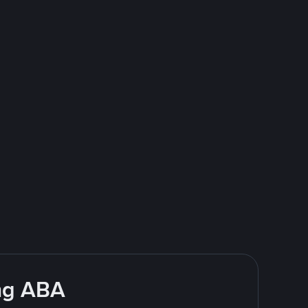
ing ABA