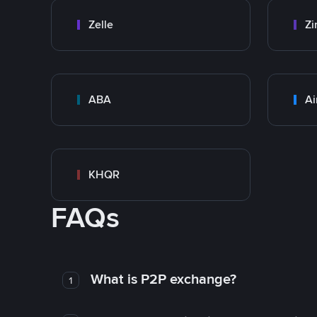
Zelle
Zi
ABA
Ai
KHQR
FAQs
What is P2P exchange?
1