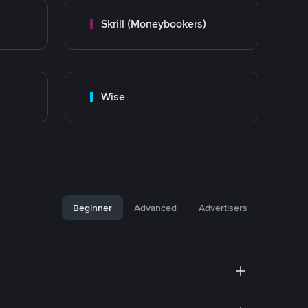
Skrill (Moneybookers)
Wise
Beginner
Advanced
Advertisers