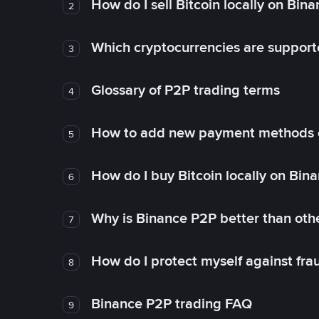
How do I sell Bitcoin locally on Bin
2
Which cryptocurrencies are support
3
Glossary of P2P trading terms
4
How to add new payment methods 
5
How do I buy Bitcoin locally on Bin
6
Why is Binance P2P better than ot
7
How do I protect myself against fr
8
Binance P2P trading FAQ
9